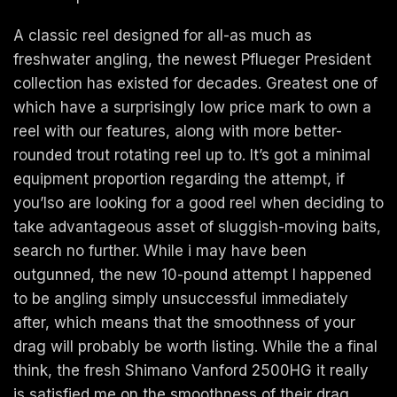
A classic reel designed for all-as much as
freshwater angling, the newest Pflueger President
collection has existed for decades. Greatest one of
which have a surprisingly low price mark to own a
reel with our features, along with more better-
rounded trout rotating reel up to. It’s got a minimal
equipment proportion regarding the attempt, if
you’lso are looking for a good reel when deciding to
take advantageous asset of sluggish-moving baits,
search no further. While i may have been
outgunned, the new 10-pound attempt I happened
to be angling simply unsuccessful immediately
after, which means that the smoothness of your
drag will probably be worth listing. While the a final
think, the fresh Shimano Vanford 2500HG it really
is satisfied me on the smoothness of their drag