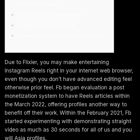
small, funny videos
To try out Out of a legal Nation
Ratings in the Fishing Reels
The way we Tested Bass Rotating Reels
Due to Flixier, you may make entertaining
Instagram Reels right in your internet web browser,
even though you don’t have advanced editing feel
otherwise prior feel. Fb began evaluation a post
monetization system to have Reels articles within
the March 2022, offering profiles another way to
benefit off their work.
Within the February 2021, Fb
started experimenting with demonstrating straight
video as much as 30 seconds for all of us and you
will Asia profiles.