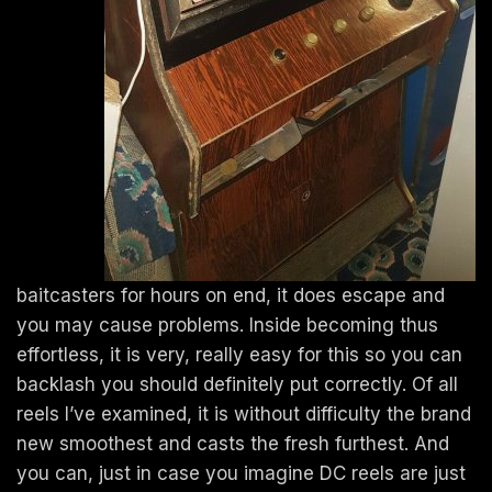
baitcasters for hours on end, it does escape and
you may cause problems. Inside becoming thus
effortless, it is very, really easy for this so you can
backlash you should definitely put correctly. Of all
reels I’ve examined, it is without difficulty the brand
new smoothest and casts the fresh furthest. And
you can, just in case you imagine DC reels are just