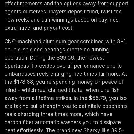
effect moments and the options away from support
agents ourselves. Players deposit fund, twist the
new reels, and can winnings based on paylines,
extra have, and payout cost.
CNC-machined aluminum gear combined with 8+1
double-shielded bearings create no rubbing
operation. During the $39.58, the newest
Spartacus II provides overall performance one to
embarrasses reels charging five times far more. At
the $178.88, you're spending money on peace of
mind – which reel claimed't falter when one fish
away from a lifetime strikes. In the $55.79, you'lso
are taking pull strength you to definitely opponents
reels charging three times more, which have
carbon fiber automatic washers you to dissipate
heat effortlessly. The brand new Sharky III's 39.5-