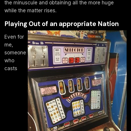
the minuscule and obtaining all the more huge
while the matter rises.
Playing Out of an appropriate Nation
Even for
me,
someone
who
casts