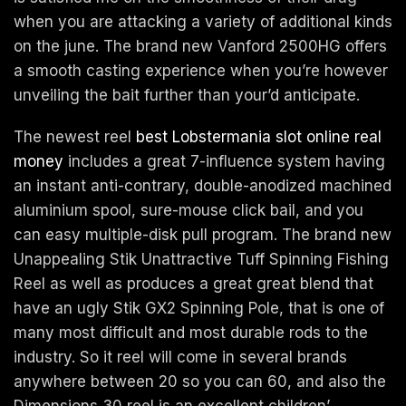
when you are attacking a variety of additional kinds
on the june. The brand new Vanford 2500HG offers
a smooth casting experience when you’re however
unveiling the bait further than your’d anticipate.
The newest reel
best Lobstermania slot online real
money
includes a great 7-influence system having
an instant anti-contrary, double-anodized machined
aluminium spool, sure-mouse click bail, and you
can easy multiple-disk pull program. The brand new
Unappealing Stik Unattractive Tuff Spinning Fishing
Reel as well as produces a great great blend that
have an ugly Stik GX2 Spinning Pole, that is one of
many most difficult and most durable rods to the
industry. So it reel will come in several brands
anywhere between 20 so you can 60, and also the
Dimensions 30 reel is an excellent children’