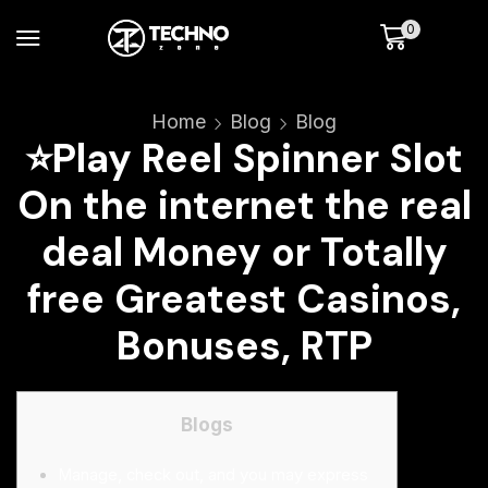
0
Home
Blog
Blog
⭐Play Reel Spinner Slot
On the internet the real
deal Money or Totally
free Greatest Casinos,
Bonuses, RTP
Blogs
Manage, check out, and you may express