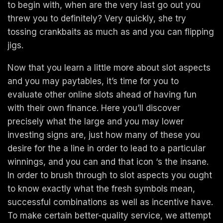
to begin with, when are the very last go out you
threw you to definitely? Very quickly, she try
tossing crankbaits as much as and you can flipping
jigs.
Now that you learn a little more about slot aspects
and you may paytables, it’s time for you to
evaluate other online slots ahead of having fun
with their own finance. Here you’ll discover
precisely what the large and you may lower
investing signs are, just how many of these you
desire for the a line in order to lead to a particular
winnings, and you can and that icon ‘s the insane.
In order to brush through to slot aspects you ought
to know exactly what the fresh symbols mean,
successful combinations as well as incentive have.
To make certain better-quality service, we attempt