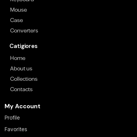
Mouse
Case
Converters
Catigiores
Home
About us
Collections
Contacts
My Account
Profile
Favorites