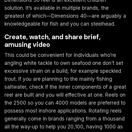
solution. It’s available in multiple brands, the
greatest of which—Dimensions 40—are arguably a
knowledgeable for fish and you can steelhead.
Create, watch, and share brief,
amusing video
This could be convenient for individuals who’re
angling white tackle to own seafood one don’t set
excessive strain on a build, for example speckled
trout. If you are planning to the mainly fishing
saltwater, check if the inner components of a great
reel are built and you will effective at one. Reels on
the 2500 so you can 4000 models are preferred to
possess most inshore applications. Rotating reels
generally come in brands ranging from a thousand
all the way-up to help you 20,100, having 1000 as