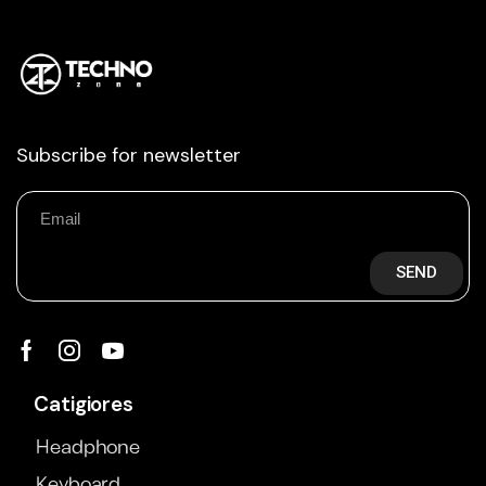
Subscribe for newsletter
SEND
Catigiores
Headphone
Keyboard