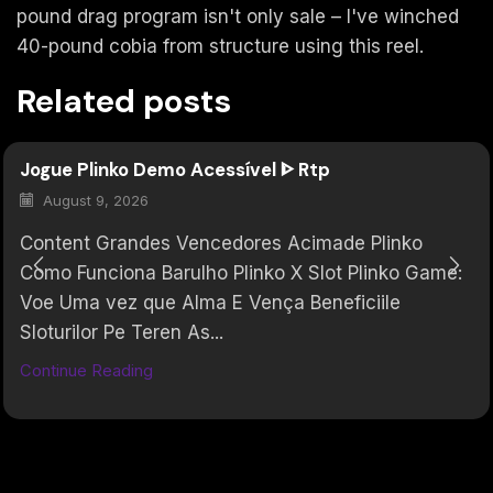
pound drag program isn't only sale – I've winched
40-pound cobia from structure using this reel.
Related posts
Jogue Plinko Demo Acessível ᐈ Rtp
August 9, 2026
Content Grandes Vencedores Acimade Plinko
Como Funciona Barulho Plinko X Slot Plinko Game:
Voe Uma vez que Alma E Vença Beneficiile
Sloturilor Pe Teren As...
Continue Reading