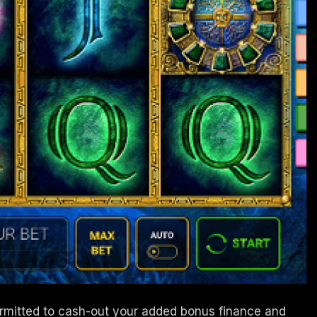
permitted to cash-out your added bonus finance and