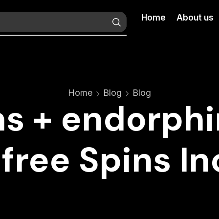
Home
About us
Home
Blog
Blog
s + endorph
 free Spins I