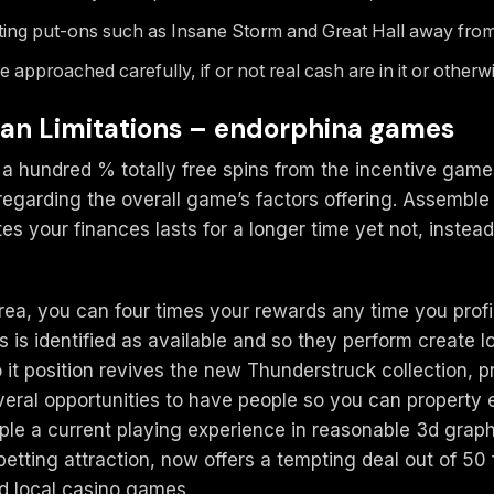
ing put-ons such as Insane Storm and Great Hall away from R
approached carefully, if or not real cash are in it or otherw
an Limitations – endorphina games
 a hundred % totally free spins from the incentive game
regarding the overall game’s factors offering. Assemble
es your finances lasts for a longer time yet not, inste
rea, you can four times your rewards any time you profi
 is identified as available and so they perform create l
it position revives the new Thunderstruck collection, p
eral opportunities to have people so you can property e
ople a current playing experience in reasonable 3d gr
etting attraction, now offers a tempting deal out of 50
d local casino games.