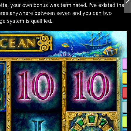
tte, your own bonus was terminated. I’ve existed the
features anywhere between seven and you can two
e system is qualified.