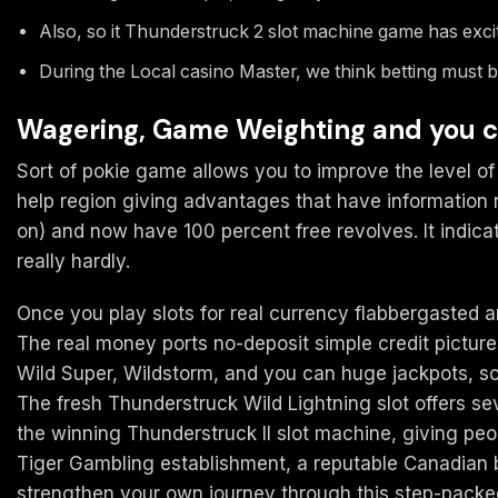
Also, so it Thunderstruck 2 slot machine game has excit
During the Local casino Master, we think betting must be 
Wagering, Game Weighting and you c
Sort of pokie game allows you to improve the level of
help region giving advantages that have information 
on) and now have 100 percent free revolves. It indicat
really hardly.
Once you play slots for real currency flabbergasted a
The real money ports no-deposit simple credit pictures
Wild Super, Wildstorm, and you can huge jackpots, so 
The fresh Thunderstruck Wild Lightning slot offers sev
the winning Thunderstruck II slot machine, giving pe
Tiger Gambling establishment, a reputable Canadian b
strengthen your own journey through this step-packe