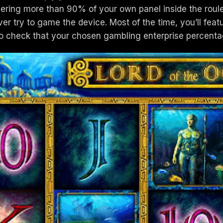
ring more than 90% of your own panel inside the roule
 ever try to game the device. Most of the time, you’ll 
so check that your chosen gambling enterprise percentag