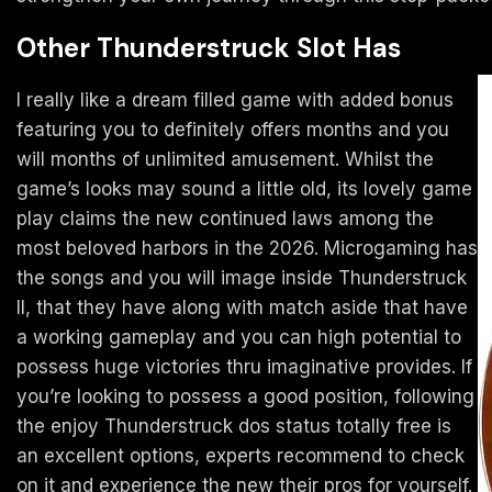
Other Thunderstruck Slot Has
I really like a dream filled game with added bonus
featuring you to definitely offers months and you
will months of unlimited amusement. Whilst the
game’s looks may sound a little old, its lovely game
play claims the new continued laws among the
most beloved harbors in the 2026. Microgaming has
the songs and you will image inside Thunderstruck
II, that they have along with match aside that have
a working gameplay and you can high potential to
possess huge victories thru imaginative provides. If
you’re looking to possess a good position, following
the enjoy Thunderstruck dos status totally free is
an excellent options, experts recommend to check
on it and experience the new their pros for yourself.