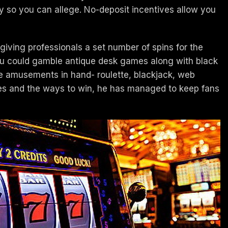
y so you can allege. No-deposit incentives allow you
iving professionals a set number of spins for the
You could gamble antique desk games along with black
ome amusements in hand- roulette, blackjack, web
res and the ways to win, he has managed to keep fans