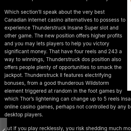
Which section’ll speak about the very best
Canadian internet casino alternatives to possess to
experience Thunderstruck Insane Super slot and
other game. The new position offers higher profits
and you may lets players to help you victory
significant money. That have four reels and 243 a
way to winnings, Thunderstruck dos position also
offers people plenty of opportunities to smack the
jackpot. Thunderstruck II features electrifying
bonuses, from a good thunderous Wildstorm
element triggered at random in the foot games by
which Thor’s lightening can change up to 5 reels Insa
online casino games, perhaps not controlled by any b
desktop players.
But if you play recklessly, you risk shedding much mo