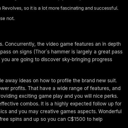
evolves, so it is a lot more fascinating and successful.
ise not.
s. Concurrently, the video game features an in depth
 pass on signs (Thor`s hammer is largely a great pass
ad you are going to discover sky-bringing progress
le away ideas on how to profile the brand new suit.
ower profits. That have a wide range of features, and
roviding exciting game play and you will nice perks.
ffective combos. It is a highly expected follow up for
aphics and you may creative games aspects. Wonderful
 free spins and up so you can C$1500 to help