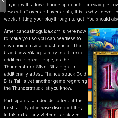
playing with a low-chance approach, for example cove
new cut off over and over again, this is why I never
weeks hitting your playthrough target. You should al
Americancasinoguide.com is here now
to make you so you can needless to
say choice a small much easier. The
brand new Viking tale try real time in
addition to great shape, as the
Thunderstruck Silver Blitz High slot is
additionally attest. Thunderstruck Gold
Blitz Tall is yet another game regarding
the Thunderstruck let you know.
Participants can decide to try out the
fresh ability otherwise disregard they.
In this extra, any victories achieved