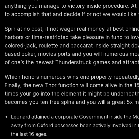
anything you manage to victory inside procedure. At 
to accomplish that and decide if or not we would like 
Spin at no cost, if not wager real money at best onl
harbors or time-restricted take pleasure in fund to 
colored-jack, roulette and baccarat inside straight d
based poker, movies ports and you will numerous mos
of one’s the newest Thunderstruck games and attrac
Which honors numerous wins one property repeatedly 
Finally, the new Thor function will come alive in the 1
times your go into the element it might be underneath 
becomes you ten free spins and you will a great 5x mul
Leonard attained a corporate Government inside the Mon
away from Oxford possesses been actively involved in 
the last 16 ages.