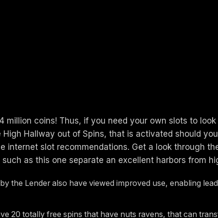
4 million coins! Thus, if you need your own slots to look 
e High Hallway out of Spins, that is activated should y
he internet slot recommendations.
Get a look through th
ngs such as this one separate an excellent harbors from h
by the Lender also have viewed improved use, enabling lead
e 20 totally free spins that have nuts ravens, that can tran