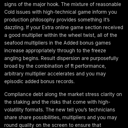
signs of the major hook. The mixture of reasonable
Cold issues with high-technical game inform you
production philosophy provides something it’s
dazzling. If your Extra online game section received
a good multiplier within the wheel twist, all of the
seafood multipliers in the Added bonus games
increase appropriately through to the freeze
angling begins. Result dispersion are purposefully
broad by the combination of ft performance,
arbitrary multiplier accelerates and you may
episodic added bonus records.
Compliance debt along the market stress clarity on
the staking and the risks that come with high-
volatility formats. The new tell you’s technicians
share share possibilities, multipliers and you may
round quality on the screen to ensure that