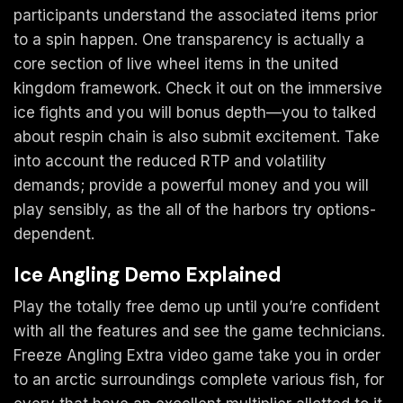
participants understand the associated items prior
to a spin happen. One transparency is actually a
core section of live wheel items in the united
kingdom framework. Check it out on the immersive
ice fights and you will bonus depth—you to talked
about respin chain is also submit excitement. Take
into account the reduced RTP and volatility
demands; provide a powerful money and you will
play sensibly, as the all of the harbors try options-
dependent.
Ice Angling Demo Explained
Play the totally free demo up until you’re confident
with all the features and see the game technicians.
Freeze Angling Extra video game take you in order
to an arctic surroundings complete various fish, for