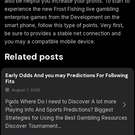
also be helpful you increase your profits. To start to
experience the new Frost Fishing live gambling
enterprise games from the Development on the
smart phone, follow this type of points. Very first,
be sure to provides a stable net connection and
you may a compatible mobile device.
Related posts
Early Odds And you may Predictions For Following
Fits
August 7, 2026
Posts Where Do i need to Discover A lot more
Playing Info And Sports Predictions? Biggest
Strategies for Using the Best Gambling Resources
Discover Tournament...