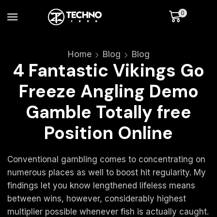
0
Home
Blog
Blog
4 Fantastic Vikings Go
Freeze Angling Demo
Gamble Totally free
Position Online
Conventional gambling comes to concentrating on
numerous places as well to boost hit regularity. My
findings let you know lengthened lifeless means
between wins, however, considerably highest
multiplier possible whenever fish is actually caught.