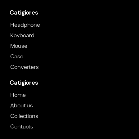
Catigiores
Headphone
Keyboard
Mouse
Case
Converters
Catigiores
Home
About us
Collections
Contacts