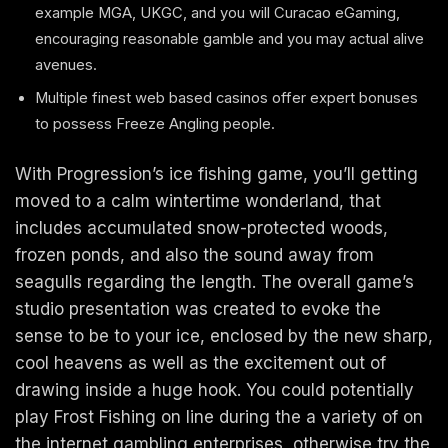
example MGA, UKGC, and you will Curacao eGaming,
encouraging reasonable gamble and you may actual alive
avenues.
Multiple finest web based casinos offer expert bonuses
to possess Freeze Angling people.
With Progression’s ice fishing game, you’ll getting
moved to a calm wintertime wonderland, that
includes accumulated snow-protected woods,
frozen ponds, and also the sound away from
seagulls regarding the length. The overall game’s
studio presentation was created to evoke the
sense to be to your ice, enclosed by the new sharp,
cool heavens as well as the excitement out of
drawing inside a huge hook. You could potentially
play Frost Fishing on line during the a variety of on
the internet gambling enterprises, otherwise try the