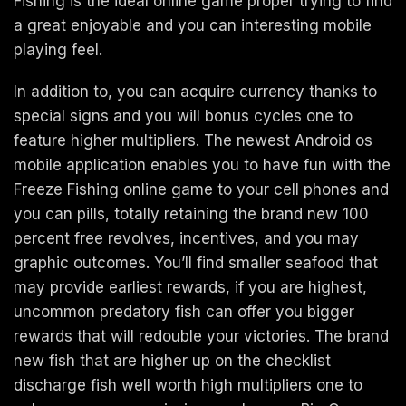
Fishing is the ideal online game proper trying to find
a great enjoyable and you can interesting mobile
playing feel.
In addition to, you can acquire currency thanks to
special signs and you will bonus cycles one to
feature higher multipliers. The newest Android os
mobile application enables you to have fun with the
Freeze Fishing online game to your cell phones and
you can pills, totally retaining the brand new 100
percent free revolves, incentives, and you may
graphic outcomes. You’ll find smaller seafood that
may provide earliest rewards, if you are highest,
uncommon predatory fish can offer you bigger
rewards that will redouble your victories. The brand
new fish that are higher up on the checklist
discharge fish well worth high multipliers one to