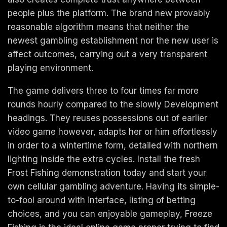
people plus the platform. The brand new provably
reasonable algorithm means that neither the
newest gambling establishment nor the new user is
affect outcomes, carrying out a very transparent
playing environment.
The game delivers three to four times far more
rounds hourly compared to the slowly Development
headings. They reuses possessions out of earlier
video game however, adapts her or him effortlessly
in order to a wintertime form, detailed with northern
lighting inside the extra cycles. Install the fresh
Frost Fishing demonstration today and start your
own cellular gambling adventure. Having its simple-
to-fool around with interface, listing of betting
choices, and you can enjoyable gameplay, Freeze