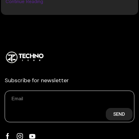
Continue Reading
Subscribe for newsletter
SEND