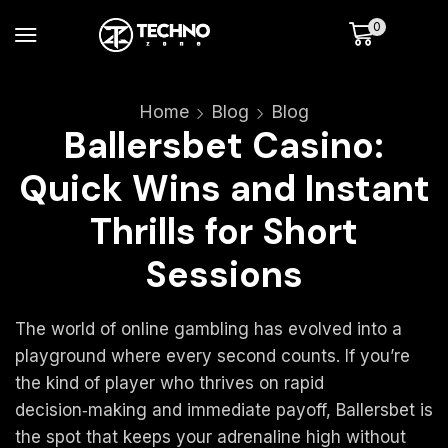
0
Home
Blog
Blog
Ballersbet Casino:
Quick Wins and Instant
Thrills for Short
Sessions
The world of online gambling has evolved into a
playground where every second counts. If you’re
the kind of player who thrives on rapid
decision‑making and immediate payoff, Ballersbet is
the spot that keeps your adrenaline high without