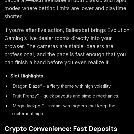
baccarat—each available in both classic and rapid
modes where betting limits are lower and playtime
shorter.
If you’re after live action, Ballersbet brings Evolution
Gaming’s live dealer rooms directly into your
browser. The cameras are stable, dealers are
professional, and the pace is fast enough that you
can finish a hand before you even realize it.
Slot Highlights:
“Dragon Blaze” – a fiery theme with high volatility.
“Fruit Frenzy” – quick payouts and simple mechanics.
“Mega Jackpot” – instant win triggers that keep the
excitement high.
Crypto Convenience: Fast Deposits