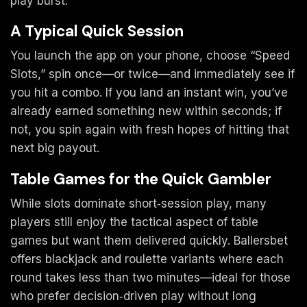
play burst.
A Typical Quick Session
You launch the app on your phone, choose “Speed
Slots,” spin once—or twice—and immediately see if
you hit a combo. If you land an instant win, you’ve
already earned something new within seconds; if
not, you spin again with fresh hopes of hitting that
next big payout.
Table Games for the Quick Gambler
While slots dominate short‑session play, many
players still enjoy the tactical aspect of table
games but want them delivered quickly. Ballersbet
offers blackjack and roulette variants where each
round takes less than two minutes—ideal for those
who prefer decision‑driven play without long