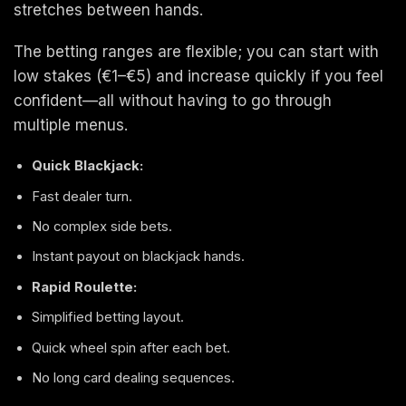
stretches between hands.
The betting ranges are flexible; you can start with
low stakes (€1–€5) and increase quickly if you feel
confident—all without having to go through
multiple menus.
Quick Blackjack:
Fast dealer turn.
No complex side bets.
Instant payout on blackjack hands.
Rapid Roulette:
Simplified betting layout.
Quick wheel spin after each bet.
No long card dealing sequences.