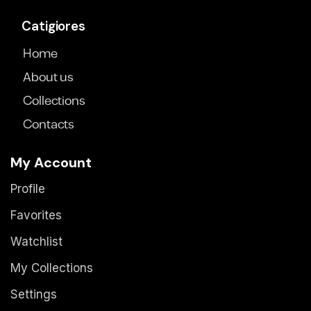
Catigiores
Home
About us
Collections
Contacts
My Account
Profile
Favorites
Watchlist
My Collections
Settings