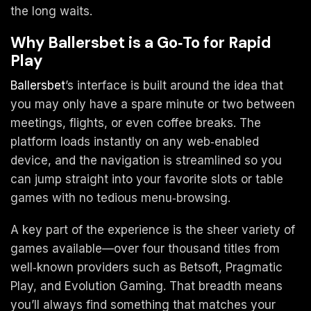
the long waits.
Why Ballersbet is a Go‑To for Rapid
Play
Ballersbet
’s interface is built around the idea that
you may only have a spare minute or two between
meetings, flights, or even coffee breaks. The
platform loads instantly on any web‑enabled
device, and the navigation is streamlined so you
can jump straight into your favorite slots or table
games with no tedious menu‑browsing.
A key part of the experience is the sheer variety of
games available—over four thousand titles from
well‑known providers such as Betsoft, Pragmatic
Play, and Evolution Gaming. That breadth means
you’ll always find something that matches your