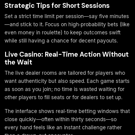
Strategic Tips for Short Sessions
Set a strict time limit per session—say five minutes
—and stick to it. Focus on high‑probability bets (like
even money in roulette) to keep outcomes swift
while still having a chance for decent payouts.
Live Casino: Real-Time Action Without
the Wait
The live dealer rooms are tailored for players who
want authenticity but also speed. Each game starts
as soon as you join; no time is wasted waiting for
other players to fill seats or for dealers to set up.
The interface shows real‑time betting windows that
close quickly—often within thirty seconds—so
every hand feels like an instant challenge rather