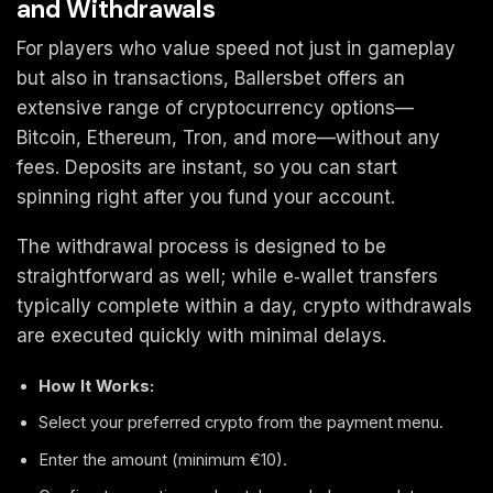
and Withdrawals
For players who value speed not just in gameplay
but also in transactions, Ballersbet offers an
extensive range of cryptocurrency options—
Bitcoin, Ethereum, Tron, and more—without any
fees. Deposits are instant, so you can start
spinning right after you fund your account.
The withdrawal process is designed to be
straightforward as well; while e‑wallet transfers
typically complete within a day, crypto withdrawals
are executed quickly with minimal delays.
How It Works:
Select your preferred crypto from the payment menu.
Enter the amount (minimum €10).