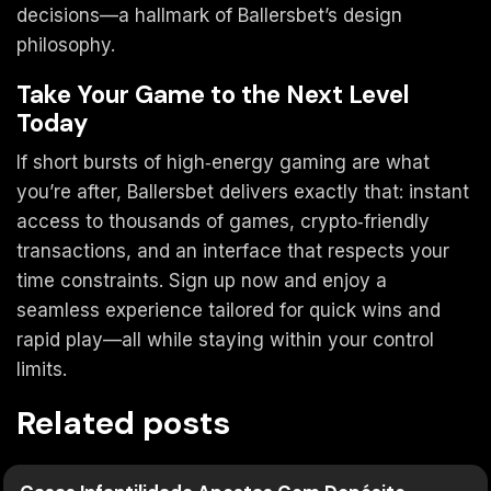
decisions—a hallmark of Ballersbet’s design
philosophy.
Take Your Game to the Next Level
Today
If short bursts of high‑energy gaming are what
you’re after, Ballersbet delivers exactly that: instant
access to thousands of games, crypto‑friendly
transactions, and an interface that respects your
time constraints. Sign up now and enjoy a
seamless experience tailored for quick wins and
rapid play—all while staying within your control
limits.
Related posts