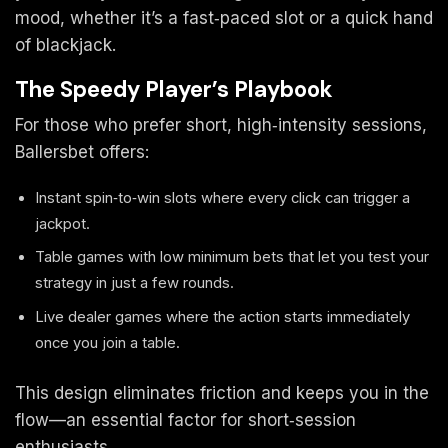
mood, whether it’s a fast‑paced slot or a quick hand
of blackjack.
The Speedy Player’s Playbook
For those who prefer short, high‑intensity sessions,
Ballersbet offers:
Instant spin‑to‑win slots where every click can trigger a
jackpot.
Table games with low minimum bets that let you test your
strategy in just a few rounds.
Live dealer games where the action starts immediately
once you join a table.
This design eliminates friction and keeps you in the
flow—an essential factor for short‑session
enthusiasts.