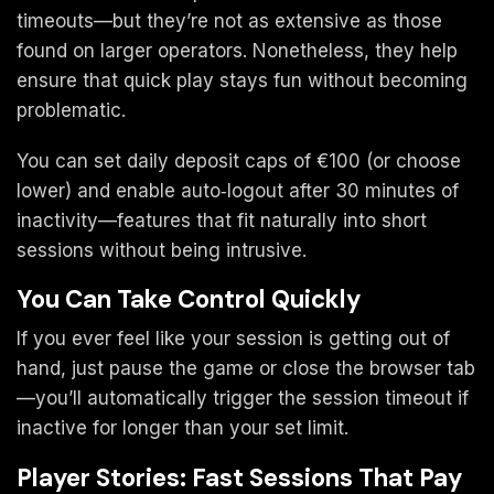
timeouts—but they’re not as extensive as those
found on larger operators. Nonetheless, they help
ensure that quick play stays fun without becoming
problematic.
You can set daily deposit caps of €100 (or choose
lower) and enable auto‑logout after 30 minutes of
inactivity—features that fit naturally into short
sessions without being intrusive.
You Can Take Control Quickly
If you ever feel like your session is getting out of
hand, just pause the game or close the browser tab
—you’ll automatically trigger the session timeout if
inactive for longer than your set limit.
Player Stories: Fast Sessions That Pay