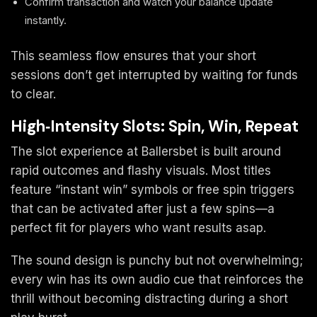
Confirm transaction and watch your balance update
instantly.
This seamless flow ensures that your short
sessions don’t get interrupted by waiting for funds
to clear.
High‑Intensity Slots: Spin, Win, Repeat
The slot experience at Ballersbet is built around
rapid outcomes and flashy visuals. Most titles
feature “instant win” symbols or free spin triggers
that can be activated after just a few spins—a
perfect fit for players who want results asap.
The sound design is punchy but not overwhelming;
every win has its own audio cue that reinforces the
thrill without becoming distracting during a short