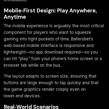
Mobile‑First Design: Play Anywhere,
Anytime
The mobile experience is arguably the most critical
component for players who want to squeeze
gaming into tight pockets of time. Ballersbet’s
web‑based mobile interface is responsive and
lightweight—no app download required—so you
can hit “play” from your phone’s home screen or a
browser tab while on the bus.
The layout adapts to screen size, ensuring that
buttons are large enough to tap quickly and that
the game graphics render crisply even on
lower‑end devices.
Real‑World Scenarios