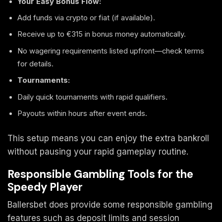
Your Easy Bonus Flow:
Add funds via crypto or fiat (if available).
Receive up to €315 in bonus money automatically.
No wagering requirements listed upfront—check terms
for details.
Tournaments:
Daily quick tournaments with rapid qualifiers.
Payouts within hours after event ends.
This setup means you can enjoy the extra bankroll
without pausing your rapid gameplay routine.
Responsible Gambling Tools for the
Speedy Player
Ballersbet does provide some responsible gambling
features such as deposit limits and session