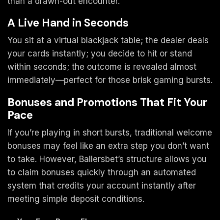
than a drawn-out encounter.
A Live Hand in Seconds
You sit at a virtual blackjack table; the dealer deals
your cards instantly; you decide to hit or stand
within seconds; the outcome is revealed almost
immediately—perfect for those brisk gaming bursts.
Bonuses and Promotions That Fit Your
Pace
If you’re playing in short bursts, traditional welcome
bonuses may feel like an extra step you don’t want
to take. However, Ballersbet’s structure allows you
to claim bonuses quickly through an automated
system that credits your account instantly after
meeting simple deposit conditions.