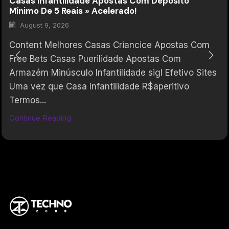
Casas Infantilidade Apostas Com Depósito
Mínimo De 5 Reais » Acelerado!
August 9, 2026
Content Melhores Casas Criancice Apostas Com
Free Bets Casas Puerilidade Apostas Com
Armazém Minúsculo Infantilidade sigl Efetivo Sites
Uma vez que Casa Infantilidade R$aperitivo
Termos...
Continue Reading