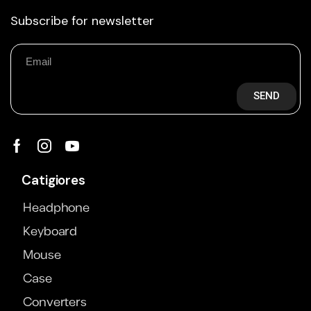
Subscribe for newsletter
SEND
Catigiores
Headphone
Keyboard
Mouse
Case
Converters