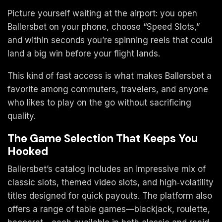
Picture yourself waiting at the airport: you open
Ballersbet on your phone, choose “Speed Slots,”
and within seconds you’re spinning reels that could
land a big win before your flight lands.
This kind of fast access is what makes Ballersbet a
favorite among commuters, travelers, and anyone
who likes to play on the go without sacrificing
quality.
The Game Selection That Keeps You
Hooked
Ballersbet’s catalog includes an impressive mix of
classic slots, themed video slots, and high‑volatility
titles designed for quick payouts. The platform also
offers a range of table games—blackjack, roulette,