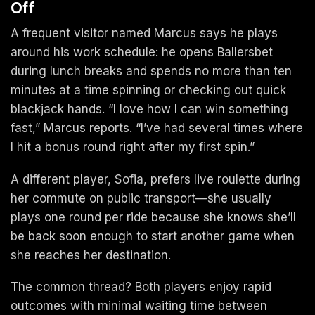
Off
A frequent visitor named Marcus says he plays
around his work schedule: he opens Ballersbet
during lunch breaks and spends no more than ten
minutes at a time spinning or checking out quick
blackjack hands. “I love how I can win something
fast,” Marcus reports. “I’ve had several times where
I hit a bonus round right after my first spin.”
A different player, Sofia, prefers live roulette during
her commute on public transport—she usually
plays one round per ride because she knows she’ll
be back soon enough to start another game when
she reaches her destination.
The common thread? Both players enjoy rapid
outcomes with minimal waiting time between