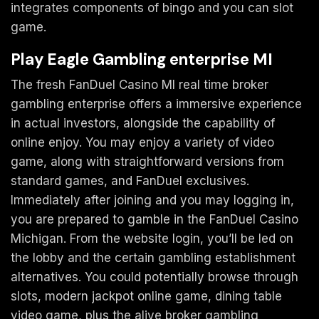
integrates components of bingo and you can slot
game.
Play Eagle Gambling enterprise MI
The fresh FanDuel Casino MI real time broker
gambling enterprise offers a immersive experience
in actual investors, alongside the capability of
online enjoy. You may enjoy a variety of video
game, along with straightforward versions from
standard games, and FanDuel exclusives.
Immediately after joining and you may logging in,
you are prepared to gamble in the FanDuel Casino
Michigan. From the website login, you’ll be led on
the lobby and the certain gambling establishment
alternatives. You could potentially browse through
slots, modern jackpot online game, dining table
video game, plus the alive broker gambling