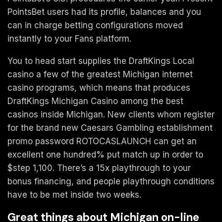
PointsBet users had its profile, balances and you
can in charge betting configurations moved
instantly to your Fans platform.
You to head start supplies the DraftKings Local
casino a few of the greatest Michigan internet
casino programs, which means that produces
DraftKings Michigan Casino among the best
casinos inside Michigan. New clients whom register
for the brand new Caesars Gambling establishment
promo password ROTOCASLAUNCH can get an
excellent one hundred% put match up in order to
$step 1,100. There’s a 15x playthrough to your
bonus financing, and people playthrough conditions
have to be met inside two weeks.
Great things about Michigan on-line