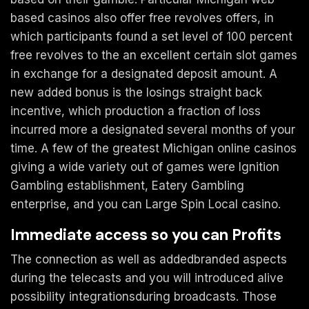
based casinos also offer free revolves offers, in
which participants found a set level of 100 percent
free revolves to the an excellent certain slot games
in exchange for a designated deposit amount. A
new added bonus is the losings straight back
incentive, which production a fraction of loss
incurred more a designated several months of your
time. A few of the greatest Michigan online casinos
giving a wide variety out of games were Ignition
Gambling establishment, Eatery Gambling
enterprise, and you can Large Spin Local casino.
Immediate access so you can Profits
The connection as well as addedbranded aspects
during the telecasts and you will introduced alive
possibility integrationsduring broadcasts. Those