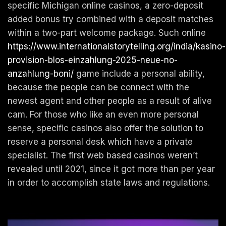
specific Michigan online casinos, a zero-deposit
added bonus try combined with a deposit matches
within a two-part welcome package. Such online
https://www.internationalstorytelling.org/india/kasino-
provision-blos-einzahlung-2025-neue-no-
anzahlung-boni/
game include a personal ability,
because the people can be connect with the
newest agent and other people as a result of alive
cam. For those who like an even more personal
sense, specific casinos also offer the solution to
reserve a personal desk which have a private
specialist. The first web based casinos weren’t
revealed until 2021, since it got more than per year
in order to accomplish state laws and regulations.