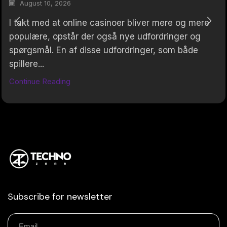
August 10, 2026
I takt med at online casinoer bliver mere og mere
populære, opstår der også nye udfordringer og
spørgsmål. En af disse udfordringer, som både
spillere...
Continue Reading
Subscribe for newsletter