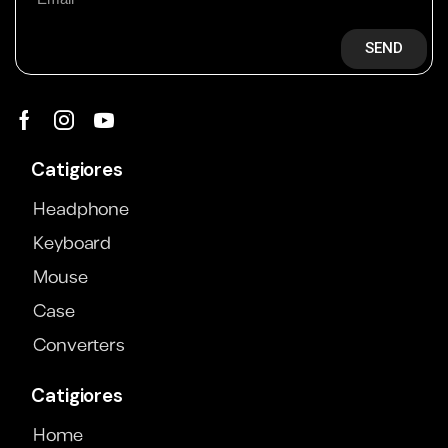
SEND
Catigiores
Headphone
Keyboard
Mouse
Case
Converters
Catigiores
Home