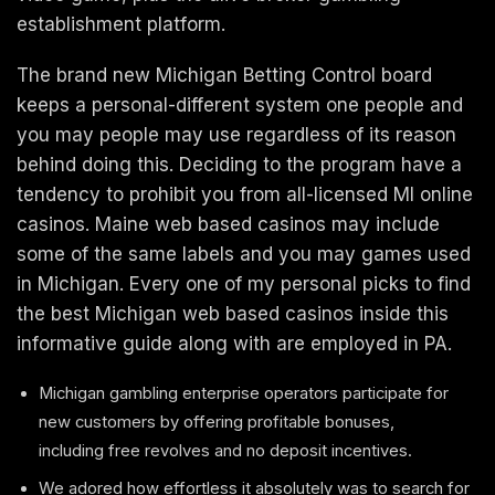
establishment platform.
The brand new Michigan Betting Control board
keeps a personal-different system one people and
you may people may use regardless of its reason
behind doing this. Deciding to the program have a
tendency to prohibit you from all-licensed MI online
casinos. Maine web based casinos may include
some of the same labels and you may games used
in Michigan. Every one of my personal picks to find
the best Michigan web based casinos inside this
informative guide along with are employed in PA.
Michigan gambling enterprise operators participate for
new customers by offering profitable bonuses,
including free revolves and no deposit incentives.
We adored how effortless it absolutely was to search for