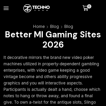
0
Home
Blog
Blog
Better MI Gaming Sites
2026
It decorative mirrors the brand new video poker
machines utilized in property-dependent gambling
enterprises, with video game keeping a good
vintage become and others ability progressive
graphics and you will interactive aspects.
Participants is actually dealt a hand, choose which
notes to hang or throw away, and found a final
give.
To own a-twist for the antique slots, Slingo