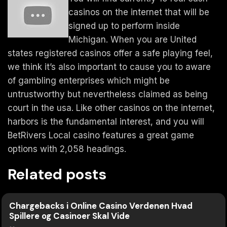
casinos on the internet that will be
signed up to perform inside
Michigan. When you are United
states registered casinos offer a safe playing feel,
we think it’s also important to cause you to aware
of gambling enterprises which might be
untrustworthy but nevertheless claimed as being
court in the usa. Like other casinos on the internet,
harbors is the fundamental interest, and you will
BetRivers Local casino features a great game
options with 2,058 headings.
Related posts
Chargebacks i Online Casino Verdenen Hvad
Spillere og Casinoer Skal Vide