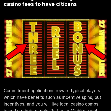
casino fees to have citizens
Commitment applications reward typical players
which have benefits such as incentive spins, put
incentives, and you will live local casino comps
based on their gamble. Particular Michigan web