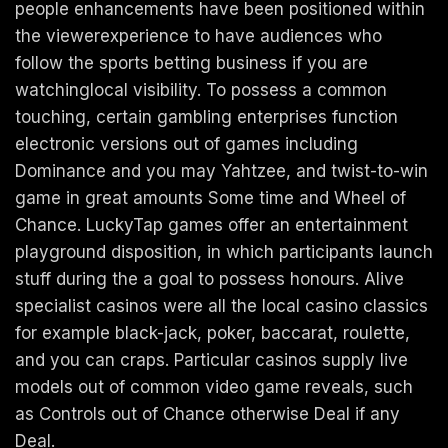
people enhancements have been positioned within
the viewerexperience to have audiences who
follow the sports betting business if you are
watchinglocal visibility. To possess a common
touching, certain gambling enterprises function
electronic versions out of games including
Dominance and you may Yahtzee, and twist-to-win
game in great amounts Some time and Wheel of
Chance. LuckyTap games offer an entertainment
playground disposition, in which participants launch
stuff during the a goal to possess honours. Alive
specialist casinos were all the local casino classics
for example black-jack, poker, baccarat, roulette,
and you can craps. Particular casinos supply live
models out of common video game reveals, such
as Controls out of Chance otherwise Deal if any
Deal.