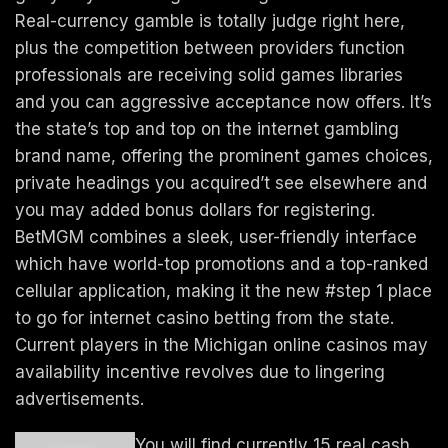
Real-currency gamble is totally judge right here,
plus the competition between providers function
professionals are receiving solid games libraries
and you can aggressive acceptance now offers. It’s
the state’s top and top on the internet gambling
brand name, offering the prominent games choices,
private headings you acquired’t see elsewhere and
you may added bonus dollars for registering.
BetMGM combines a sleek, user-friendly interface
which have world-top promotions and a top-ranked
cellular application, making it the new #step 1 place
to go for internet casino betting from the state.
Current players in the Michigan online casinos may
availability incentive revolves due to lingering
advertisements.
You will find currently 15 real cash