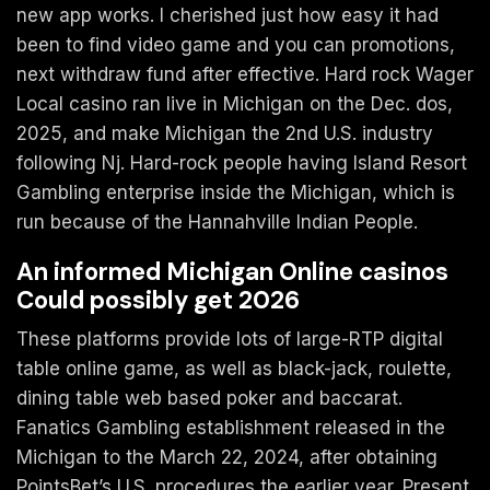
new app works. I cherished just how easy it had
been to find video game and you can promotions,
next withdraw fund after effective. Hard rock Wager
Local casino ran live in Michigan on the Dec. dos,
2025, and make Michigan the 2nd U.S. industry
following Nj. Hard-rock people having Island Resort
Gambling enterprise inside the Michigan, which is
run because of the Hannahville Indian People.
An informed Michigan Online casinos
Could possibly get 2026
These platforms provide lots of large-RTP digital
table online game, as well as black-jack, roulette,
dining table web based poker and baccarat.
Fanatics Gambling establishment released in the
Michigan to the March 22, 2024, after obtaining
PointsBet’s U.S. procedures the earlier year. Present