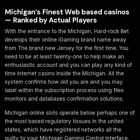
Michigan’s Finest Web based casinos
— Ranked by Actual Players
With the entrance to the Michigan, Hard-rock Bet
develops their online iGaming brand name away
from The brand new Jersey for the first time. You
need to be at least twenty-one to help make an
enthusiastic account and you can play any kind of
time internet casino inside the Michigan. All the
system confirms how old you are and you may
label within the subscription process using files
monitors and databases confirmation solutions.
Michigan online slots operate below perhaps one of
the most based regulatory tissues in the united
states, which have registered networks all the
guilty to your Michigan Gaming Control interface.