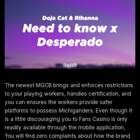
The newest MGCB brings and enforces restrictions
to your playing workers, handles certification, and
you can ensures the workers provide safer
platforms to possess Michiganders. Even though it
is a little discouraging you to Fans Casino is only
readily available through the mobile application,
You will find zero complaints about how the brand