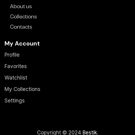
About us
Collections
Contacts
My Account
Profile
Favorites
Watchlist
My Collections
Settings
Copyright © 2024
Bestik
.