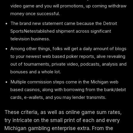
video game and you will promotions, up coming withdraw
money once successful.
The brand new statement came because the Detroit
SportsNetestablished shipment across significant
television business.
Among other things, folks will get a daily amount of blogs
to your newest web based poker reports, alive revealing
out of tournaments, private video, podcasts, analysis and
bonuses and a whole lot.
Multiple commission steps come in the Michigan web
based casinos, along with borrowing from the bank/debit
cards, e-wallets, and you may lender transmits.
These criteria, as well as online game sum rates,
try intricate on the small print of each and every
Michigan gambling enterprise extra. From the