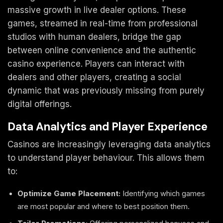
massive growth in live dealer options. These
games, streamed in real-time from professional
studios with human dealers, bridge the gap
between online convenience and the authentic
casino experience. Players can interact with
dealers and other players, creating a social
dynamic that was previously missing from purely
digital offerings.
Data Analytics and Player Experience
Casinos are increasingly leveraging data analytics
to understand player behaviour. This allows them
to:
Optimize Game Placement:
Identifying which games
are most popular and where to best position them.