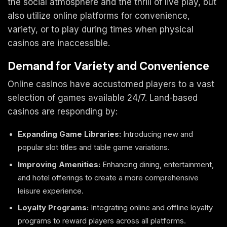
the social atmosphere and the thrill of live play, but
also utilize online platforms for convenience,
variety, or to play during times when physical
casinos are inaccessible.
Demand for Variety and Convenience
Online casinos have accustomed players to a vast
selection of games available 24/7. Land-based
casinos are responding by:
Expanding Game Libraries:
Introducing new and
popular slot titles and table game variations.
Improving Amenities:
Enhancing dining, entertainment,
and hotel offerings to create a more comprehensive
leisure experience.
Loyalty Programs:
Integrating online and offline loyalty
programs to reward players across all platforms.