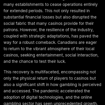
many establishments to cease operations entirely
for extended periods. This not only resulted in
substantial financial losses but also disrupted the
social fabric that many casinos provide for their
patrons. However, the resilience of the industry,
coupled with strategic adaptations, has paved the
way for a robust comeback. Canadians are eager
to return to the vibrant atmosphere of their local
casinos, seeking entertainment, social interaction,
and the chance to test their luck.
This recovery is multifaceted, encompassing not
only the physical return of players to casinos but
also a significant shift in how gambling is perceived
and accessed. The pandemic accelerated the
adoption of digital technologies, and the online
gambling sector has seen unprecedented growth.