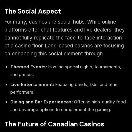
The Social Aspect
For many, casinos are social hubs. While online
platforms offer chat features and live dealers, they
cannot fully replicate the face-to-face interaction
of a casino floor. Land-based casinos are focusing
on enhancing this social element through:
Themed Events:
Hosting special nights, tournaments,
and parties.
Live Entertainment:
Featuring bands, DJs, and other
performers.
Dining and Bar Experiences:
Offering high-quality food
and beverage options to complement the gaming.
The Future of Canadian Casinos