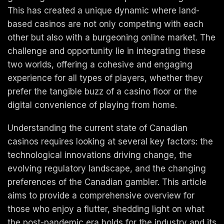
This has created a unique dynamic where land-
based casinos are not only competing with each
other but also with a burgeoning online market. The
challenge and opportunity lie in integrating these
two worlds, offering a cohesive and engaging
experience for all types of players, whether they
prefer the tangible buzz of a casino floor or the
digital convenience of playing from home.
Understanding the current state of Canadian
casinos requires looking at several key factors: the
technological innovations driving change, the
evolving regulatory landscape, and the changing
preferences of the Canadian gambler. This article
aims to provide a comprehensive overview for
those who enjoy a flutter, shedding light on what
the post-pandemic era holds for the industry and its