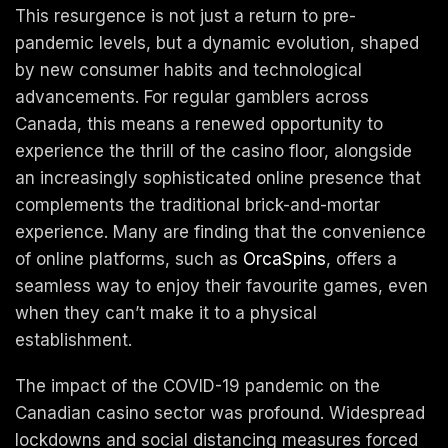
This resurgence is not just a return to pre-
pandemic levels, but a dynamic evolution, shaped
by new consumer habits and technological
advancements. For regular gamblers across
Canada, this means a renewed opportunity to
experience the thrill of the casino floor, alongside
an increasingly sophisticated online presence that
complements the traditional brick-and-mortar
experience. Many are finding that the convenience
of online platforms, such as
OrcaSpins
, offers a
seamless way to enjoy their favourite games, even
when they can’t make it to a physical
establishment.
The impact of the COVID-19 pandemic on the
Canadian casino sector was profound. Widespread
lockdowns and social distancing measures forced