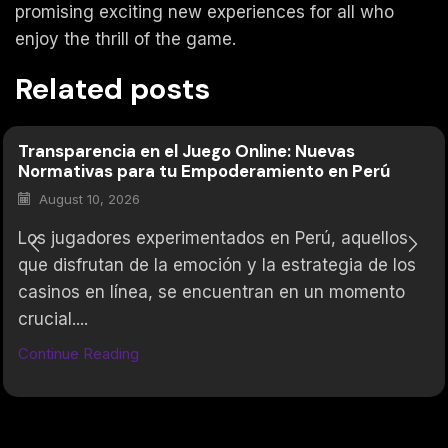
promising exciting new experiences for all who
enjoy the thrill of the game.
Related posts
Transparencia en el Juego Online: Nuevas
Normativas para tu Empoderamiento en Perú
August 10, 2026
Los jugadores experimentados en Perú, aquellos
que disfrutan de la emoción y la estrategia de los
casinos en línea, se encuentran en un momento
crucial....
Continue Reading