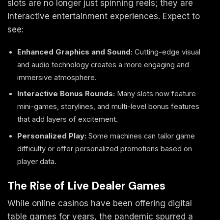
slots are no longer just spinning reels; they are
interactive entertainment experiences. Expect to
see:
Enhanced Graphics and Sound:
Cutting-edge visual
and audio technology creates a more engaging and
immersive atmosphere.
Interactive Bonus Rounds:
Many slots now feature
mini-games, storylines, and multi-level bonus features
that add layers of excitement.
Personalized Play:
Some machines can tailor game
difficulty or offer personalized promotions based on
player data.
The Rise of Live Dealer Games
While online casinos have been offering digital
table games for years, the pandemic spurred a