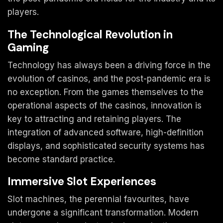
players.
The Technological Revolution in
Gaming
Technology has always been a driving force in the
evolution of casinos, and the post-pandemic era is
no exception. From the games themselves to the
operational aspects of the casinos, innovation is
key to attracting and retaining players. The
integration of advanced software, high-definition
displays, and sophisticated security systems has
become standard practice.
Immersive Slot Experiences
Slot machines, the perennial favourites, have
undergone a significant transformation. Modern