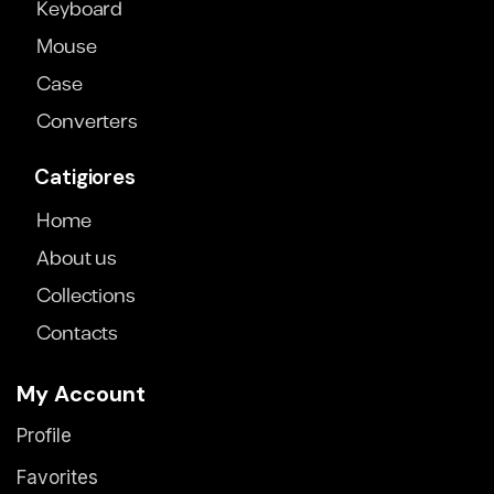
Keyboard
Mouse
Case
Converters
Catigiores
Home
About us
Collections
Contacts
My Account
Profile
Favorites