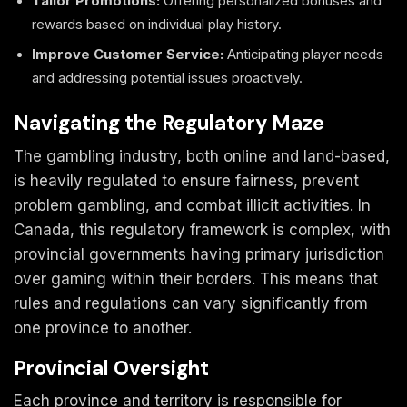
Tailor Promotions:
Offering personalized bonuses and
rewards based on individual play history.
Improve Customer Service:
Anticipating player needs
and addressing potential issues proactively.
Navigating the Regulatory Maze
The gambling industry, both online and land-based,
is heavily regulated to ensure fairness, prevent
problem gambling, and combat illicit activities. In
Canada, this regulatory framework is complex, with
provincial governments having primary jurisdiction
over gaming within their borders. This means that
rules and regulations can vary significantly from
one province to another.
Provincial Oversight
Each province and territory is responsible for