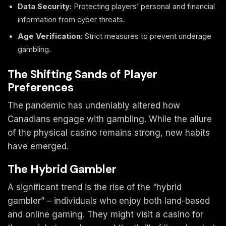
Data Security:
Protecting players’ personal and financial
information from cyber threats.
Age Verification:
Strict measures to prevent underage
gambling.
The Shifting Sands of Player
Preferences
The pandemic has undeniably altered how
Canadians engage with gambling. While the allure
of the physical casino remains strong, new habits
have emerged.
The Hybrid Gambler
A significant trend is the rise of the “hybrid
gambler” – individuals who enjoy both land-based
and online gaming. They might visit a casino for