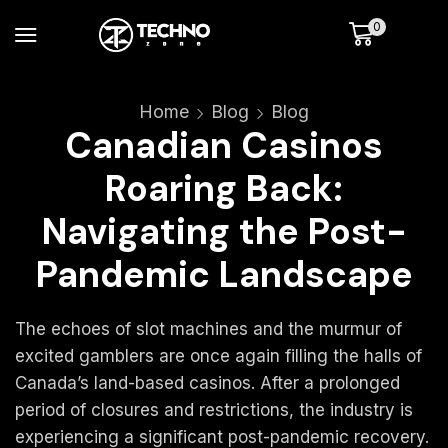
0
Home
Blog
Blog
Canadian Casinos
Roaring Back:
Navigating the Post-
Pandemic Landscape
The echoes of slot machines and the murmur of
excited gamblers are once again filling the halls of
Canada’s land-based casinos. After a prolonged
period of closures and restrictions, the industry is
experiencing a significant post-pandemic recovery.