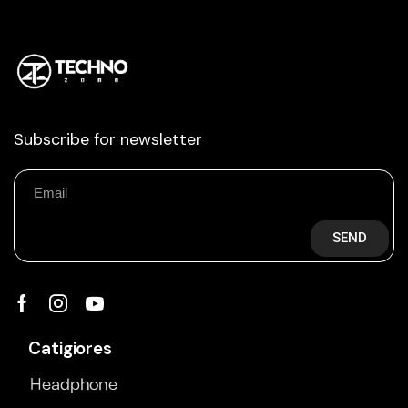
Subscribe for newsletter
SEND
Catigiores
Headphone