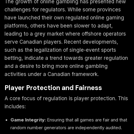
The growth of online gambling has presented new
challenges for regulators. While some provinces
have launched their own regulated online gaming
platforms, others have been slower to adapt,
leading to a grey market where offshore operators
serve Canadian players. Recent developments,
such as the legalization of single-event sports
betting, indicate a trend towards greater regulation
and a desire to bring more online gambling
activities under a Canadian framework.
Player Protection and Fairness
A core focus of regulation is player protection. This
includes:
Game Integrity:
Ensuring that all games are fair and that
random number generators are independently audited.