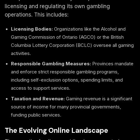
licensing and regulating its own gambling
operations. This includes:
Licensing Bodies:
Organizations like the Alcohol and
Gaming Commission of Ontario (AGCO) or the British
Columbia Lottery Corporation (BCLC) oversee all gaming
activities.
Responsible Gambling Measures:
Provinces mandate
and enforce strict responsible gambling programs,
including self-exclusion options, spending limits, and
access to support services.
Taxation and Revenue:
Gaming revenue is a significant
source of income for many provincial governments,
funding public services.
The Evolving Online Landscape