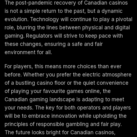
The post-pandemic recovery of Canadian casinos
is not a simple return to the past, but a dynamic
evolution. Technology will continue to play a pivotal
role, blurring the lines between physical and digital
gaming. Regulators will strive to keep pace with
these changes, ensuring a safe and fair
environment for all.
For players, this means more choices than ever
before. Whether you prefer the electric atmosphere
of a bustling casino floor or the quiet convenience
of playing your favourite games online, the
Canadian gaming landscape is adapting to meet
your needs. The key for both operators and players
will be to embrace innovation while upholding the
principles of responsible gambling and fair play.
The future looks bright for Canadian casinos,