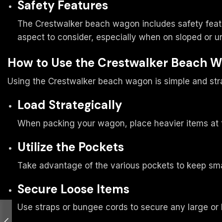
Safety Features
The Crestwalker beach wagon includes safety featu
aspect to consider, especially when on sloped or u
How to Use the Crestwalker Beach 
Using the Crestwalker beach wagon is simple and str
Load Strategically
When packing your wagon, place heavier items at th
Utilize the Pockets
Take advantage of the various pockets to keep smal
Secure Loose Items
Use straps or bungee cords to secure any large or l