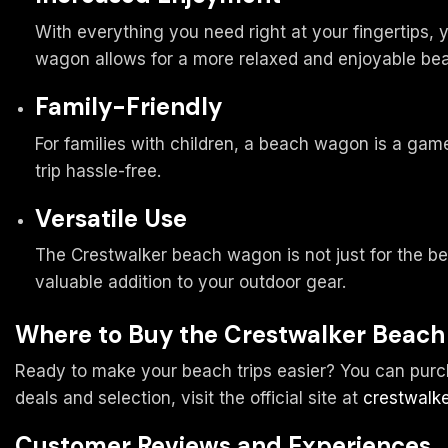
With everything you need right at your fingertips,
wagon allows for a more relaxed and enjoyable be
Family-Friendly
For families with children, a beach wagon is a game
trip hassle-free.
Versatile Use
The Crestwalker beach wagon is not just for the beac
valuable addition to your outdoor gear.
Where to Buy the Crestwalker Beac
Ready to make your beach trips easier? You can purcha
deals and selection, visit the official site at
crestwalke
Customer Reviews and Experiences