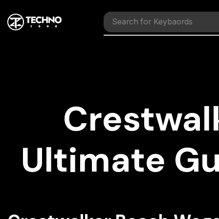
Search for
Mouses
Crestwal
Ultimate G