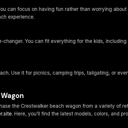
 you can focus on having fun rather than worrying abou
ach experience.
-changer. You can fit everything for the kids, including
h. Use it for picnics, camping trips, tailgating, or even
h Wagon
se the Crestwalker beach wagon from a variety of retail
r.site
. Here, you’ll find the latest models, colors, and p