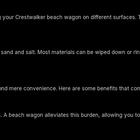
your Crestwalker beach wagon on different surfaces. Th
and and salt. Most materials can be wiped down or rinse
nd mere convenience. Here are some benefits that co
n. A beach wagon alleviates this burden, allowing you t