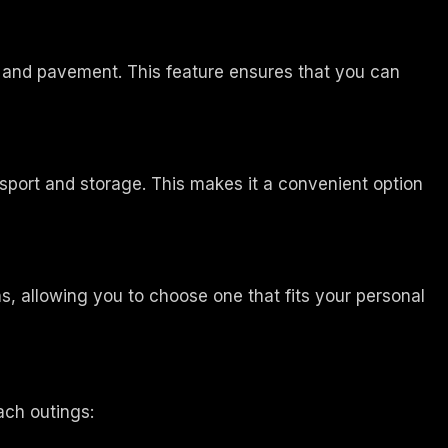
l, and pavement. This feature ensures that you can
nsport and storage. This makes it a convenient option
, allowing you to choose one that fits your personal
ach outings: