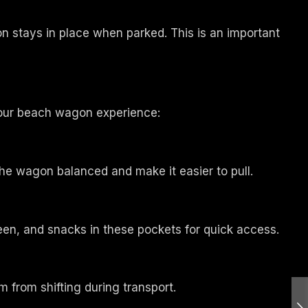
n stays in place when parked. This is an important
your beach wagon experience:
he wagon balanced and make it easier to pull.
een, and snacks in these pockets for quick access.
m from shifting during transport.