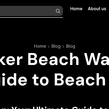
Home
About us
Home
Blog
Blog
ker Beach Wa
uide to Beach