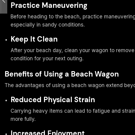
Practice Maneuvering
Before heading to the beach, practice maneuvering 
especially in sandy conditions.
Keep It Clean
After your beach day, clean your wagon to remove s
condition for your next outing.
Benefits of Using a Beach Wagon
The advantages of using a beach wagon extend beyo
Reduced Physical Strain
Carrying heavy items can lead to fatigue and strai
more fully.
Increased Enjoyment