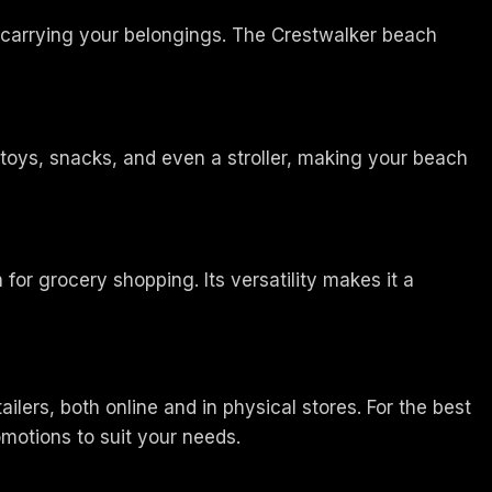
t carrying your belongings. The Crestwalker beach
 toys, snacks, and even a stroller, making your beach
 for grocery shopping. Its versatility makes it a
ers, both online and in physical stores. For the best
romotions to suit your needs.