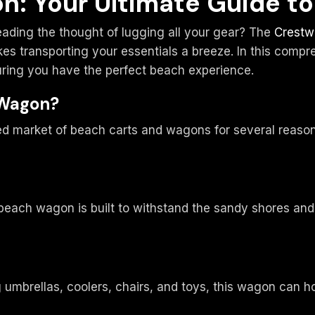
n: Your Ultimate Guide t
reading the thought of lugging all your gear? The
Crestw
s transporting your essentials a breeze. In this compreh
uring you have the perfect beach experience.
 Wagon?
 market of beach carts and wagons for several reasons
each wagon is built to withstand the sandy shores and sa
 umbrellas, coolers, chairs, and toys, this wagon can ho