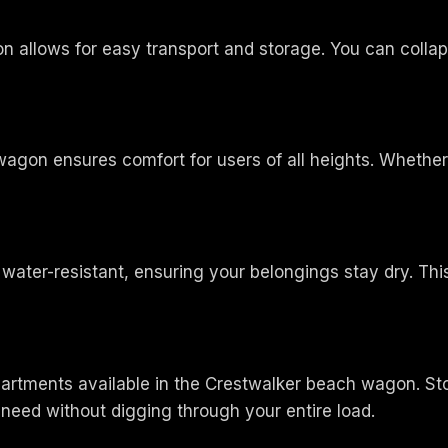
 allows for easy transport and storage. You can collaps
gon ensures comfort for users of all heights. Whether y
ter-resistant, ensuring your belongings stay dry. This fe
artments available in the Crestwalker beach wagon. Sto
need without digging through your entire load.