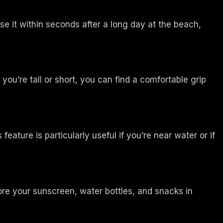
e it within seconds after a long day at the beach,
ou’re tall or short, you can find a comfortable grip
ature is particularly useful if you’re near water or if
re your sunscreen, water bottles, and snacks in