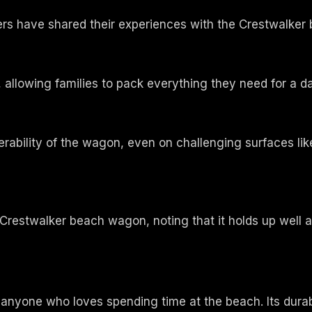
omers have shared their experiences with the Crestwalke
allowing families to pack everything they need for a d
bility of the wagon, even on challenging surfaces like 
Crestwalker beach wagon, noting that it holds up well a
 anyone who loves spending time at the beach. Its durab