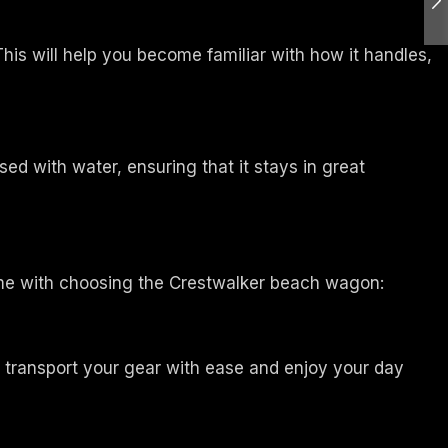
is will help you become familiar with how it handles,
d with water, ensuring that it stays in great
me with choosing the Crestwalker beach wagon:
o transport your gear with ease and enjoy your day