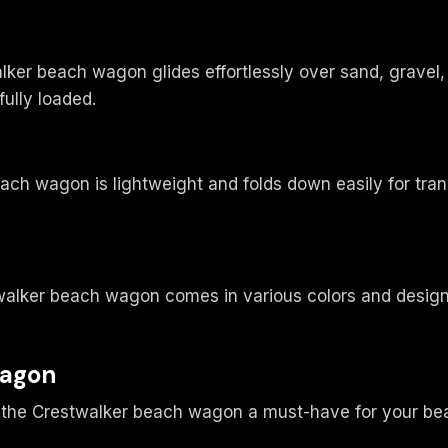
walker beach wagon glides effortlessly over sand, grave
ully loaded.
each wagon is lightweight and folds down easily for tra
walker beach wagon comes in various colors and designs
Wagon
ke the Crestwalker beach wagon a must-have for your be