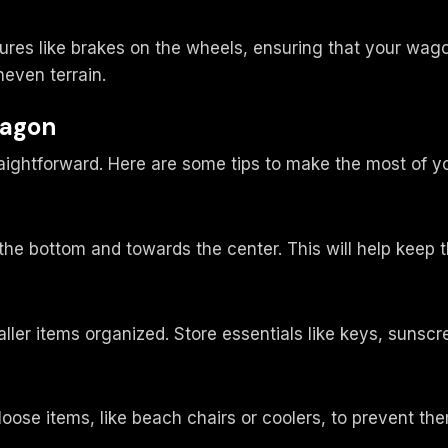
res like brakes on the wheels, ensuring that your wago
neven terrain.
Wagon
aightforward. Here are some tips to make the most of 
e bottom and towards the center. This will help keep t
ler items organized. Store essentials like keys, sunscr
oose items, like beach chairs or coolers, to prevent the