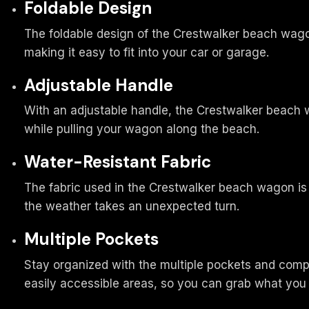
Foldable Design
The foldable design of the Crestwalker beach wagon
making it easy to fit into your car or garage.
Adjustable Handle
With an adjustable handle, the Crestwalker beach wa
while pulling your wagon along the beach.
Water-Resistant Fabric
The fabric used in the Crestwalker beach wagon is wa
the weather takes an unexpected turn.
Multiple Pockets
Stay organized with the multiple pockets and comp
easily accessible areas, so you can grab what you 