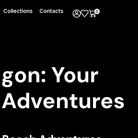
Collections
Contacts
0
gon: Your
 Adventures