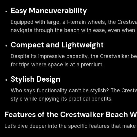
Easy Maneuverability
Equipped with large, all-terrain wheels, the Crest
navigate through the beach with ease, even when f
Compact and Lightweight
Despite its impressive capacity, the Crestwalker b
for trips where space is at a premium.
Stylish Design
Who says functionality can’t be stylish? The Crest
style while enjoying its practical benefits.
Features of the Crestwalker Beach 
Let’s dive deeper into the specific features that ma