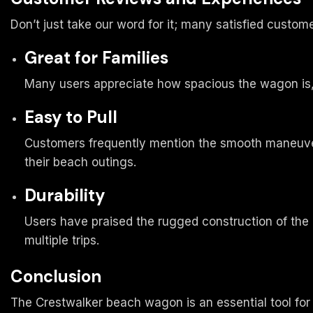
Don’t just take our word for it; many satisfied cust
Great for Families
Many users appreciate how spacious the wagon is, 
Easy to Pull
Customers frequently mention the smooth maneuvera
their beach outings.
Durability
Users have praised the rugged construction of the 
multiple trips.
Conclusion
The Crestwalker beach wagon is an essential tool for