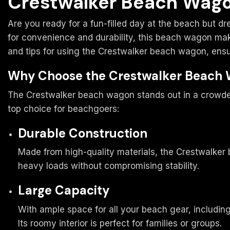
Crestwalker Beach Wago
Are you ready for a fun-filled day at the beach but d
for convenience and durability, this beach wagon make
and tips for using the Crestwalker beach wagon, ens
Why Choose the Crestwalker Beach
The Crestwalker beach wagon stands out in a crowded
top choice for beachgoers:
Durable Construction
Made from high-quality materials, the Crestwalker b
heavy loads without compromising stability.
Large Capacity
With ample space for all your beach gear, including
Its roomy interior is perfect for families or groups.