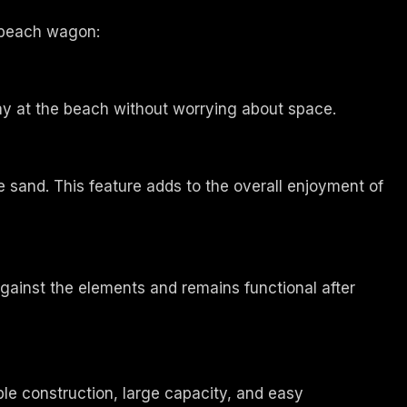
r beach wagon:
ay at the beach without worrying about space.
sand. This feature adds to the overall enjoyment of
gainst the elements and remains functional after
le construction, large capacity, and easy