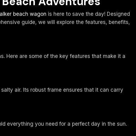
o Beach Adventures
alker beach wagon
is here to save the day! Designed
ensive guide, we will explore the features, benefits,
. Here are some of the key features that make it a
lty air. Its robust frame ensures that it can carry
ld everything you need for a perfect day in the sun.