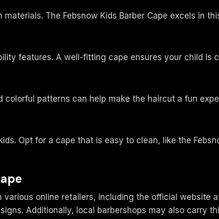
n materials. The Febsnow Kids Barber Cape excels in this
bility features. A well-fitting cape ensures your child is
nd colorful patterns can help make the haircut a fun expe
 kids. Opt for a cape that is easy to clean, like the Fe
Cape
rious online retailers, including the official website 
signs. Additionally, local barbershops may also carry thi