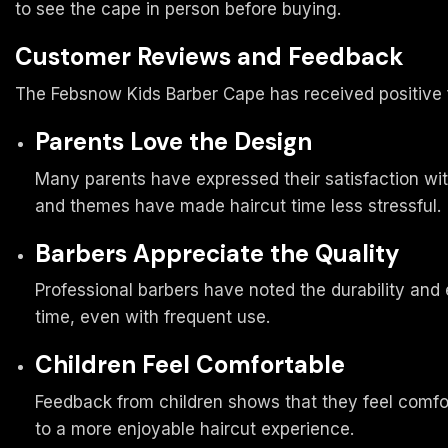
to see the cape in person before buying.
Customer Reviews and Feedback
The Febsnow Kids Barber Cape has received positive 
Parents Love the Design
Many parents have expressed their satisfaction wit
and themes have made haircut time less stressful.
Barbers Appreciate the Quality
Professional barbers have noted the durability and 
time, even with frequent use.
Children Feel Comfortable
Feedback from children shows that they feel comfor
to a more enjoyable haircut experience.