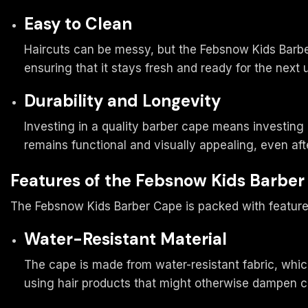
Easy to Clean
Haircuts can be messy, but the Febsnow Kids Barbe
ensuring that it stays fresh and ready for the next 
Durability and Longevity
Investing in a quality barber cape means investing 
remains functional and visually appealing, even aft
Features of the Febsnow Kids Barbe
The Febsnow Kids Barber Cape is packed with features
Water-Resistant Material
The cape is made from water-resistant fabric, which
using hair products that might otherwise dampen c