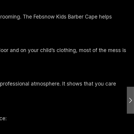
r grooming. The Febsnow Kids Barber Cape helps
loor and on your child’s clothing, most of the mess is
e professional atmosphere. It shows that you care
ce: