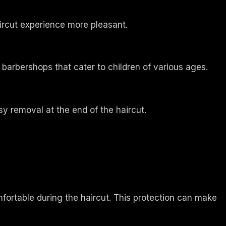
ircut experience more pleasant.
or barbershops that cater to children of various ages.
y removal at the end of the haircut.
mfortable during the haircut. This protection can make