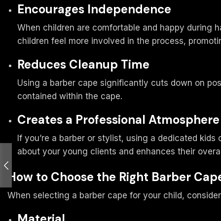
Encourages Independence
When children are comfortable and happy during hai
children feel more involved in the process, promot
Reduces Cleanup Time
Using a barber cape significantly cuts down on post-
contained within the cape.
Creates a Professional Atmosphere
If you’re a barber or stylist, using a dedicated ki
about your young clients and enhances their overal
How to Choose the Right Barber Cape
When selecting a barber cape for your child, consider
Material