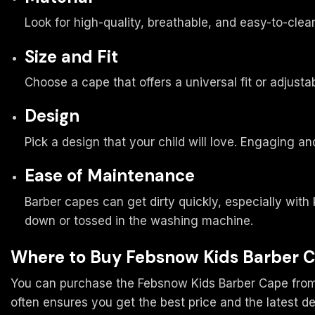
Look for high-quality, breathable, and easy-to-clea
Size and Fit
Choose a cape that offers a universal fit or adjusta
Design
Pick a design that your child will love. Engaging a
Ease of Maintenance
Barber capes can get dirty quickly, especially with
down or tossed in the washing machine.
Where to Buy Febsnow Kids Barber 
You can purchase the Febsnow Kids Barber Cape from va
often ensures you get the best price and the latest de