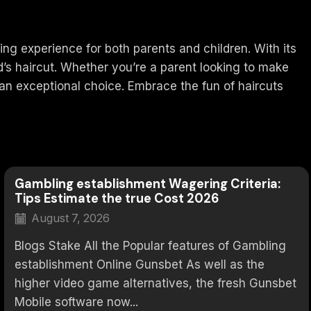
ing experience for both parents and children. With its
d’s haircut. Whether you’re a parent looking to make
 an exceptional choice. Embrace the fun of haircuts
Gambling establishment Wagering Criteria:
Tips Estimate the true Cost 2026
August 7, 2026
Blogs Stake All the Popular features of Gambling
establishment Online Gunsbet As well as the
higher video game alternatives, the fresh Gunsbet
Mobile software now...