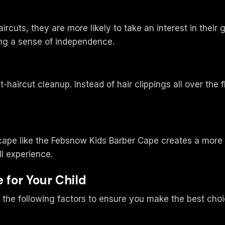
rcuts, they are more likely to take an interest in thei
ing a sense of independence.
haircut cleanup. Instead of hair clippings all over the f
ds cape like the Febsnow Kids Barber Cape creates a mor
l experience.
 for Your Child
 the following factors to ensure you make the best choi