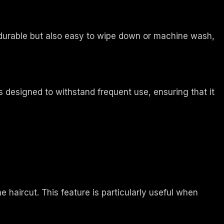
 durable but also easy to wipe down or machine wash,
s designed to withstand frequent use, ensuring that it
 haircut. This feature is particularly useful when