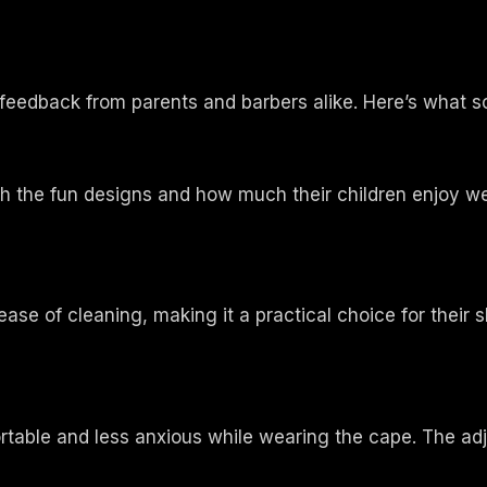
feedback from parents and barbers alike. Here’s what 
h the fun designs and how much their children enjoy we
ease of cleaning, making it a practical choice for thei
table and less anxious while wearing the cape. The adju