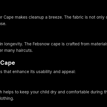
r Cape makes cleanup a breeze. The fabric is not only
use.
in longevity. The Febsnow cape is crafted from material
er many haircuts.
r Cape
 that enhance its usability and appeal:
 helps to keep your child dry and comfortable during the
lothing.