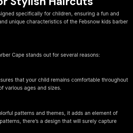
r Stylish Haircuts
igned specifically for children, ensuring a fun and
, and unique characteristics of the Febsnow kids barber
rber Cape stands out for several reasons:
ensures that your child remains comfortable throughout
 of various ages and sizes.
olorful patterns and themes, it adds an element of
atterns, there’s a design that will surely capture