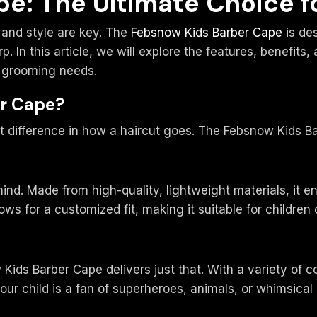
e: The Ultimate Choice fo
 and style are key. The
Febsnow Kids Barber Cape
is des
 In this article, we will explore the features, benefits
’s grooming needs.
r Cape?
t difference in how a haircut goes. The Febsnow Kids Ba
mind. Made from high-quality, lightweight materials, it 
ows for a customized fit, making it suitable for children
Kids Barber Cape delivers just that. With a variety of c
r child is a fan of superheroes, animals, or whimsical p