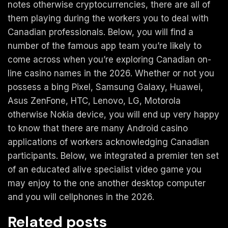
notes otherwise cryptocurrencies, there are all of
them playing during the workers you to deal with
Canadian professionals. Below, you will find a
number of the famous app team you’re likely to
come across when you’re exploring Canadian on-
line casino names in the 2026. Whether or not you
possess a bing Pixel, Samsung Galaxy, Huawei,
Asus ZenFone, HTC, Lenovo, LG, Motorola
otherwise Nokia device, you will end up very happy
to know that there are many Android casino
applications of workers acknowledging Canadian
participants. Below, we integrated a premier ten set
of an educated alive specialist video game you
may enjoy to the one another desktop computer
and you will cellphones in the 2026.
Related posts