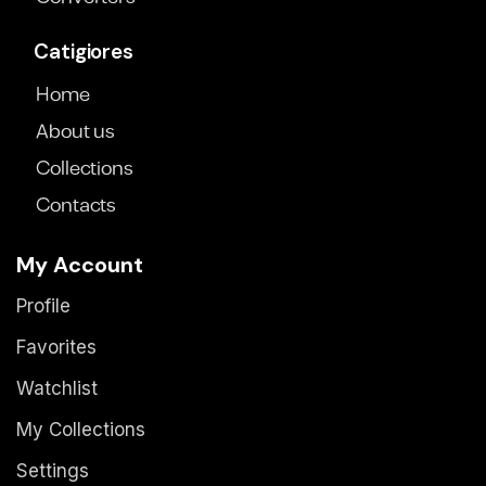
Catigiores
Home
About us
Collections
Contacts
My Account
Profile
Favorites
Watchlist
My Collections
Settings