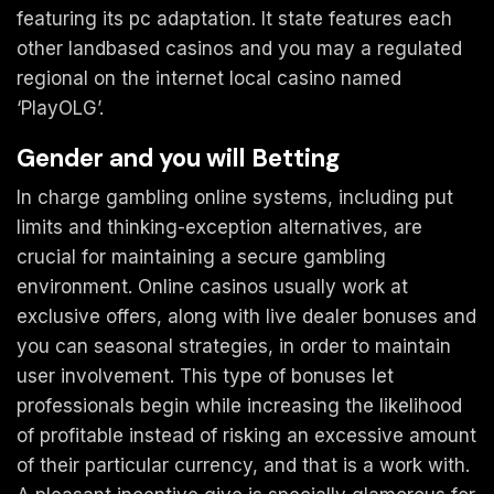
featuring its pc adaptation. It state features each
other landbased casinos and you may a regulated
regional on the internet local casino named
‘PlayOLG’.
Gender and you will Betting
In charge gambling online systems, including put
limits and thinking-exception alternatives, are
crucial for maintaining a secure gambling
environment. Online casinos usually work at
exclusive offers, along with live dealer bonuses and
you can seasonal strategies, in order to maintain
user involvement. This type of bonuses let
professionals begin while increasing the likelihood
of profitable instead of risking an excessive amount
of their particular currency, and that is a work with.