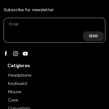
Subscribe for newsletter
SEND
Catigiores
Headphone
Keyboard
Mouse
Case
Converters