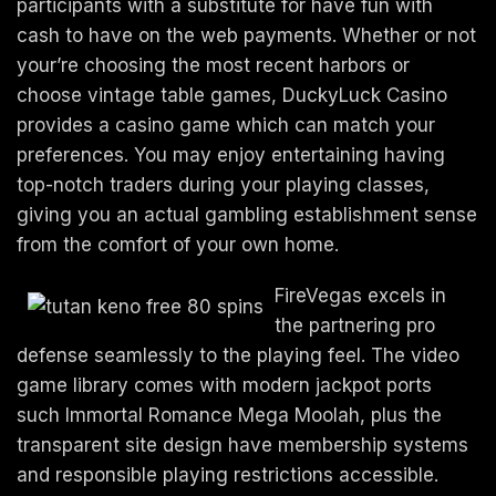
participants with a substitute for have fun with
cash to have on the web payments. Whether or not
your’re choosing the most recent harbors or
choose vintage table games, DuckyLuck Casino
provides a casino game which can match your
preferences. You may enjoy entertaining having
top-notch traders during your playing classes,
giving you an actual gambling establishment sense
from the comfort of your own home.
FireVegas excels in
the partnering pro
defense seamlessly to the playing feel. The video
game library comes with modern jackpot ports
such Immortal Romance Mega Moolah, plus the
transparent site design have membership systems
and responsible playing restrictions accessible.