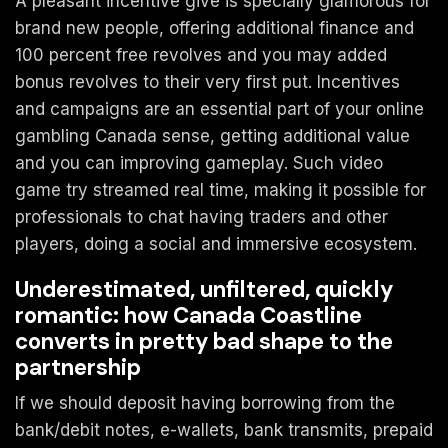
A pleasant incentive give is specially glamorous for
brand new people, offering additional finance and
100 percent free revolves and you may added
bonus revolves to their very first put. Incentives
and campaigns are an essential part of your online
gambling Canada sense, getting additional value
and you can improving gameplay. Such video
game try streamed real time, making it possible for
professionals to chat having traders and other
players, doing a social and immersive ecosystem.
Underestimated, unfiltered, quickly
romantic: how Canada Coastline
converts in pretty bad shape to the
partnership
If we should deposit having borrowing from the
bank/debit notes, e-wallets, bank transmits, prepaid