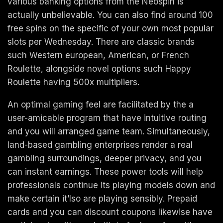
various banking options from the Neospin is
actually unbelievable. You can also find around 100
free spins on the specific of your own most popular
slots per Wednesday. There are classic brands
such Western european, American, or French
Roulette, alongside novel options such Happy
Roulette having 500x multipliers.
An optimal gaming feel are facilitated by the a
user-amicable program that have intuitive routing
and you will arranged game team. Simultaneously,
land-based gambling enterprises render a real
gambling surroundings, deeper privacy, and you
can instant earnings. These power tools will help
professionals continue its playing models down and
make certain it’lso are playing sensibly. Prepaid
cards and you can discount coupons likewise have