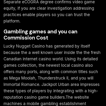
Separate eCOGRA degree confirms video game
equity, if you are clear investigation addressing
practices enable players so you can trust the
platform.
Gambling games and you can
Commission Cost
Lucky Nugget Casino has generated by itself
because the a well known user inside the the fresh
Canadian internet casino world. Using its detailed
games collection, the newest local casino also
offers many ports, along with common titles such
as Mega Moolah, Thunderstruck II, and you will
Immortal Romance. Jackpot Urban area impresses
these types of players by integrating with a high-
reputation casino game builders.The website
machines a mobile gambling establishment