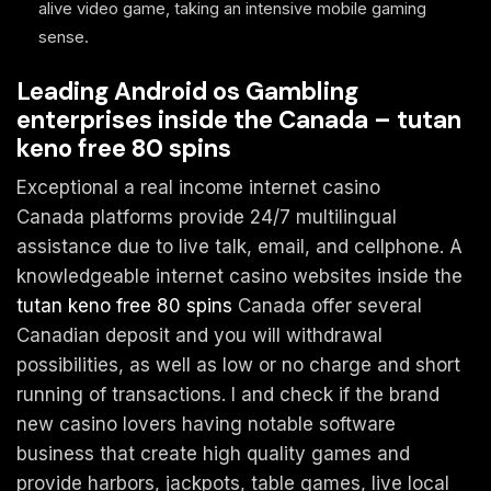
alive video game, taking an intensive mobile gaming
sense.
Leading Android os Gambling
enterprises inside the Canada – tutan
keno free 80 spins
Exceptional a real income internet casino
Canada platforms provide 24/7 multilingual
assistance due to live talk, email, and cellphone. A
knowledgeable internet casino websites inside the
tutan keno free 80 spins
Canada offer several
Canadian deposit and you will withdrawal
possibilities, as well as low or no charge and short
running of transactions. I and check if the brand
new casino lovers having notable software
business that create high quality games and
provide harbors, jackpots, table games, live local