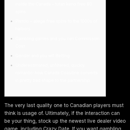
inside the Canada – tutan keno free 80
spins
Pistolo – allege free spins to the 1000s of
harbors
Gambling games and you can Commission
Cost
Gender and you will Betting
Underestimated, unfiltered, quickly
romantic: how Canada Coastline converts
in pretty bad shape to the partnership
The very last quality one to Canadian players must
think is usage of. Ultimately, if the interaction can
be your thing, stock up the newest live dealer video
game, including Crazy Date.
If you want gambling