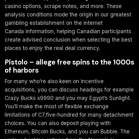
casino options, scrape notes, and more. These
analysis conditions mode the origin in our greatest
gambling establishment on the internet
Canada information, helping Canadian participants
create advised conclusion when selecting the best
places to enjoy the real deal currency.
Pistolo – allege free spins to the 1000s
of harbors
For many who’re also keen on incentive
acquisitions, you can discuss headings for example
Crazy Bucks x9990 and you may Egypt’s Sunlight.
You’ll make the most of flexible exchange
limitations of C7,five-hundred for many detachment
choices. You can also deposit playing with
Ethereum, Bitcoin Bucks, and you can Bubble. The