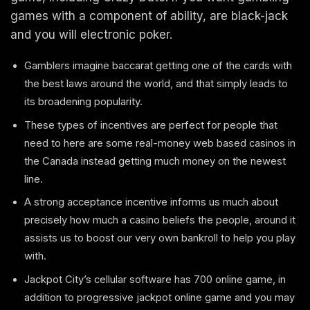
games with a component of ability, are black-jack
and you will electronic poker.
Gamblers imagine baccarat getting one of the cards with
the best laws around the world, and that simply leads to
its broadening popularity.
These types of incentives are perfect for people that
need to here are some real-money web based casinos in
the Canada instead getting much money on the newest
line.
A strong acceptance incentive informs us much about
precisely how much a casino beliefs the people, around it
assists us to boost our very own bankroll to help you play
with.
Jackpot City’s cellular software has 700 online game, in
addition to progressive jackpot online game and you may