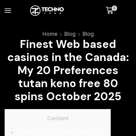
0
Home
Blog
Blog
Finest Web based
casinos in the Canada:
My 20 Preferences
tutan keno free 80
spins October 2025
Content
Leading Android os Gambling enterprises