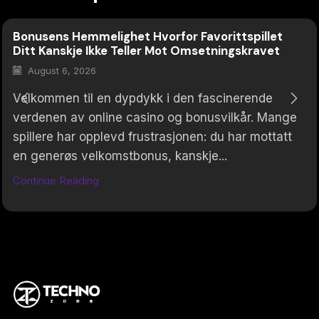
Bonusens Hemmelighet Hvorfor Favorittspillet
Ditt Kanskje Ikke Teller Mot Omsetningskravet
August 6, 2026
Velkommen til en dypdykk i den fascinerende
verdenen av online casino og bonusvilkår. Mange
spillere har opplevd frustrasjonen: du har mottatt
en generøs velkomstbonus, kanskje...
Continue Reading