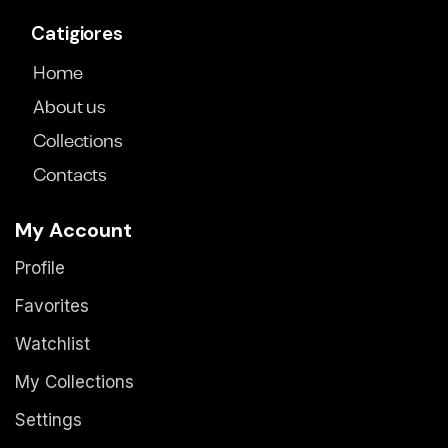
Catigiores
Home
About us
Collections
Contacts
My Account
Profile
Favorites
Watchlist
My Collections
Settings