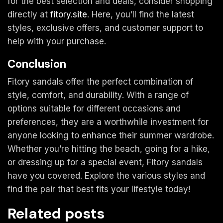
for the best selection and deals, consider shopping
directly at
fitory.site
. Here, you’ll find the latest
styles, exclusive offers, and customer support to
help with your purchase.
Conclusion
Fitory sandals offer the perfect combination of
style, comfort, and durability. With a range of
options suitable for different occasions and
preferences, they are a worthwhile investment for
anyone looking to enhance their summer wardrobe.
Whether you’re hitting the beach, going for a hike,
or dressing up for a special event, Fitory sandals
have you covered. Explore the various styles and
find the pair that best fits your lifestyle today!
Related posts