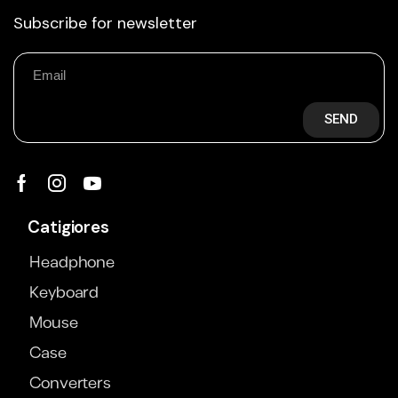
Subscribe for newsletter
SEND
Catigiores
Headphone
Keyboard
Mouse
Case
Converters