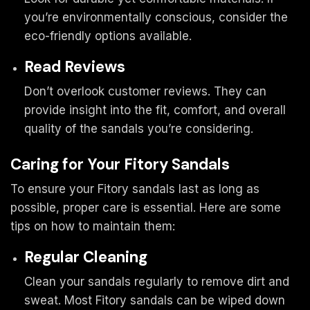
you’re environmentally conscious, consider the
eco-friendly options available.
Read Reviews
Don’t overlook customer reviews. They can
provide insight into the fit, comfort, and overall
quality of the sandals you’re considering.
Caring for Your Fitory Sandals
To ensure your Fitory sandals last as long as
possible, proper care is essential. Here are some
tips on how to maintain them:
Regular Cleaning
Clean your sandals regularly to remove dirt and
sweat. Most Fitory sandals can be wiped down