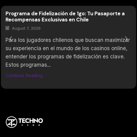
Programa de Fidelización de 1go: Tu Pasaporte a
Recompensas Exclusivas en Chile
August 7, 2026
Para los jugadores chilenos que buscan maximizar
su experiencia en el mundo de los casinos online,
entender los programas de fidelización es clave.
Estos programas...
Continue Reading