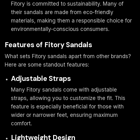
Fitory is committed to sustainability. Many of
their sandals are made from eco-friendly
materials, making them a responsible choice for
environmentally-conscious consumers.
Features of Fitory Sandals
What sets Fitory sandals apart from other brands?
Here are some standout features:
Adjustable Straps
Many Fitory sandals come with adjustable
straps, allowing you to customize the fit. This
feature is especially beneficial for those with
wider or narrower feet, ensuring maximum
comfort.
Lightweight Design