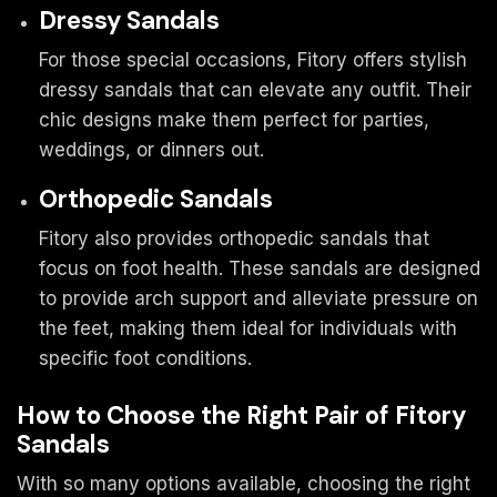
Dressy Sandals
For those special occasions, Fitory offers stylish
dressy sandals that can elevate any outfit. Their
chic designs make them perfect for parties,
weddings, or dinners out.
Orthopedic Sandals
Fitory also provides orthopedic sandals that
focus on foot health. These sandals are designed
to provide arch support and alleviate pressure on
the feet, making them ideal for individuals with
specific foot conditions.
How to Choose the Right Pair of Fitory
Sandals
With so many options available, choosing the right