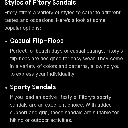
Styles of Fitory Sandals
Fitory offers a variety of styles to cater to different
tastes and occasions. Here’s a look at some
popular options:
Casual Flip-Flops
Perfect for beach days or casual outings, Fitory’s
flip-flops are designed for easy wear. They come
in a variety of colors and patterns, allowing you
to express your individuality.
Sporty Sandals
If you lead an active lifestyle, Fitory’s sporty
sandals are an excellent choice. With added
support and grip, these sandals are suitable for
hiking or outdoor activities.