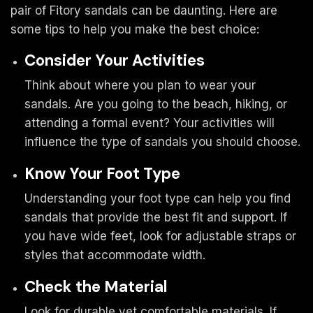
pair of Fitory sandals can be daunting. Here are
some tips to help you make the best choice:
Consider Your Activities
Think about where you plan to wear your
sandals. Are you going to the beach, hiking, or
attending a formal event? Your activities will
influence the type of sandals you should choose.
Know Your Foot Type
Understanding your foot type can help you find
sandals that provide the best fit and support. If
you have wide feet, look for adjustable straps or
styles that accommodate width.
Check the Material
Look for durable yet comfortable materials. If