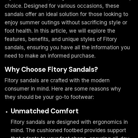
choice. Designed for various occasions, these
sandals offer an ideal solution for those looking to
enjoy summer outings without sacrificing style or
foot health. In this article, we will explore the
features, benefits, and unique styles of Fitory
sandals, ensuring you have all the information you
need to make an informed purchase.
Why Choose Fitory Sandals?
Fitory sandals are crafted with the modern
consumer in mind. Here are some reasons why
they should be your go-to footwear:
Unmatched Comfort
Fitory sandals are designed with ergonomics in
mind. The cushioned footbed provides support