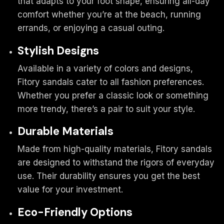
that adapts to your foot shape, ensuring all-day
comfort whether you’re at the beach, running
errands, or enjoying a casual outing.
Stylish Designs
Available in a variety of colors and designs,
Fitory sandals cater to all fashion preferences.
Whether you prefer a classic look or something
more trendy, there’s a pair to suit your style.
Durable Materials
Made from high-quality materials, Fitory sandals
are designed to withstand the rigors of everyday
use. Their durability ensures you get the best
value for your investment.
Eco-Friendly Options