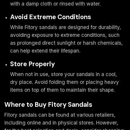
with a damp cloth or rinsed with water.
Avoid Extreme Conditions
While Fitory sandals are designed for durability,
avoiding exposure to extreme conditions, such
as prolonged direct sunlight or harsh chemicals,
can help extend their lifespan.
Store Properly
When not in use, store your sandals in a cool,
dry place. Avoid folding them or placing heavy
items on top of them to maintain their shape.
Where to Buy Fitory Sandals
Fitory sandals can be found at various retailers,
including online and in physical stores. However,