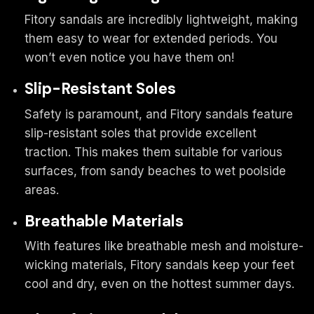
Fitory sandals are incredibly lightweight, making
them easy to wear for extended periods. You
won’t even notice you have them on!
Slip-Resistant Soles
Safety is paramount, and Fitory sandals feature
slip-resistant soles that provide excellent
traction. This makes them suitable for various
surfaces, from sandy beaches to wet poolside
areas.
Breathable Materials
With features like breathable mesh and moisture-
wicking materials, Fitory sandals keep your feet
cool and dry, even on the hottest summer days.