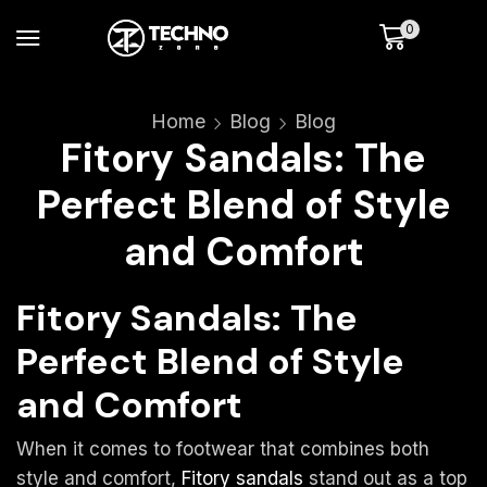
0
Home
Blog
Blog
Fitory Sandals: The
Perfect Blend of Style
and Comfort
Fitory Sandals: The
Perfect Blend of Style
and Comfort
When it comes to footwear that combines both
style and comfort,
Fitory sandals
stand out as a top