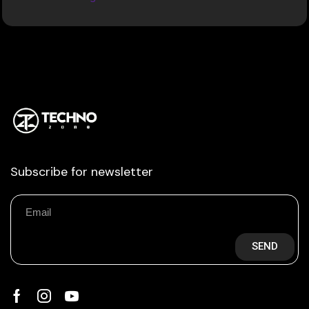
Subscribe for newsletter
SEND