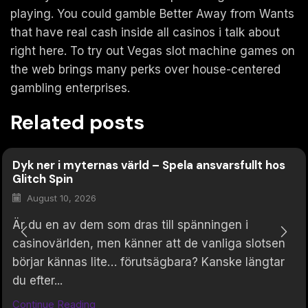
playing. You could gamble Better Away from Wants
that have real cash inside all casinos i talk about
right here. To try out Vegas slot machine games on
the web brings many perks over house-centered
gambling enterprises.
Related posts
Dyk ner i myternas värld – Spela ansvarsfullt hos
Glitch Spin
August 10, 2026
Är du en av dem som dras till spänningen i
casinovärlden, men känner att de vanliga slotsen
börjar kännas lite… förutsägbara? Kanske längtar
du efter...
Continue Reading