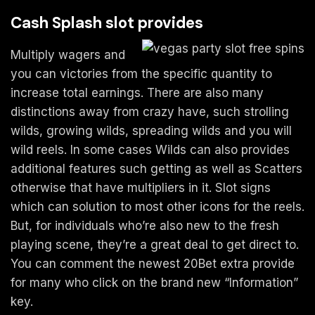
Cash Splash slot provides
Multiply wagers and
you can victories from the specific quantity to
increase total earnings. There are also many
distinctions away from crazy have, such strolling
wilds, growing wilds, spreading wilds and you will
wild reels. In some cases Wilds can also provides
additional features such getting as well as Scatters
otherwise that have multipliers in it. Slot signs
which can solution to most other icons for the reels.
But, for individuals who’re also new to the fresh
playing scene, they’re a great deal to get direct to.
You can comment the newest 20Bet extra provide
for many who click on the brand new “Information”
key.