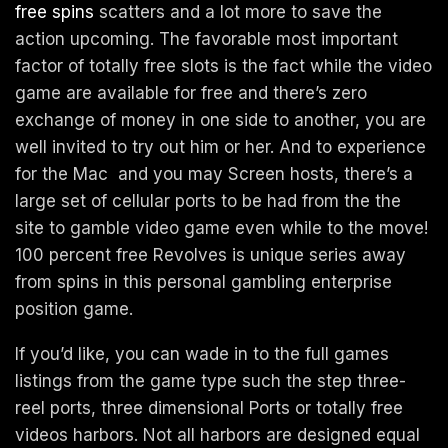
free spins
scatters and a lot more to save the
action upcoming. The favorable most important
factor of totally free slots is the fact while the video
game are available for free and there’s zero
exchange of money in one side to another, you are
well invited to try out him or her. And to experience
for the Mac and you may Screen hosts, there’s a
large set of cellular ports to be had from the the
site to gamble video game even while to the move!
100 percent free Revolves is unique series away
from spins in this personal gambling enterprise
position game.
If you’d like, you can wade in to the full games
listings from the game type such the step three-
reel ports, three dimensional Ports or totally free
videos harbors. Not all harbors are designed equal