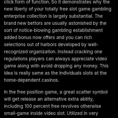
click form of function. So it demonstrates why the
new liberty of your totally free slot game gambling
enterprise collection is largely substantial. The
brand new bettors are usually astonished by the
sort of notice-blowing gambling establishment
added bonus now offers and you can rich
selections out of harbors developed by well-
recognized organization. Instead cracking one
regulations players can always appreciate video
game along with avoid dropping any money. This
idea is really same as the individuals slots at the
home-dependent casinos.
In the free position game, a great scatter symbol
will get release an alternative extra ability,
including 100 percent free revolves otherwise
small-game inside video slot. Utilized in very