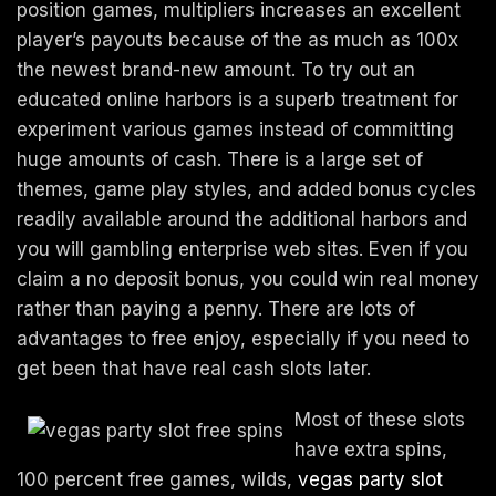
position games, multipliers increases an excellent
player’s payouts because of the as much as 100x
the newest brand-new amount. To try out an
educated online harbors is a superb treatment for
experiment various games instead of committing
huge amounts of cash. There is a large set of
themes, game play styles, and added bonus cycles
readily available around the additional harbors and
you will gambling enterprise web sites. Even if you
claim a no deposit bonus, you could win real money
rather than paying a penny. There are lots of
advantages to free enjoy, especially if you need to
get been that have real cash slots later.
Most of these slots
have extra spins,
100 percent free games, wilds,
vegas party slot