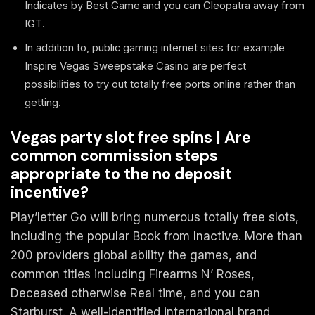
Indicates by Best Game and you can Cleopatra away from
IGT.
In addition to, public gaming internet sites for example
Inspire Vegas Sweepstake Casino are perfect
possibilities to try out totally free ports online rather than
getting.
Vegas party slot free spins | Are
common commission steps
appropriate to the no deposit
incentive?
Play’letter Go will bring numerous totally free slots,
including the popular Book from Inactive. More than
200 providers global ability the games, and
common titles including Firearms N’ Roses,
Deceased otherwise Real time, and you can
Starburst. A well-identified international brand