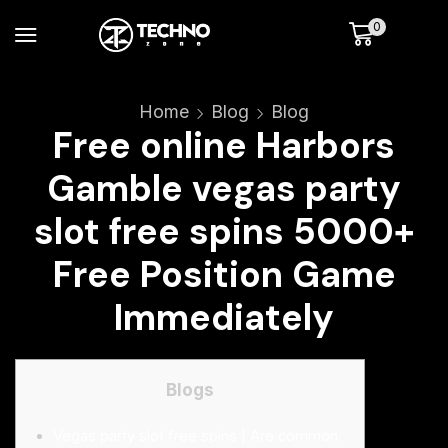
0
Home
Blog
Blog
Free online Harbors
Gamble vegas party
slot free spins 5000+
Free Position Game
Immediately
Blogs
Vegas party slot free spins | Are common