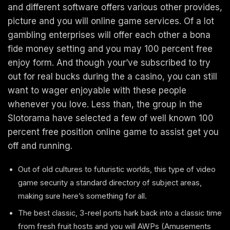
and different software offers various other provides,
picture and you will online game services. Of a lot
gambling enterprises will offer each other a bona
fide money setting and you may 100 percent free
enjoy form. And though your’ve subscribed to try
out for real bucks during the a casino, you can still
want to wager enjoyable with these people
whenever you love. Less than, the group in the
Slotorama have selected a few of well known 100
percent free position online game to assist get you
off and running.
Out of old cultures to futuristic worlds, this type of video
game security a standard directory of subject areas,
making sure here’s something for all.
The best classic, 3-reel ports hark back into a classic time
from fresh fruit hosts and you will AWPs (Amusements