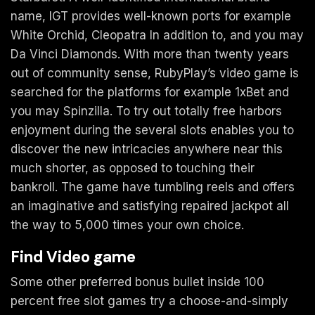
name, IGT provides well-known ports for example
White Orchid, Cleopatra In addition to, and you may
Da Vinci Diamonds. With more than twenty years
out of community sense, RubyPlay’s video game is
searched for the platforms for example 1xBet and
you may Spinzilla. To try out totally free harbors
enjoyment during the several slots enables you to
discover the new intricacies anywhere near this
much shorter, as opposed to touching their
bankroll. The game have tumbling reels and offers
an imaginative and satisfying repaired jackpot all
the way to 5,000 times your own choice.
Find Video game
Some other preferred bonus bullet inside 100
percent free slot games try a choose-and-simply