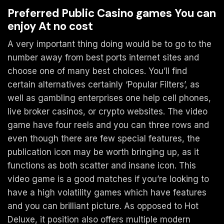
Preferred Public Casino games You can
enjoy At no cost
A very important thing doing would be to go to the
number away from best ports internet sites and
choose one of many best choices. You’ll find
certain alternatives certainly ‘Popular Filters’, as
well as gambling enterprises one help cell phones,
live broker casinos, or crypto websites. The video
game have four reels and you can three rows and
even though there are few special features, the
publication icon may be worth bringing up, as it
functions as both scatter and insane icon. This
video game is a good matches if you’re looking to
have a high volatility games which have features
and you can brilliant picture. As opposed to Hot
Deluxe, it position also offers multiple modern