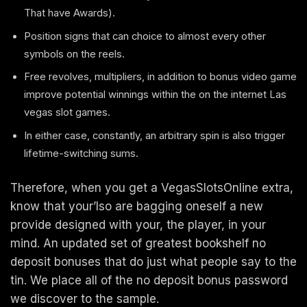
That have Awards).
Position signs that can choice to almost every other
symbols on the reels.
Free revolves, multipliers, in addition to bonus video game
improve potential winnings within the on the internet Las
vegas slot games.
In either case, constantly, an arbitrary spin is also trigger
lifetime-switching sums.
Therefore, when you get a VegasSlotsOnline extra,
know that your’lso are bagging oneself a new
provide designed with your, the player, in your
mind. An updated set of greatest bookshelf no
deposit bonuses that do just what people say to the
tin. We place all of the no deposit bonus password
we discover to the sample.