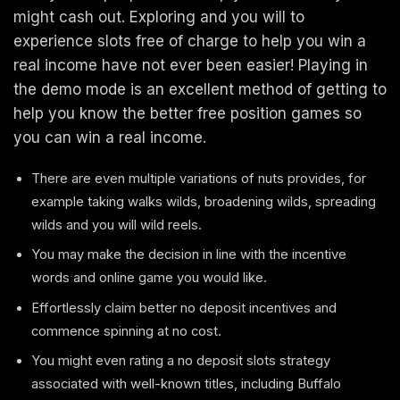
might cash out.
Exploring and you will to
experience slots free of charge to help you win a
real income have not ever been easier! Playing in
the demo mode is an excellent method of getting to
help you know the better free position games so
you can win a real income.
There are even multiple variations of nuts provides, for
example taking walks wilds, broadening wilds, spreading
wilds and you will wild reels.
You may make the decision in line with the incentive
words and online game you would like.
Effortlessly claim better no deposit incentives and
commence spinning at no cost.
You might even rating a no deposit slots strategy
associated with well-known titles, including Buffalo