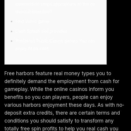
commission steps appropriate to the no
deposit incentive?
Find Video game
Cash Splash slot provides
Preferred Public Casino games You can
enjoy At no cost
Free harbors feature real money types you to
definitely demand the employment from cash for
gameplay. While the online casinos inform you
benefits so you can players, people can enjoy
various harbors enjoyment these days. As with no-
deposit extra credits, there are certain terms and
conditions you should satisfy to transform any
totally free spin profits to help you real cash you