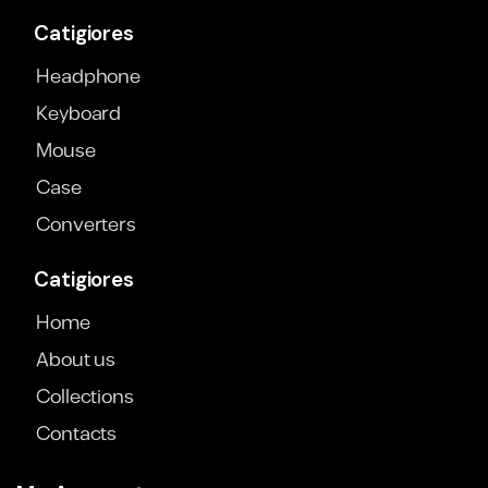
Catigiores
Headphone
Keyboard
Mouse
Case
Converters
Catigiores
Home
About us
Collections
Contacts