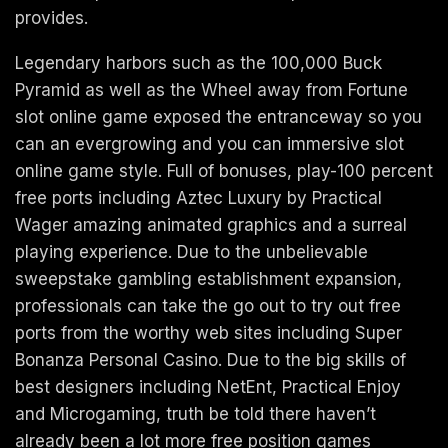
provides.
Legendary harbors such as the 100,000 Buck
Pyramid as well as the Wheel away from Fortune
slot online game exposed the entranceway so you
can an evergrowing and you can immersive slot
online game style. Full of bonuses, play-100 percent
free ports including Aztec Luxury by Practical
Wager amazing animated graphics and a surreal
playing experience. Due to the unbelievable
sweepstake gambling establishment expansion,
professionals can take the go out to try out free
ports from the worthy web sites including Super
Bonanza Personal Casino. Due to the big skills of
best designers including NetEnt, Practical Enjoy
and Microgaming, truth be told there haven’t
already been a lot more free position games