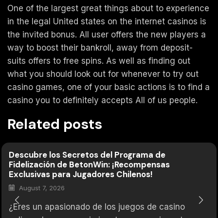
One of the largest great things about to experience
in the legal United states on the internet casinos is
the invited bonus. All user offers the new players a
way to boost their bankroll, away from deposit-
suits offers to free spins. As well as finding out
what you should look out for whenever to try out
casino games, one of your basic actions is to find a
casino you to definitely accepts All of us people.
Related posts
Descubre los Secretos del Programa de
Fidelización de BetonWin: ¡Recompensas
Exclusivas para Jugadores Chilenos!
August 7, 2026
¿Eres un apasionado de los juegos de casino