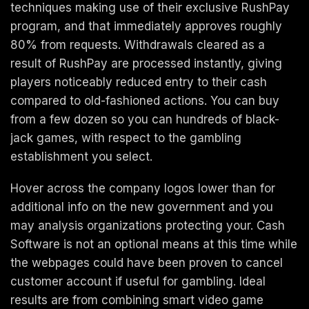
techniques making use of their exclusive RushPay
program, and that immediately approves roughly
80% from requests. Withdrawals cleared as a
result of RushPay are processed instantly, giving
players noticeably reduced entry to their cash
compared to old-fashioned actions. You can buy
from a few dozen so you can hundreds of black-
jack games, with respect to the gambling
establishment you select.
Hover across the company logos lower than for
additional info on the new government and you
may analysis organizations protecting your. Cash
Software is not an optional means at this time while
the webpages could have been proven to cancel
customer account if useful for gambling. Ideal
results are from combining smart video game