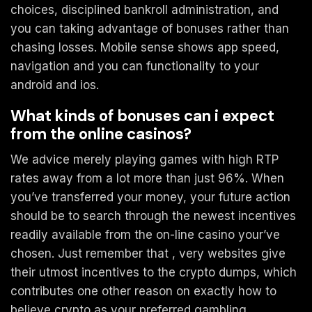
choices, disciplined bankroll administration, and
you can taking advantage of bonuses rather than
chasing losses. Mobile sense shows app speed,
navigation and you can functionality to your
android and ios.
What kinds of bonuses can i expect
from the online casinos?
We advice merely playing games with high RTP
rates away from a lot more than just 96%. When
you’ve transferred your money, your future action
should be to search through the newest incentives
readily available from the on-line casino your’ve
chosen. Just remember that , very websites give
their utmost incentives to the crypto dumps, which
contributes one other reason on exactly how to
believe crypto as your preferred gambling