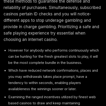
these methods to guarantee the defense and
reliability of purchases. Simultaneously, subscribed
casinos pertain ID checks and you will notice-
different apps to stop underage gambling and
provide in charge gambling.
Prioritizing a safe and
safe playing experience try essential when
choosing an internet casino.
However for anybody who performs continuously which
can be hunting for the fresh greatest slots to play, it will
be the most complete bundle in the business.
Which have reduced network confirmations, places and
you may withdrawals takes place prompt, have a
tendency to within seconds, enabling players
availableness the winnings sooner or later.
Examining the ranged incentives utilized by finest web
based casinos to draw and keep maintaining