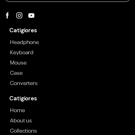
Catigiores
Headphone
Keyboard
Mouse
Case
Converters
Catigiores
Home
About us
Collections