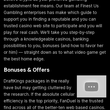
establishment fee means. Our team at Finest Us
Gambling enterprises has make which guide to
support you in finding a reputable and you can
trusted casino web site to participate and you will
play for real cash. We’ll take you step-by-step
through a knowledgeable casinos, banking
possibilities to you, bonuses (and how to favor her
or him) — straight down as to what video game get
the best home edge.
Bonuses & Offers
DraftKings packages in the really
have but may getting cluttered by
the research. If the absolute cellular
efficiency is the top priority, FanDuel is the trusted
find across all of the better-ten web based casinos.