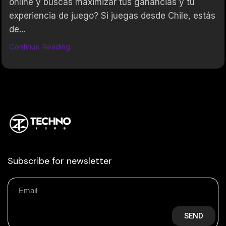
online y buscas maximizar tus ganancias y tu
experiencia de juego? Si juegas desde Chile, estás
de...
Continue Reading
Subscribe for newsletter
SEND