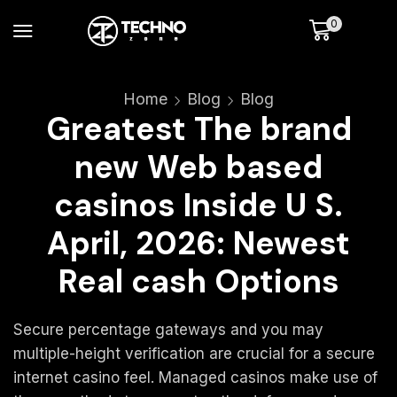
0
Home
Blog
Blog
Greatest The brand
new Web based
casinos Inside U S.
April, 2026: Newest
Real cash Options
Secure percentage gateways and you may
multiple-height verification are crucial for a secure
internet casino feel. Managed casinos make use of