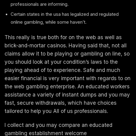
professionals are informing.
Certain states in the usa has legalized and regulated
online gambling, while some haven’t.
This really is true both for on the web as well as
brick-and-mortar casinos. Having said that, not all
claims allow it to be playing or gambling on line, so
you should look at your condition’s laws to the
playing ahead of to experience. Safe and much
easier financial is very important with regards to on
the web gambling enterprise. An educated workers
assistance a variety of instant dumps and you may
fast, secure withdrawals, which have choices
tailored to help you All of us professionals.
I collect and you may compare an educated
gambling establishment welcome