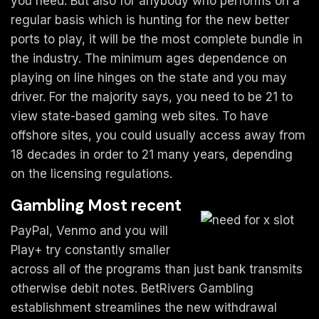
you need. But also for anybody who performs on a
regular basis which is hunting for the new better
ports to play, it will be the most complete bundle in
the industry. The minimum ages dependence on
playing on line hinges on the state and you may
driver. For the majority says, you need to be 21 to
view state-based gaming web sites. To have
offshore sites, you could usually access away from
18 decades in order to 21 many years, depending
on the licensing regulations.
Gambling Most recent
PayPal, Venmo and you will
Play+ try constantly smaller
across all of the programs than just bank transmits
otherwise debit notes. BetRivers Gambling
establishment streamlines the new withdrawal