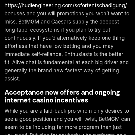
https://hudiengineering.com/sofortentschadigung/
bonuses and you will promotions you won’t want to
miss. BetMGM and Caesars supply the deepest
long-label ecosystems if you plan to try out
continuously. If you’d alternatively keep one thing
effortless that have low betting and you may
immediate self-reliance, Enthusiasts is the better
fit. Alive chat is fundamental at each big driver and
generally the brand new fastest way of getting
assist.
Acceptance now offers and ongoing
internet casino incentives
While you are a laid-back pro whom only desires to
see a good position and you will twist, BetMGM can
seem to be including far more program than just