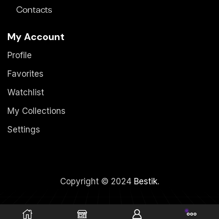
Contacts
My Account
Profile
Favorites
Watchlist
My Collections
Settings
Copyright © 2024
Bestik
.