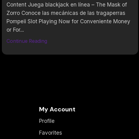
Content Juega blackjack en línea – The Mask of
Zorro Conoce las mecánicas de las tragaperras
Pompeii Slot Playing Now for Conveniente Money
or For...
Continue Reading
My Account
Profile
Favorites