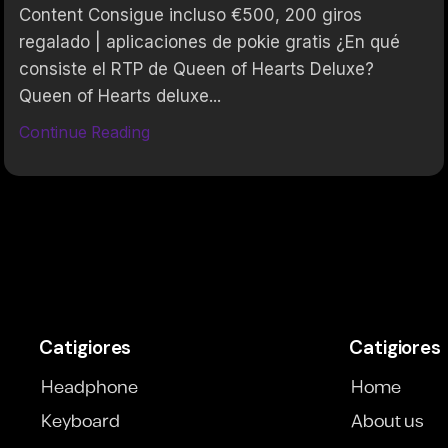
Content Consigue incluso €500, 200 giros
regalado | aplicaciones de pokie gratis ¿En qué
consiste el RTP de Queen of Hearts Deluxe?
Queen of Hearts deluxe...
Continue Reading
Catigiores
Catigiores
Headphone
Home
Keyboard
About us