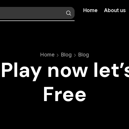
Home
About us
Home
Blog
Blog
Play now let’
Free