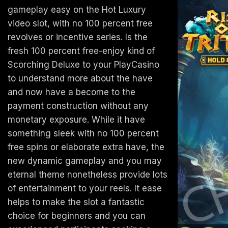
gameplay easy on the Hot Luxury
video slot, with no 100 percent free
revolves or incentive series. Is the
fresh 100 percent free-enjoy kind of
Scorching Deluxe to your PlayCasino
to understand more about the have
and now have a become to the
payment construction without any
monetary exposure. While it have
something sleek with no 100 percent
free spins or elaborate extra have, the
new dynamic gameplay and you may
eternal theme nonetheless provide lots
of entertainment to your reels. It ease
helps to make the slot a fantastic
choice for beginners and you can