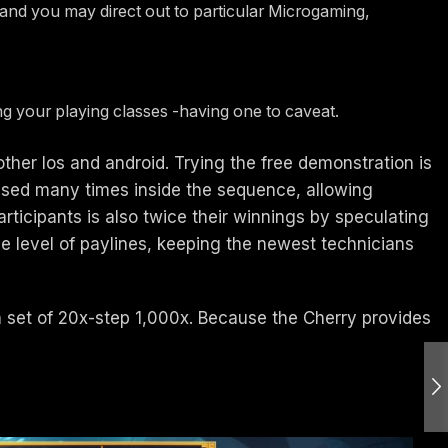
ow and you may direct out to particular Microgaming,
ing your playing classes -having one to caveat.
her Ios and android. Trying the free demonstration is
 used many times inside the sequence, allowing
rticipants is also twice their winnings by speculating
e level of paylines, keeping the newest technicians
on set of 20x-step 1,000x. Because the Cherry provides