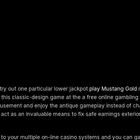
try out one particular lower jackpot
play Mustang Gold
m
f this classic-design game at the a free online gambling 
amusement and enjoy the antique gameplay instead of ch
 act as an invaluable means to fix safe earnings exterio
 to your multiple on-line casino systems and you can g