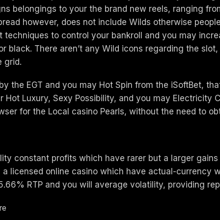
s belongings to your the brand new reels, ranging from
read however, does not include Wilds otherwise people i
rt techniques to control your bankroll and you may incr
black. There aren’t any Wild icons regarding the slot, 
 grid.
y the EGT and you may Hot Spin from the iSoftBet, that
er Hot Luxury, Sexy Possibility, and you may Electricity 
er for the Local casino Pearls, without the need to obt
ility constant profits which have rarer but a larger gain
the a licensed online casino which have actual-currency
.66% RTP and you will average volatility, providing repe
re