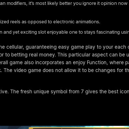
an modifiers, it’s most likely better you ignore it opinion n
ed reels as opposed to electronic animations.
n and yet exciting slot enjoyable one to stays fascinating us
 cellular, guaranteeing easy game play to your each ot
r to betting real money. This particular aspect can be
erall game also incorporates an enjoy Function, where pa
. The video game does not allow it to be changes for th
ative. The fresh unique symbol from 7 gives the best ic