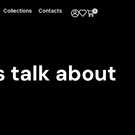
Collections
Contacts
0
s talk about