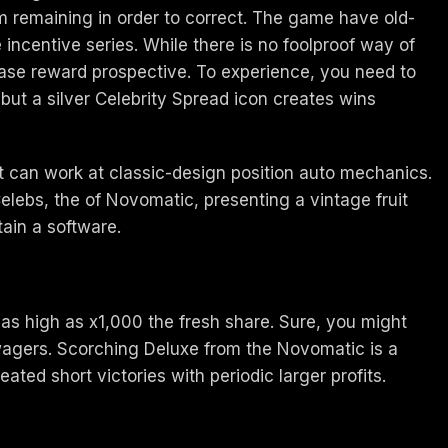
 remaining in order to correct. The game have old-
ncentive series. While there is no foolproof way of
ease reward prospective. To experience, you need to
but a silver Celebrity Spread icon creates wins
 can work at classic-design position auto mechanics.
Celebs, the of Novomatic, presenting a vintage fruit
ain a software.
s as high as x1,000 the fresh share. Sure, you might
 wagers. Scorching Deluxe from the Novomatic is a
ated short victories with periodic larger profits.