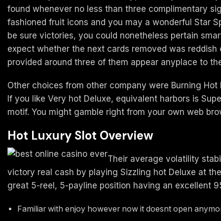
found whenever no less than three complimentary sign
fashioned fruit icons and you may a wonderful Star Sp
be sure victories, you could nonetheless pertain sma
expect whether the next cards removed was reddish or 
provided around three of them appear anyplace to the
Other choices from other company were Burning Hot b
If you like Very hot Deluxe, equivalent harbors is Sup
motif. You might gamble right from your own web brows
Hot Luxury Slot Overview
Their average volatility stab
victory real cash by playing Sizzling hot Deluxe at 
great 5-reel, 5-payline position having an excellent 95
Familiar with enjoy however now it doesnt open anymo