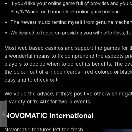
If you’d like your online game full of provides and you c
Play’N’Wade, or Thunderkick online game instead.
The newest music remind myself from genuine mechaniz
We desired to focus on providing you with effortless, fu
Most web based casinos and support the games for the
a wonderful means to fix comprehend the aspects prio
players to decide when to collect its benefits. The ov
the colour out of a hidden cards—red-colored or black
easy and to check out.
We value the advice, if this’s positive otherwise neg
a variety of 1x-40x for two-5 events.
NOVOMATIC International
Novomatic features left the fresh