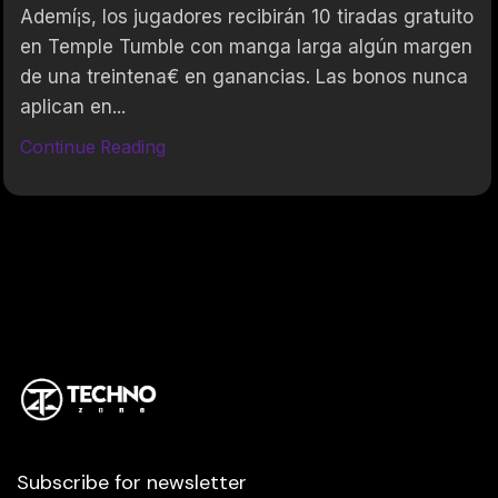
Ademí¡s, los jugadores recibirán 10 tiradas gratuito
en Temple Tumble con manga larga algún margen
de una treintena€ en ganancias. Las bonos nunca
aplican en...
Continue Reading
Subscribe for newsletter