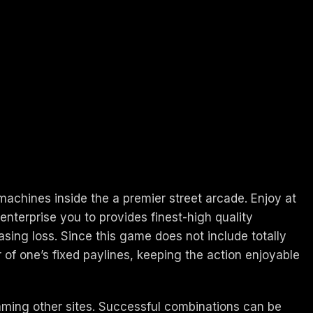
achines inside the a premier street arcade. Enjoy at
enterprise you to provides finest-high quality
asing loss.
Since this game does not include totally
r of one’s fixed paylines, keeping the action enjoyable
aming other sites. Successful combinations can be