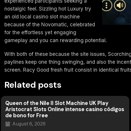
experienced participants seeking a
nostalgic feel. Sizzling hot Luxury try
an old local casino slot machine
because of the Novomatic, celebrated
for the effortless yet engaging
gameplay and you can rewarding potential.
With both of these because the site issues, Scorching
paylines keep one thing swinging, and also the incent
screen. Racy Good fresh fruit consist in identical frui
Related posts
Queen of the Nile II Slot Machine UK Play
Aristocrat Slots Online intense casino códigos
de bono for Free
August 6, 2026