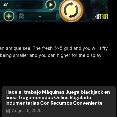
 antique see. The fresh 5×5 grid and you will fifty
being smaller and you can higher for the display
.
Hace el trabajo Máquinas Juega blackjack en
línea Tragamonedas Online Regalado
indumentarias Con Recursos Conveniente
August 6, 2026