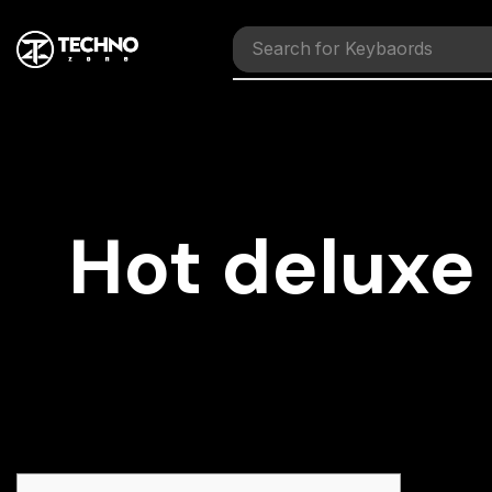
Search for
Mouses
Hot deluxe 