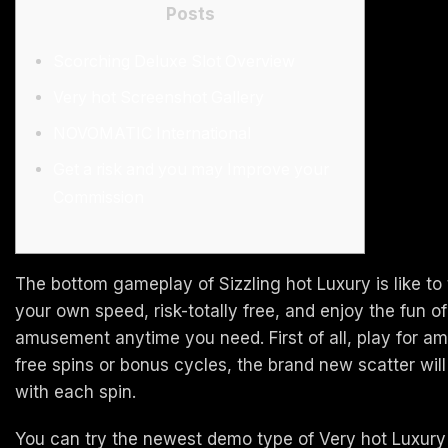
Posts
Scorching Deluxe Slot Overview
Very hot Screenshot Gallery
NOVOMATIC International
Get a risk and you may Improve your
Commission
The bottom gameplay of Sizzling hot Luxury is like to 
your own speed, risk-totally free, and enjoy the fun o
amusement anytime you need. First of all, play for 
free spins or bonus cycles, the brand new scatter will
with each spin.
You can try the newest demo type of Very hot Luxury