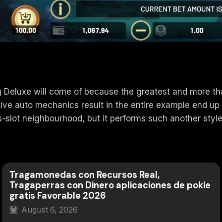
 Deluxe will come of because the greatest and more than
ive auto mechanics result in the entire example end up 
ts-slot neighbourhood, but it performs such another style
Tragamonedas con Recursos Real,
Tragaperras con Dinero aplicaciones de pokie
gratis Favorable 2026
August 6, 2026