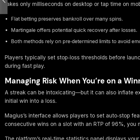
takes only milliseconds on desktop or tap time on mobile
Flat betting preserves bankroll over many spins.
Martingale offers potential quick recovery after losses.
Both methods rely on pre‑determined limits to avoid emo
Players typically set stop‑loss thresholds before lau
during fast play.
Managing Risk When You’re on a Win
A streak can be intoxicating—but it can also inflate ex
initial win into a loss.
Magius’s interface allows players to set auto‑stop fe
consecutive wins on a slot with an RTP of 96%, you m
The platform’s real‑time statistics panel displays you