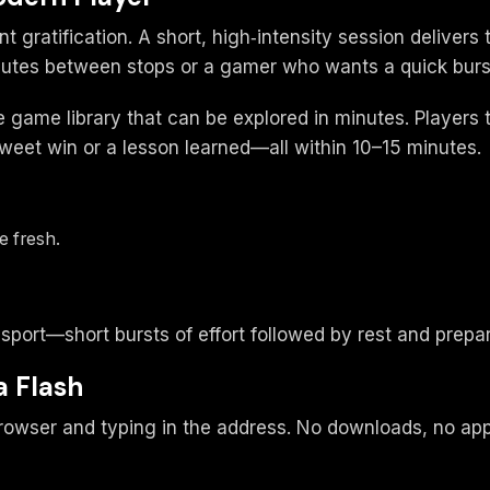
t gratification. A short, high‑intensity session deliver
es between stops or a gamer who wants a quick burst o
game library that can be explored in minutes. Players typ
sweet win or a lesson learned—all within 10–15 minutes.
e fresh.
 sport—short bursts of effort followed by rest and prepar
a Flash
browser and typing in the address. No downloads, no app