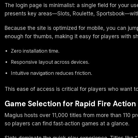
The login page is minimalist: a single field for your 
presents key areas—Slots, Roulette, Sportsbook—with
Because the site is optimized for mobile, you can jum
enough for thumbs, making it easy for players with sh
Zero installation time.
Responsive layout across devices.
Intuitive navigation reduces friction.
This ease of access is critical for players who want t
Game Selection for Rapid Fire Action
Magius hosts over 11,000 titles from more than 110 p
so players can find fast‑action games at a glance.
Slots dominate the quick‑play experience. Titles like 