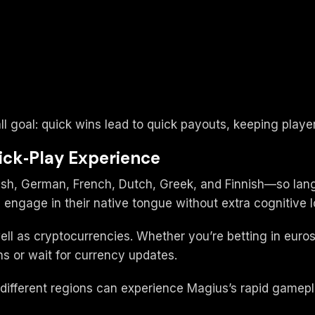
l goal: quick wins lead to quick payouts, keeping player
ick‑Play Experience
ish, German, French, Dutch, Greek, and Finnish—so lan
 engage in their native tongue without extra cognitive l
l as cryptocurrencies. Whether you’re betting in euros 
s or wait for currency updates.
 different regions can experience Magius’s rapid gamepl