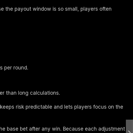
se the payout window is so small, players often
s per round.
er than long calculations.
eeps risk predictable and lets players focus on the
 the base bet after any win. Because each adjustment