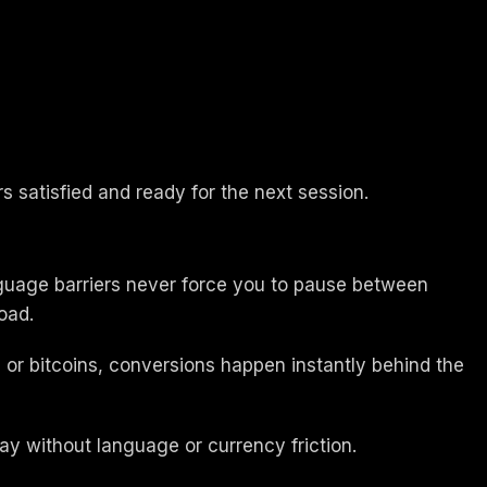
s satisfied and ready for the next session.
guage barriers never force you to pause between
oad.
or bitcoins, conversions happen instantly behind the
ay without language or currency friction.