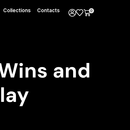
Collections
Contacts
0
 Wins and
lay