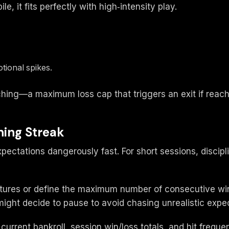
, it fits perfectly with high‑intensity play.
tional spikes.
nching—a maximum loss cap that triggers an exit if reach
ning Streak
pectations dangerously fast. For short sessions, discipli
atures or define the maximum number of consecutive win
ight decide to pause to avoid chasing unrealistic expec
r current bankroll, session win/loss totals, and hit freq