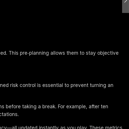
ed. This pre‑planning allows them to stay objective
ned risk control is essential to prevent turning an
s before taking a break. For example, after ten
tations.
uency—all updated instantly as you play. These metrics