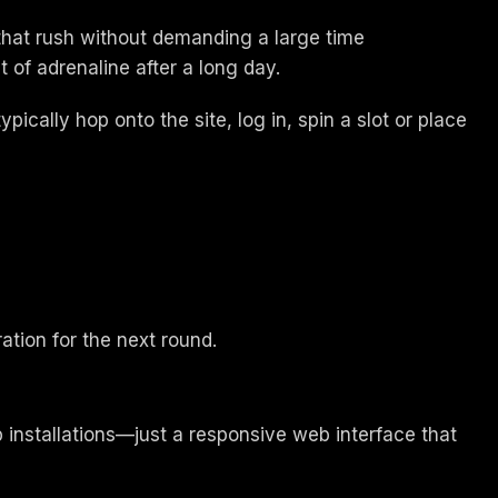
s that rush without demanding a large time
f adrenaline after a long day.
ically hop onto the site, log in, spin a slot or place
ation for the next round.
 installations—just a responsive web interface that