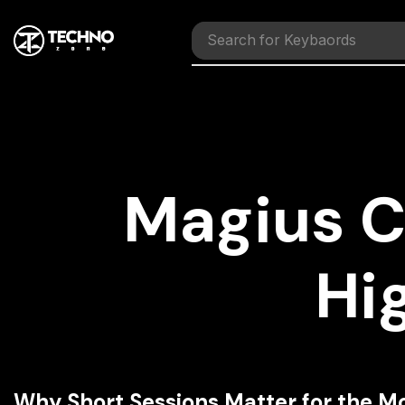
Search for
Mouses
Magius C
Hi
Why Short Sessions Matter for the M