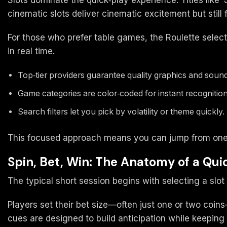
cinematic slots deliver cinematic excitement but still 
For those who prefer table games, the Roulette selec
in real time.
Top‑tier providers guarantee quality graphics and sound
Game categories are color‑coded for instant recognition
Search filters let you pick by volatility or theme quickly.
This focused approach means you can jump from one
Spin, Bet, Win: The Anatomy of a Quic
The typical short session begins with selecting a slo
Players set their bet size—often just one or two coin
cues are designed to build anticipation while keeping 