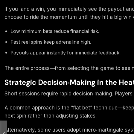
If you land a win, you immediately see the payout and
choose to ride the momentum until they hit a big win o
Low minimum bets reduce financial risk.
Fast reel spins keep adrenaline high.
Payouts appear instantly for immediate feedback.
The entire process—from selecting the game to seein
Strategic Decision‑Making in the He
Short sessions require rapid decision making. Players o
A common approach is the “flat bet” technique—keeping
next spin rather than adjusting stakes.
Alternatively, some users adopt micro‑martingale syst