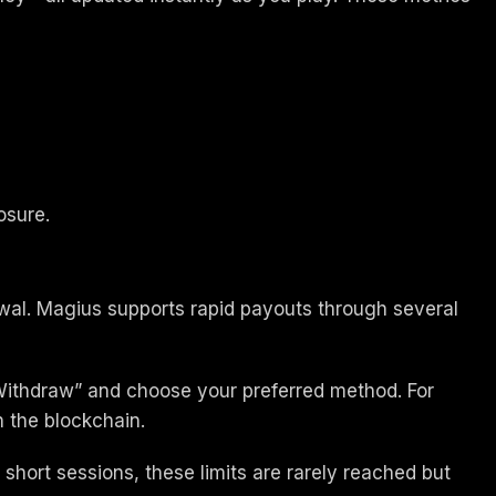
osure.
rawal. Magius supports rapid payouts through several
 “Withdraw” and choose your preferred method. For
n the blockchain.
short sessions, these limits are rarely reached but