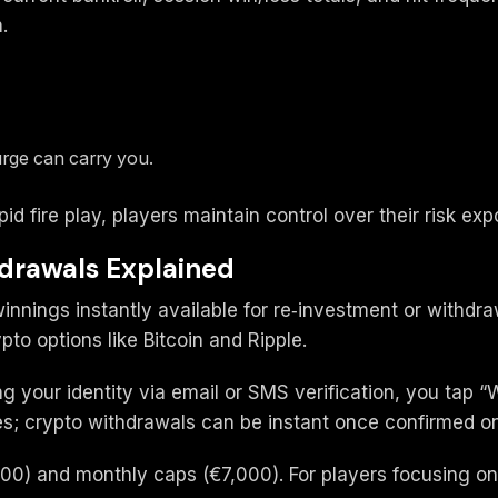
.
urge can carry you.
d fire play, players maintain control over their risk exp
drawals Explained
winnings instantly available for re‑investment or withd
pto options like Bitcoin and Ripple.
ng your identity via email or SMS verification, you tap
es; crypto withdrawals can be instant once confirmed o
500) and monthly caps (€7,000). For players focusing on 