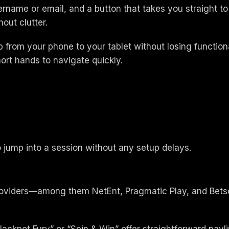
username or email, and a button that takes you straight 
out clutter.
p from your phone to your tablet without losing function
ort hands to navigate quickly.
o jump into a session without any setup delays.
roviders—among them NetEnt, Pragmatic Play, and Betsof
“Jackpot Fury” or “Spin & Win” offer straightforward pay