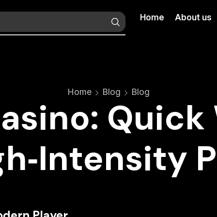
Home
About us
Home
Blog
Blog
asino: Quick
gh‑Intensity P
odern Player