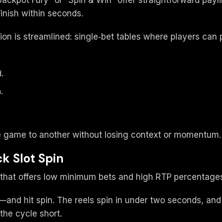
finish within seconds.
tion is streamlined: single‑bet tables where players ca
.
.
 game to another without losing context or momentum.
k Slot Spin
t that offers low minimum bets and high RTP percentages
s—and hit spin. The reels spin in under two seconds, a
the cycle short.