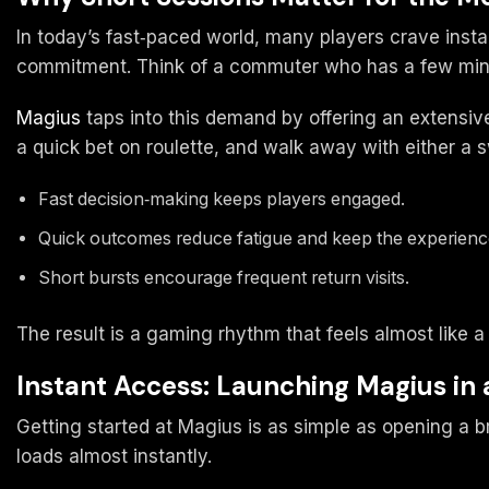
In today’s fast‑paced world, many players crave instan
commitment. Think of a commuter who has a few minut
Magius
taps into this demand by offering an extensive 
a quick bet on roulette, and walk away with either a 
Fast decision‑making keeps players engaged.
Quick outcomes reduce fatigue and keep the experienc
Short bursts encourage frequent return visits.
The result is a gaming rhythm that feels almost like a
Instant Access: Launching Magius in 
Getting started at Magius is as simple as opening a 
loads almost instantly.