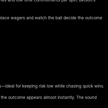
n place wagers and watch the ball decide the outcome
—ideal for keeping risk low while chasing quick wins.
nd the outcome appears almost instantly. The sound