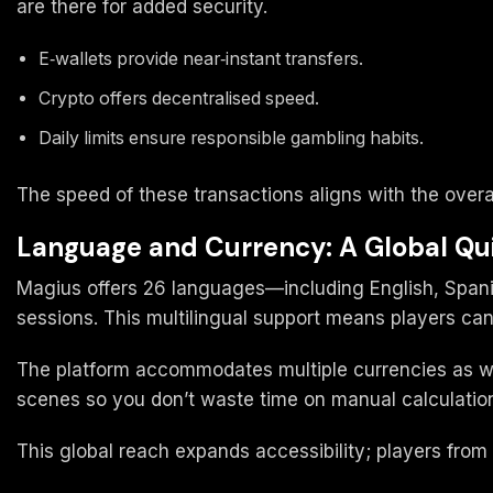
are there for added security.
E‑wallets provide near‑instant transfers.
Crypto offers decentralised speed.
Daily limits ensure responsible gambling habits.
The speed of these transactions aligns with the overal
Language and Currency: A Global Qu
Magius offers 26 languages—including English, Span
sessions. This multilingual support means players can
The platform accommodates multiple currencies as wel
scenes so you don’t waste time on manual calculation
This global reach expands accessibility; players from