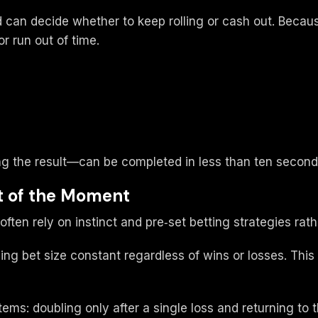
 can decide whether to keep rolling or cash out. Becau
r run out of time.
g the result—can be completed in less than ten second
at of the Moment
ften rely on instinct and pre‑set betting strategies rath
 bet size constant regardless of wins or losses. This k
ems: doubling only after a single loss and returning to