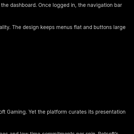
to the dashboard. Once logged in, the navigation bar
ality. The design keeps menus flat and buttons large
t Gaming. Yet the platform curates its presentation
lines and low time commitments per spin. Betsoft’s