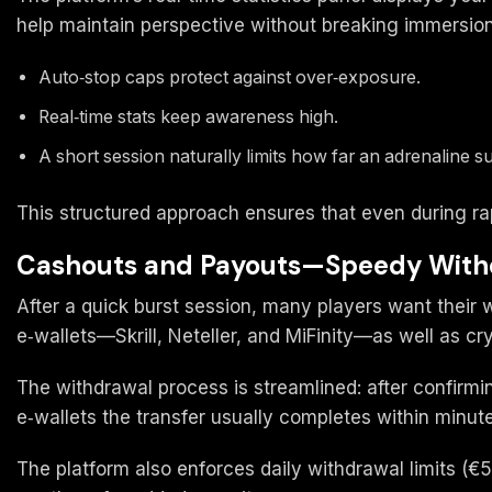
help maintain perspective without breaking immersion
Auto‑stop caps protect against over‑exposure.
Real‑time stats keep awareness high.
A short session naturally limits how far an adrenaline s
This structured approach ensures that even during rapi
Cashouts and Payouts—Speedy With
After a quick burst session, many players want their 
e‑wallets—Skrill, Neteller, and MiFinity—as well as cry
The withdrawal process is streamlined: after confirmi
e‑wallets the transfer usually completes within minut
The platform also enforces daily withdrawal limits (€