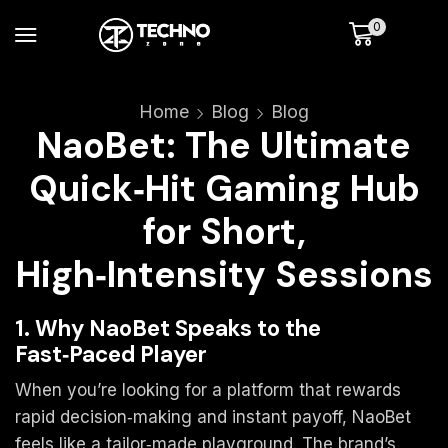
0
Home
Blog
Blog
NaoBet: The Ultimate
Quick‑Hit Gaming Hub
for Short,
High‑Intensity Sessions
1. Why NaoBet Speaks to the
Fast‑Paced Player
When you’re looking for a platform that rewards
rapid decision‑making and instant payoff, NaoBet
feels like a tailor‑made playground. The brand’s