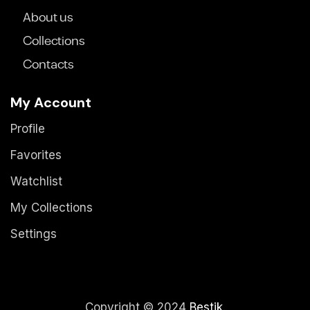
About us
Collections
Contacts
My Account
Profile
Favorites
Watchlist
My Collections
Settings
Copyright © 2024
Bestik
.