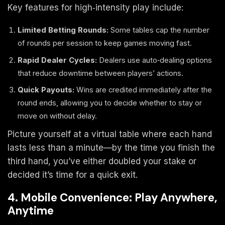
Key features for high‑intensity play include:
Limited Betting Rounds:
Some tables cap the number
of rounds per session to keep games moving fast.
Rapid Dealer Cycles:
Dealers use auto‑dealing options
that reduce downtime between players’ actions.
Quick Payouts:
Wins are credited immediately after the
round ends, allowing you to decide whether to stay or
move on without delay.
Picture yourself at a virtual table where each hand
lasts less than a minute—by the time you finish the
third hand, you’ve either doubled your stake or
decided it’s time for a quick exit.
4. Mobile Convenience: Play Anywhere,
Anytime