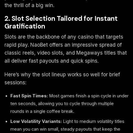
the thrill of a big win.
2. Slot Selection Tailored for Instant
Gratification
Slots are the backbone of any casino that targets
rapid play. NaoBet offers an impressive spread of
classic reels, video slots, and Megaways titles that
all deliver fast payouts and quick spins.
Here’s why the slot lineup works so well for brief
sessions:
Fast Spin Times:
Most games finish a spin cycle in under
ten seconds, allowing you to cycle through multiple
rounds in a single coffee break.
Low Volatility Variants:
Light to medium volatility titles
mean you can win small, steady payouts that keep the