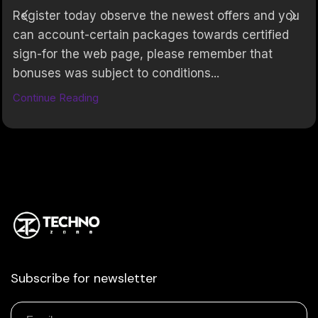
Register today observe the newest offers and you
can account-certain packages towards certified
sign-for the web page, please remember that
bonuses was subject to conditions...
Continue Reading
Subscribe for newsletter