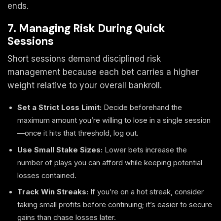
ends.
7. Managing Risk During Quick
Sessions
Short sessions demand disciplined risk
management because each bet carries a higher
weight relative to your overall bankroll.
Set a Strict Loss Limit:
Decide beforehand the
maximum amount you’re willing to lose in a single session
—once it hits that threshold, log out.
Use Small Stake Sizes:
Lower bets increase the
number of plays you can afford while keeping potential
losses contained.
Track Win Streaks:
If you’re on a hot streak, consider
taking small profits before continuing; it’s easier to secure
gains than chase losses later.