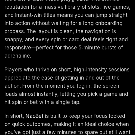
reputation for a massive library of slots, live games,
and instant‑win titles means you can jump straight
into action without waiting for a long onboarding
process. The layout is clean, the navigation is
snappy, and every spin or card deal feels tight and
responsive—perfect for those 5‑minute bursts of
adrenaline.
Players who thrive on short, high‑intensity sessions
appreciate the ease of getting in and out of the
action. From the moment you log in, the screen
loads almost instantly, letting you pick a game and
hit spin or bet with a single tap.
In short,
NaoBet
is built to keep your focus locked
on quick outcomes, making it an ideal choice when
you’ve got just a few minutes to spare but still want