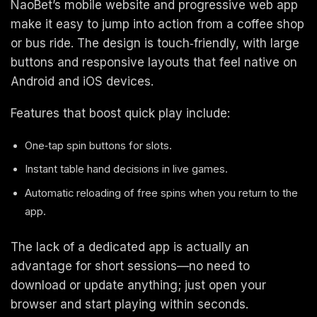
NaoBet’s mobile website and progressive web app
make it easy to jump into action from a coffee shop
or bus ride. The design is touch‑friendly, with large
buttons and responsive layouts that feel native on
Android and iOS devices.
Features that boost quick play include:
One‑tap spin buttons for slots.
Instant table hand decisions in live games.
Automatic reloading of free spins when you return to the
app.
The lack of a dedicated app is actually an
advantage for short sessions—no need to
download or update anything; just open your
browser and start playing within seconds.