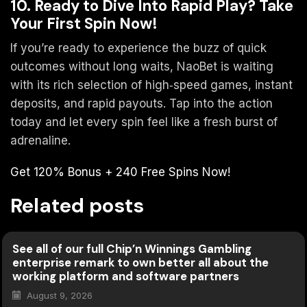
10. Ready to Dive Into Rapid Play? Take
Your First Spin Now!
If you’re ready to experience the buzz of quick
outcomes without long waits, NaoBet is waiting
with its rich selection of high‑speed games, instant
deposits, and rapid payouts. Tap into the action
today and let every spin feel like a fresh burst of
adrenaline.
Get 120% Bonus + 240 Free Spins Now!
Related posts
See all of our full Chip’n Winnings Gambling
enterprise remark to own better all about the
working platform and software partners
August 9, 2026