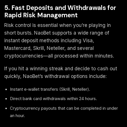
5. Fast Deposits and Withdrawals for
Rapid Risk Management
Risk control is essential when you’re playing in
short bursts. NaoBet supports a wide range of
instant deposit methods including Visa,
Mastercard, Skrill, Neteller, and several
cryptocurrencies—all processed within minutes.
If you hit a winning streak and decide to cash out
quickly, NaoBet’s withdrawal options include:
Instant e‑wallet transfers (Skrill, Neteller).
Direct bank card withdrawals within 24 hours.
Cryptocurrency payouts that can be completed in under
an hour.