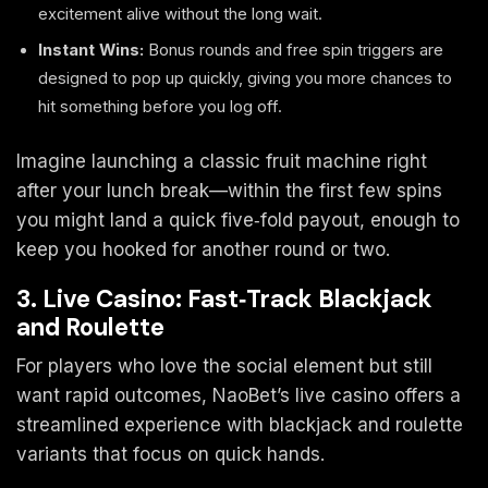
excitement alive without the long wait.
Instant Wins:
Bonus rounds and free spin triggers are
designed to pop up quickly, giving you more chances to
hit something before you log off.
Imagine launching a classic fruit machine right
after your lunch break—within the first few spins
you might land a quick five‑fold payout, enough to
keep you hooked for another round or two.
3. Live Casino: Fast‑Track Blackjack
and Roulette
For players who love the social element but still
want rapid outcomes, NaoBet’s live casino offers a
streamlined experience with blackjack and roulette
variants that focus on quick hands.