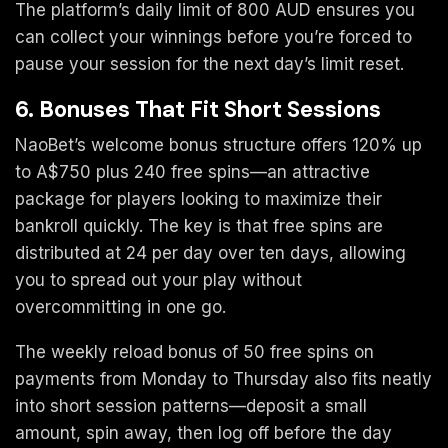
The platform’s daily limit of 800 AUD ensures you
can collect your winnings before you’re forced to
pause your session for the next day’s limit reset.
6. Bonuses That Fit Short Sessions
NaoBet’s welcome bonus structure offers 120% up
to A$750 plus 240 free spins—an attractive
package for players looking to maximize their
bankroll quickly. The key is that free spins are
distributed at 24 per day over ten days, allowing
you to spread out your play without
overcommitting in one go.
The weekly reload bonus of 50 free spins on
payments from Monday to Thursday also fits neatly
into short session patterns—deposit a small
amount, spin away, then log off before the day