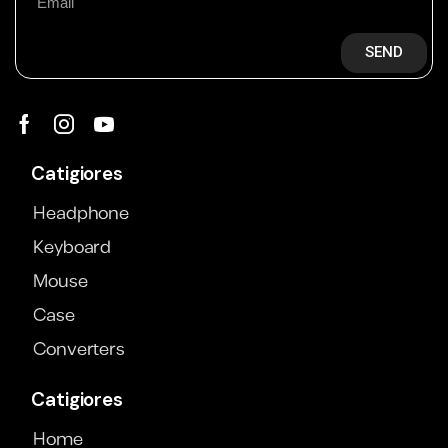
SEND
Catigiores
Headphone
Keyboard
Mouse
Case
Converters
Catigiores
Home