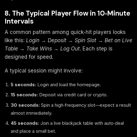
8. The Typical Player Flow in 10‑Minute
Intervals
A common pattern among quick‑hit players looks
like this:
Login → Deposit → Spin Slot → Bet on Live
Table → Take Wins → Log Out
. Each step is
designed for speed.
A typical session might involve:
5 seconds:
Login and load the homepage.
15 seconds:
Deposit via credit card or crypto.
30 seconds:
Spin a high‑frequency slot—expect a result
almost immediately.
45 seconds:
Join a live blackjack table with auto‑deal
and place a small bet.