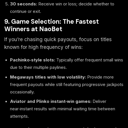
30 seconds:
Receive win or loss; decide whether to
continue or exit.
9. Game Selection: The Fastest
Winners at NaoBet
If you’re chasing quick payouts, focus on titles
known for high frequency of wins:
Pachinko‑style slots:
Typically offer frequent small wins
due to their multiple paylines.
Megaways titles with low volatility:
Provide more
frequent payouts while still featuring progressive jackpots
occasionally.
Aviator and Plinko instant‑win games:
Deliver
near‑instant results with minimal waiting time between
attempts.