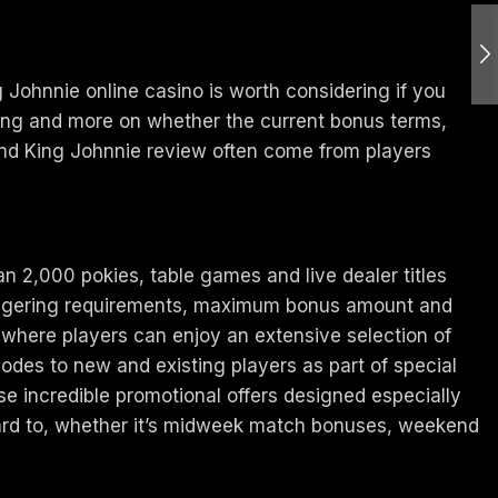
 Johnnie online casino is worth considering if you
ding and more on whether the current bonus terms,
 and King Johnnie review often come from players
n 2,000 pokies, table games and live dealer titles
e wagering requirements, maximum bonus amount and
t where players can enjoy an extensive selection of
odes to new and existing players as part of special
se incredible promotional offers designed especially
ward to, whether it’s midweek match bonuses, weekend