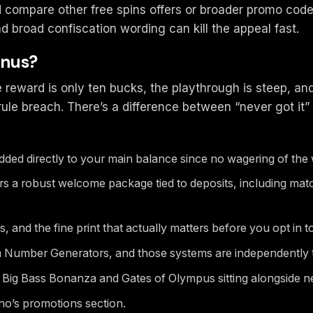
d compare other free spins offers or broader promo code
 broad confiscation wording can kill the appeal fast.
onus?
 reward is only ten bucks, the playthrough is steep, an
 rule breach. There’s a difference between “never got it” 
 added directly to your main balance since no wagering of the 
s a robust welcome package tied to deposits, including matc
 and the fine print that actually matters before you opt in to
Number Generators, and those systems are independently te
e Big Bass Bonanza and Gates of Olympus sitting alongside n
no’s promotions section.