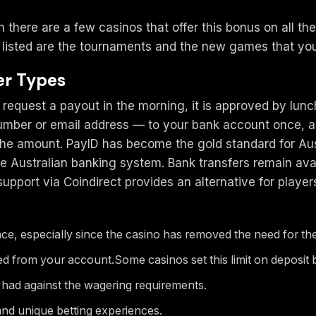
h there are a few casinos that offer this bonus on all th
s listed are the tournaments and the new games that you 
er Types
 request a payout in the morning, it is approved by lunc
 number or email address — to your bank account once, a
the amount. PayID has become the gold standard for Aus
 the Australian banking system. Bank transfers remain ava
upport via Coindirect provides an alternative for playe
ce, especially since the casino has removed the need for th
from your account.Some casinos set this limit on deposit 
 had against the wagering requirements.
 and unique betting experiences.