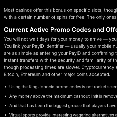
Most casinos offer this bonus on specific slots, thoug
with a certain number of spins for free. The only one
Current Active Promo Codes and Off
You will not wait days for your money to arrive — you
You link your PayID identifier — usually your mobile
are as simple as entering your PayID and confirming 
instant transfers with the security and familiarity of
though processing times are slower. Cryptocurrency s
Bitcoin, Ethereum and other major coins accepted.
Using the King Johnnie promo codes is not rocket scien
Any money above the maximum cashout limit is removed 
And that has been the biggest grouse that players have
Virtual sports provide interesting wagering alternatives