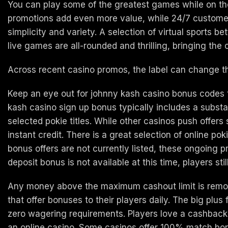
You can play some of the greatest games while on t
promotions add even more value, while 24/7 customer 
simplicity and variety. A selection of virtual sports 
live games are all-rounded and thrilling, bringing the
Across recent casino promos, the label can change t
Keep an eye out for johnny kash casino bonus codes t
kash casino sign up bonus typically includes a substa
selected pokie titles. While other casinos push offe
instant credit. There is a great selection of online p
bonus offers are not currently listed, these ongoing 
deposit bonus is not available at this time, players 
Any money above the maximum cashout limit is remove
that offer bonuses to their players daily. The big plu
zero wagering requirements. Players love a cashback
an online casino. Some casinos offer 100% match bonus