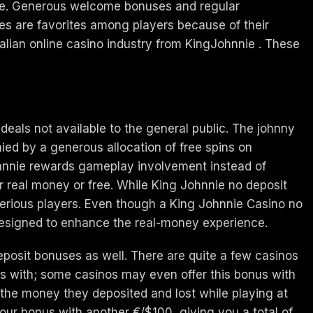
ite. Generous welcome bonuses and regular
es are favorites among players because of their
tralian online casino industry from KingJohnnie . These
als not available to the general public. The johnny
ied by a generous allocation of free spins on
ohnnie rewards gameplay involvement instead of
or real money or free. While King Johnnie no deposit
 serious players. Even though a King Johnnie Casino no
s designed to enhance the real-money experience.
osit bonuses as well. There are quite a few casinos
mes with; some casinos may even offer this bonus with
the money they deposited and lost while playing at
our bonus with another €/$100, giving you a total of