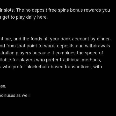
eir slots. The no deposit free spins bonus rewards you
get to play daily here.
htime, and the funds hit your bank account by dinner.
nd from that point forward, deposits and withdrawals
tralian players because it combines the speed of
ilable for players who prefer traditional methods,
rs who prefer blockchain-based transactions, with
ese.
bonuses as well.