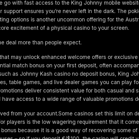
he go with fast access to the King Johnny mobile webs
support ensures you’re never left in the dark. The poki
betting options is another uncommon offering for the Aus
 core excitement of a physical casino to your screen.
he deal more than people expect.
hat may unlock enhanced welcome offers or exclusive de
ntial match bonus on your first deposit, often accompan
rs such as Johnny Kash casino no deposit bonus, King J
okies, table games, and live dealer games you can play f
promotions deliver consistent value for both casual and
still have access to a wide range of valuable promotion
d from your account.Some casinos set this limit on dep
s for players is the low wagering requirement that it co
 bonus because it is a good way of recovering some of 
es – so if you deposit €/$100, the casino will credit y