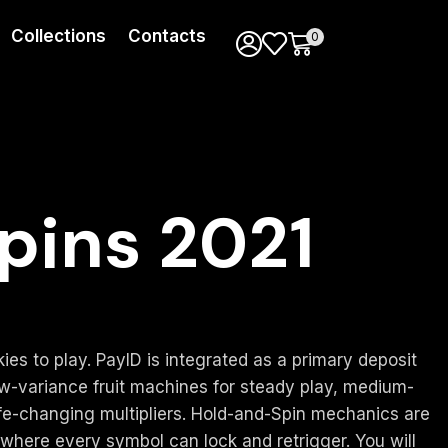
Collections
Contacts
0
pins 2021
es to play. PayID is integrated as a primary deposit
ow-variance fruit machines for steady play, medium-
ife-changing multipliers. Hold-and-Spin mechanics are
 where every symbol can lock and retrigger. You will