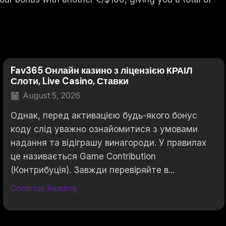
Fav365 Онлайн казино з ліцензією КРАІЛ
Слоти, Live Casino, Ставки
August 5, 2026
Однак, перед активацією будь-якого бонус
коду слід уважно ознайомитися з умовами
надання та відіграшу винагороди. У правилах
це називається Game Contribution
(Контрибуція). Завжди перевіряйте в...
Continue Reading