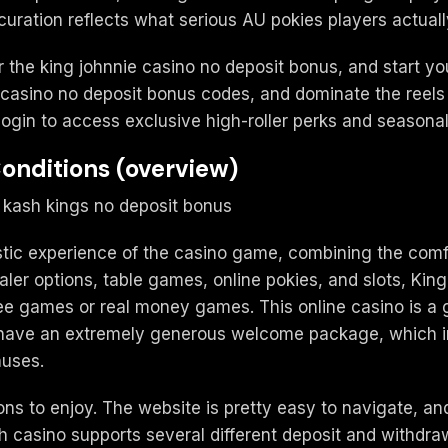
uration reflects what serious AU pokies players actuall
 the king johnnie casino no deposit bonus, and start you
asino no deposit bonus codes, and dominate the reels w
ogin to access exclusive high-roller perks and seasonal
onditions (overview)
listic experience of the casino game, combining the comf
er options, table games, online pokies, and slots, King J
ree games or real money games. This online casino is a
 have an extremely generous welcome package, which i
nuses.
ons to enjoy. The website is pretty easy to navigate, an
h casino supports several different deposit and withdraw