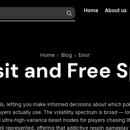
Home
About us
Home
Blog
Блог
it and Free S
, letting you make informed decisions about which poki
yers actually use. The volatility spectrum is broad — l
 ultra-high-variance beast modes for players chasing l
ll represented, offering that addictive respin gameplay