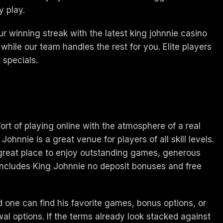
y play.
r winning streak with the latest king johnnie casino
hile our team handles the rest for you. Elite players
 specials.
ort of playing online with the atmosphere of a real
ohnnie is a great venue for players of all skill levels.
 great place to enjoy outstanding games, generous
ncludes King Johnnie no deposit bonuses and free
d one can find his favorite games, bonus options, or
al options. If the terms already look stacked against