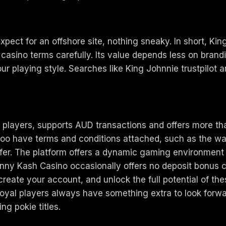
t for an offshore site, nothing sneaky. In short, King
 casino terms carefully. Its value depends less on bran
ur playing style. Searches like King Johnnie trustpilot
 players, supports AUD transactions and offers more tha
s too have terms and conditions attached, such as th
 offer. The platform offers a dynamic gaming environmen
hnny Kash Casino occasionally offers no deposit bonus c
eate your account, and unlock the full potential of the
 loyal players always have something extra to look for
ng pokie titles.