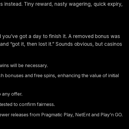
s instead. Tiny reward, nasty wagering, quick expiry,
d you’ve got a day to finish it. A removed bonus was
and “got it, then lost it.” Sounds obvious, but casinos
wins will be necessary.
h bonuses and free spins, enhancing the value of initial
 any offer.
sted to confirm fairness.
ewer releases from Pragmatic Play, NetEnt and Play’n GO.