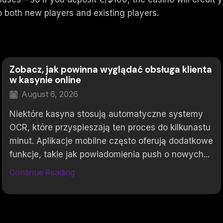
o both new players and existing players.
Zobacz, jak powinna wyglądać obsługa klienta
w kasynie online
August 6, 2026
Niektóre kasyna stosują automatyczne systemy
OCR, które przyspieszają ten proces do kilkunastu
minut. Aplikacje mobilne często oferują dodatkowe
funkcje, takie jak powiadomienia push o nowych...
Continue Reading