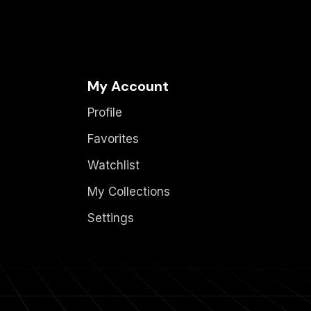
My Account
Profile
Favorites
Watchlist
My Collections
Settings