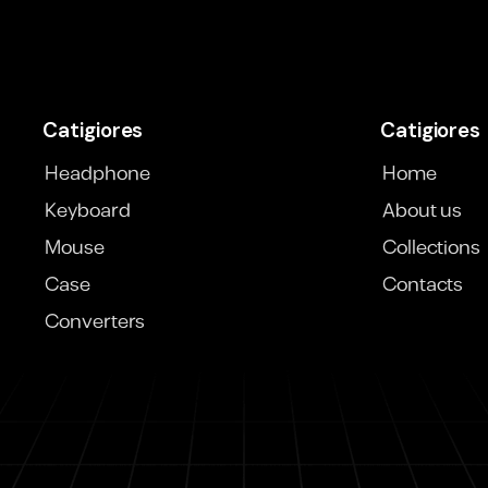
Catigiores
Catigiores
Headphone
Home
Keyboard
About us
Mouse
Collections
Case
Contacts
Converters