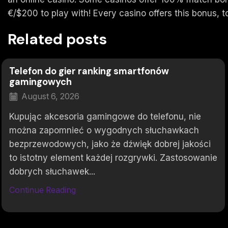
€/$200 to play with! Every casino offers this bonus, t
Related posts
Telefon do gier ranking smartfonów
gamingowych
August 6, 2026
Kupując akcesoria gamingowe do telefonu, nie
można zapomnieć o wygodnych słuchawkach
bezprzewodowych, jako że dźwięk dobrej jakości
to istotny element każdej rozgrywki. Zastosowanie
dobrych słuchawek...
Continue Reading