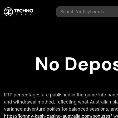
Search for
Mouses
No Depos
RTP percentages are published in the game info panels
and withdrawal method, reflecting what Australian pla
variance adventure pokies for balanced sessions, and
https://johnny-kash-casino-australia.com/bonuses/
we