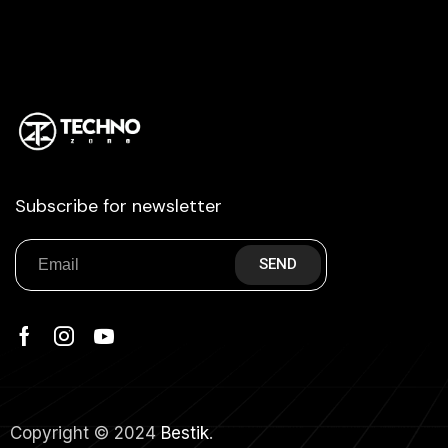
Subscribe for newsletter
SEND
Copyright © 2024
Bestik
.