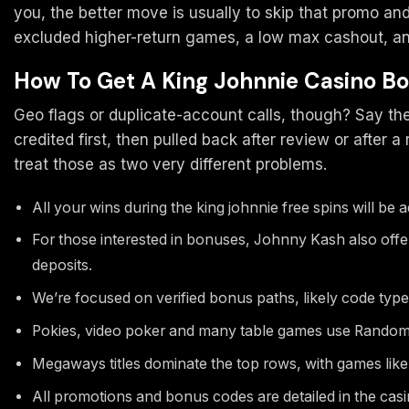
you, the better move is usually to skip that promo an
excluded higher-return games, a low max cashout, and
How To Get A King Johnnie Casino B
Geo flags or duplicate-account calls, though? Say the
credited first, then pulled back after review or after a
treat those as two very different problems.
All your wins during the king johnnie free spins will be
For those interested in bonuses, Johnny Kash also offer
deposits.
We’re focused on verified bonus paths, likely code types,
Pokies, video poker and many table games use Random 
Megaways titles dominate the top rows, with games lik
All promotions and bonus codes are detailed in the casi