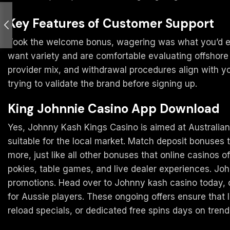
Key Features of Customer Support
Took the welcome bonus, wagering was what you’d expec
want variety and are comfortable evaluating offshore
provider mix, and withdrawal procedures align with yo
trying to validate the brand before signing up.
King Johnnie Casino App Download
Yes, Johnny Kash Kings Casino is aimed at Australian
suitable for the local market. Match deposit bonuse
more, just like all other bonuses that online casinos
pokies, table games, and live dealer experiences. Jo
promotions. Head over to Johnny kash casino today, cr
for Aussie players. These ongoing offers ensure that
reload specials, or dedicated free spins days on trendi