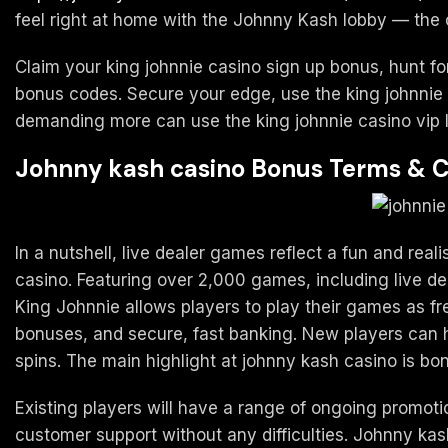
feel right at home with the Johnny Kash lobby — the c
Claim your king johnnie casino sign up bonus, hunt for
bonus codes. Secure your edge, use the king johnnie c
demanding more can use the king johnnie casino vip l
Johnny kash casino Bonus Terms & C
In a nutshell, live dealer games reflect a fun and rea
casino. Featuring over 2,000 games, including live deal
King Johnnie allows players to play their games as f
bonuses, and secure, fast banking. New players can
spins. The main highlight at johnny kash casino is bo
Existing players will have a range of ongoing promoti
customer support without any difficulties. Johnny kas