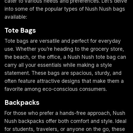
cater to various needs and preferences. Let’s delve
into some of the popular types of Nush Nush bags
available:
Tote Bags
Tote bags are versatile and perfect for everyday
use. Whether you’re heading to the grocery store,
the beach, or the office, a Nush Nush tote bag can
carry all your essentials while making a style
statement. These bags are spacious, sturdy, and
often feature attractive designs that make them a
favorite among eco-conscious consumers.
Backpacks
For those who prefer a hands-free approach, Nush
Nush backpacks offer both comfort and style. Ideal
for students, travelers, or anyone on the go, these