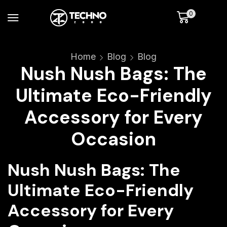
0
Home
Blog
Blog
Nush Nush Bags: The
Ultimate Eco-Friendly
Accessory for Every
Occasion
Nush Nush Bags: The
Ultimate Eco-Friendly
Accessory for Every