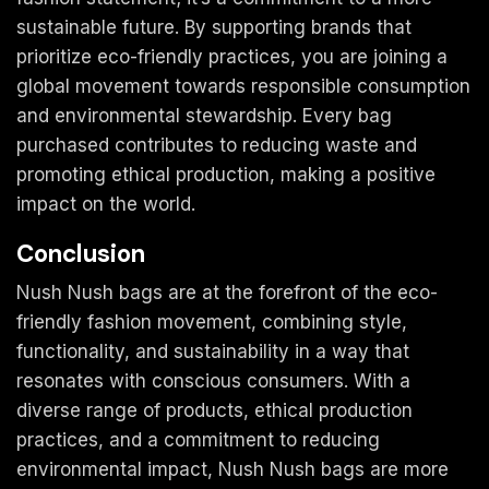
sustainable future. By supporting brands that
prioritize eco-friendly practices, you are joining a
global movement towards responsible consumption
and environmental stewardship. Every bag
purchased contributes to reducing waste and
promoting ethical production, making a positive
impact on the world.
Conclusion
Nush Nush bags are at the forefront of the eco-
friendly fashion movement, combining style,
functionality, and sustainability in a way that
resonates with conscious consumers. With a
diverse range of products, ethical production
practices, and a commitment to reducing
environmental impact, Nush Nush bags are more