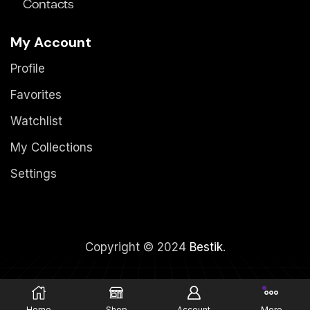
Contacts
My Account
Profile
Favorites
Watchlist
My Collections
Settings
Copyright © 2024
Bestik
.
Home
Shop
Account
More