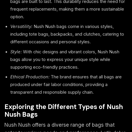
bags are built to last. This durability reduces the need for
frequent replacements, making them a more sustainable
option.
Versatility:
Nush Nush bags come in various styles,
including tote bags, backpacks, and clutches, catering to
different occasions and personal styles.
Style:
With chic designs and vibrant colors, Nush Nush
bags allow you to express your unique style while
supporting eco-friendly practices.
Ethical Production:
The brand ensures that all bags are
produced under fair labor conditions, providing a
transparent and responsible supply chain.
Exploring the Different Types of Nush
Nush Bags
Nush Nush offers a diverse range of bags that