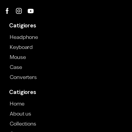
Catigiores
Headphone
Keyboard
Mouse
Case
Converters
Catigiores
Home
About us
Collections