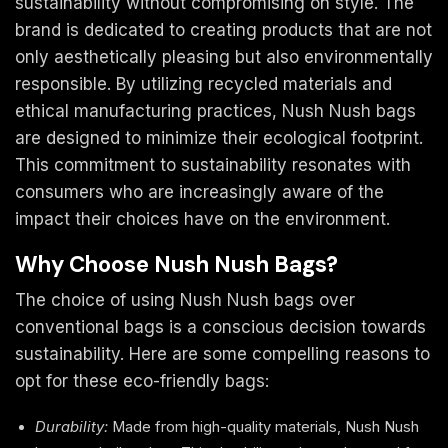
sustainability without compromising on style. The
brand is dedicated to creating products that are not
only aesthetically pleasing but also environmentally
responsible. By utilizing recycled materials and
ethical manufacturing practices, Nush Nush bags
are designed to minimize their ecological footprint.
This commitment to sustainability resonates with
consumers who are increasingly aware of the
impact their choices have on the environment.
Why Choose Nush Nush Bags?
The choice of using Nush Nush bags over
conventional bags is a conscious decision towards
sustainability. Here are some compelling reasons to
opt for these eco-friendly bags:
Durability:
Made from high-quality materials, Nush Nush