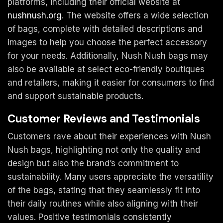
platforms, including their official website at
nushnush.org
. The website offers a wide selection
of bags, complete with detailed descriptions and
images to help you choose the perfect accessory
for your needs. Additionally, Nush Nush bags may
also be available at select eco-friendly boutiques
and retailers, making it easier for consumers to find
and support sustainable products.
Customer Reviews and Testimonials
Customers rave about their experiences with Nush
Nush bags, highlighting not only the quality and
design but also the brand’s commitment to
sustainability. Many users appreciate the versatility
of the bags, stating that they seamlessly fit into
their daily routines while also aligning with their
values. Positive testimonials consistently