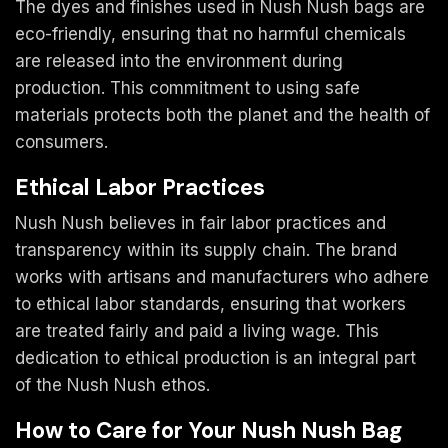
The dyes and finishes used in Nush Nush bags are
eco-friendly, ensuring that no harmful chemicals
are released into the environment during
production. This commitment to using safe
materials protects both the planet and the health of
consumers.
Ethical Labor Practices
Nush Nush believes in fair labor practices and
transparency within its supply chain. The brand
works with artisans and manufacturers who adhere
to ethical labor standards, ensuring that workers
are treated fairly and paid a living wage. This
dedication to ethical production is an integral part
of the Nush Nush ethos.
How to Care for Your Nush Nush Bag