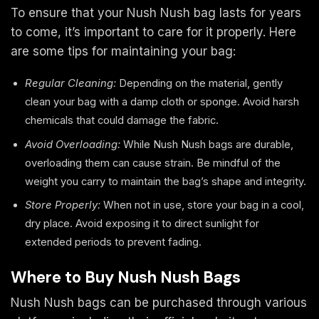
To ensure that your Nush Nush bag lasts for years
to come, it’s important to care for it properly. Here
are some tips for maintaining your bag:
Regular Cleaning:
Depending on the material, gently
clean your bag with a damp cloth or sponge. Avoid harsh
chemicals that could damage the fabric.
Avoid Overloading:
While Nush Nush bags are durable,
overloading them can cause strain. Be mindful of the
weight you carry to maintain the bag’s shape and integrity.
Store Properly:
When not in use, store your bag in a cool,
dry place. Avoid exposing it to direct sunlight for
extended periods to prevent fading.
Where to Buy Nush Nush Bags
Nush Nush bags can be purchased through various