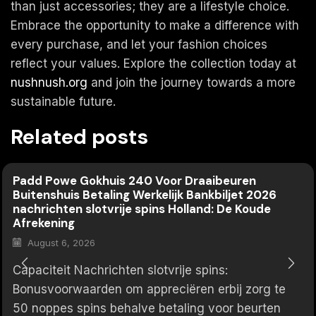
than just accessories; they are a lifestyle choice.
Embrace the opportunity to make a difference with
every purchase, and let your fashion choices
reflect your values. Explore the collection today at
nushnush.org
and join the journey towards a more
sustainable future.
Related posts
Padd Powe Gokhuis 240 Voor Draaibeuren
Buitenshuis Betaling Werkelijk Bankbiljet 2026
nachrichten slotvrije spins Holland: De Koude
Afrekening
August 6, 2026
Capaciteit Nachrichten slotvrije spins:
Bonusvoorwaarden om appreciëren erbij zorg te
50 noppes spins behalve betaling voor beurten