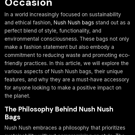
Occasion
In a world increasingly focused on sustainability
and ethical fashion,
Nush Nush bags
stand out as a
perfect blend of style, functionality, and
environmental consciousness. These bags not only
make a fashion statement but also embody a
commitment to reducing waste and promoting eco-
friendly practices. In this article, we will explore the
various aspects of Nush Nush bags, their unique
features, and why they are a must-have accessory
for anyone looking to make a positive impact on
the planet.
The Philosophy Behind Nush Nush
Bags
Nush Nush embraces a philosophy that prioritizes