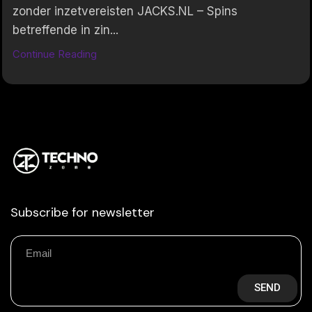
zonder inzetvereisten JACKS.NL – Spins
betreffende in zin...
Continue Reading
Subscribe for newsletter
SEND