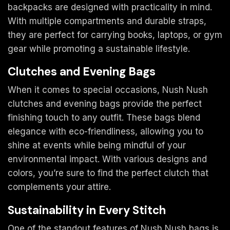
backpacks are designed with practicality in mind.
With multiple compartments and durable straps,
they are perfect for carrying books, laptops, or gym
gear while promoting a sustainable lifestyle.
Clutches and Evening Bags
When it comes to special occasions, Nush Nush
clutches and evening bags provide the perfect
finishing touch to any outfit. These bags blend
elegance with eco-friendliness, allowing you to
shine at events while being mindful of your
environmental impact. With various designs and
colors, you’re sure to find the perfect clutch that
complements your attire.
Sustainability in Every Stitch
One of the standout features of Nush Nush bags is