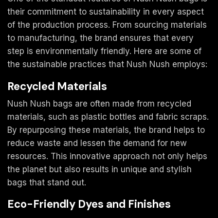
their commitment to sustainability in every aspect
of the production process. From sourcing materials
to manufacturing, the brand ensures that every
step is environmentally friendly. Here are some of
the sustainable practices that Nush Nush employs:
Recycled Materials
Nush Nush bags are often made from recycled
materials, such as plastic bottles and fabric scraps.
By repurposing these materials, the brand helps to
reduce waste and lessen the demand for new
resources. This innovative approach not only helps
the planet but also results in unique and stylish
bags that stand out.
Eco-Friendly Dyes and Finishes