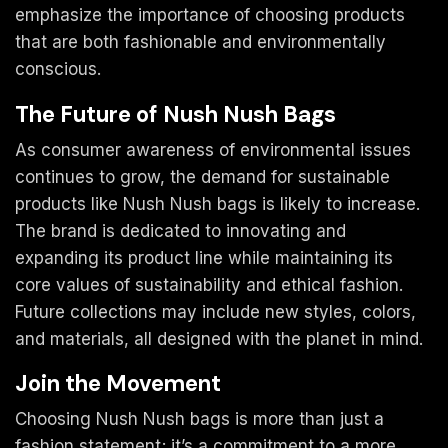
emphasize the importance of choosing products
that are both fashionable and environmentally
conscious.
The Future of Nush Nush Bags
As consumer awareness of environmental issues
continues to grow, the demand for sustainable
products like Nush Nush bags is likely to increase.
The brand is dedicated to innovating and
expanding its product line while maintaining its
core values of sustainability and ethical fashion.
Future collections may include new styles, colors,
and materials, all designed with the planet in mind.
Join the Movement
Choosing Nush Nush bags is more than just a
fashion statement; it’s a commitment to a more