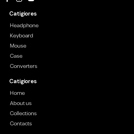
Catigiores
Headphone
Keyboard
Mouse
Case
Converters
Catigiores
Home
About us
Collections
Contacts