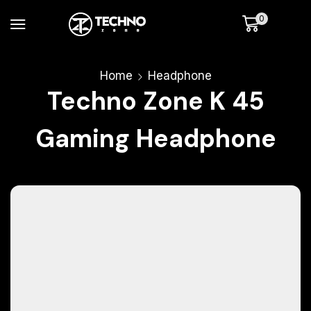
0
Home
Headphone
Techno Zone K 45
Gaming Headphone