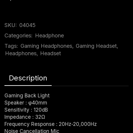
SKU:
04045
Categories:
Headphone
Tags:
Gaming Headphones
,
Gaming Headset
,
Headphones
,
Headset
Description
Gaming Back Light
Speaker : φ40mm
Sensitivity : 120dB
Impedance : 32Ω
Frequency Response : 20Hz-20,000Hz
Noise Cancellation Mic