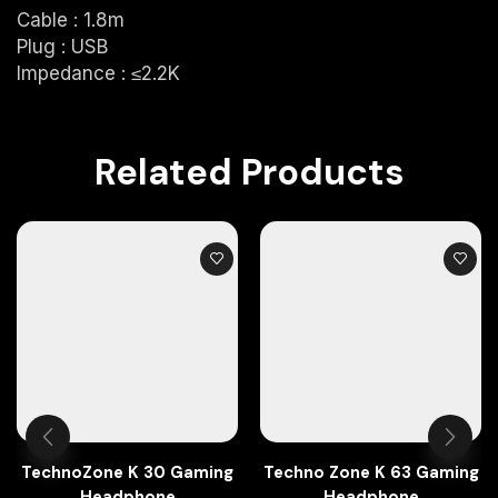
Cable : 1.8m
Plug : USB
Impedance : ≤2.2K
Related Products
TechnoZone K 30 Gaming
Techno Zone K 63 Gaming
Headphone
Headphone