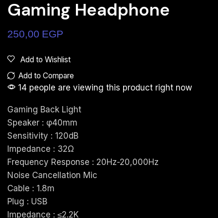
Gaming Headphone
250,00
EGP
Add to Wishlist
Add to Compare
14 people are viewing this product right now
Gaming Back Light
Speaker : φ40mm
Sensitivity : 120dB
Impedance : 32Ω
Frequency Response : 20Hz-20,000Hz
Noise Cancellation Mic
Cable : 1.8m
Plug : USB
Impedance : ≤2.2K