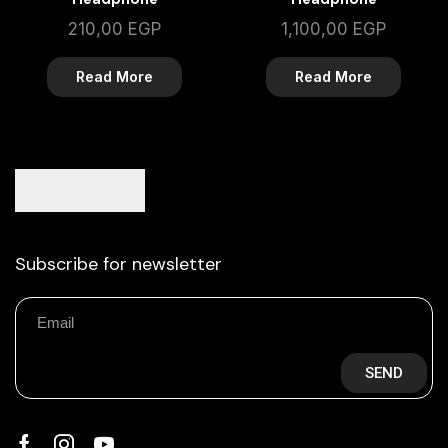
210,00
EGP
1,100,00
EGP
Read More
Read More
Subscribe for newsletter
SEND