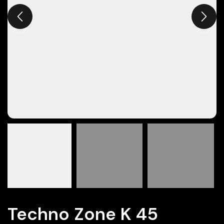
Techno Zone K 45