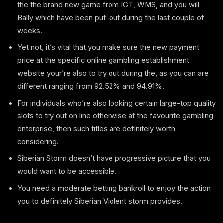
the the brand new game from IGT, WMS, and you will
Bally which have been put-out during the last couple of
weeks.
Yet not, it’s vital that you make sure the new payment
price at the specific online gambling establishment
website your’re also to try out during the, as you can are
different ranging from 92.52% and 94.91%.
For individuals who’re also looking certain large-top quality
slots to try out on line otherwise at the favourite gambling
enterprise, then such titles are definitely worth
considering.
Siberian Storm doesn’t have progressive picture that you
would want to be accessible.
You need a moderate betting bankroll to enjoy the action
you to definitely Siberian Violent storm provides.