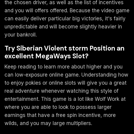
the chosen driver, as well as the list of incentives
and you will offers offered. Because the video game
can easily deliver particular big victories, it's fairly
unpredictable and will become slightly heavier in
your bankroll.
Try Siberian Violent storm Position an
excellent MegaWays Slot?
Keep reading to learn more about higher and you
can low-exposure online game. Understanding how
to enjoy pokies or online slots will give you a great
real adventure whenever watching this style of
entertainment. This game is a lot like Wolf Work at
where you are able to look to possess larger
earnings that have a free spin incentive, more
wilds, and you may large multipliers.