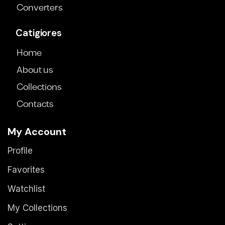
Converters
Catigiores
Home
About us
Collections
Contacts
My Account
Profile
Favorites
Watchlist
My Collections