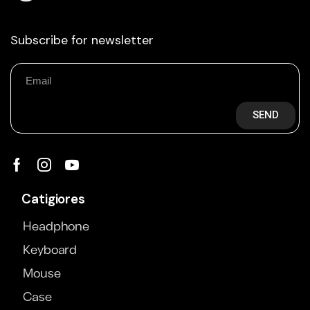
Subscribe for newsletter
SEND
Catigiores
Headphone
Keyboard
Mouse
Case