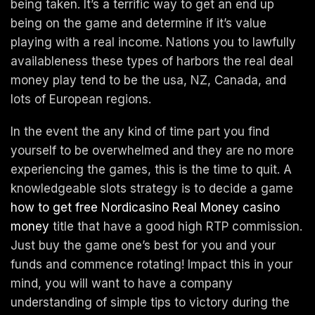
being taken. It’s a terrific way to get an end up
being on the game and determine if it’s value
playing with a real income. Nations you to lawfully
availableness these types of harbors the real deal
money play tend to be the usa, NZ, Canada, and
lots of European regions.
In the event the any kind of time part you find
yourself to be overwhelmed and they are no more
experiencing the games, this is the time to quit. A
knowledgeable slots strategy is to decide a game
how to get free Nordicasino Real Money casino
money
title that have a good high RTP commission.
Just buy the game one’s best for you and your
funds and commence rotating! Impact this in your
mind, you will want to have a company
understanding of simple tips to victory during the