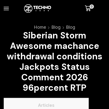
0
Home
Blog
Blog
Siberian Storm
Awesome machance
withdrawal conditions
Jackpots Status
Comment 2026
96percent RTP
Articles