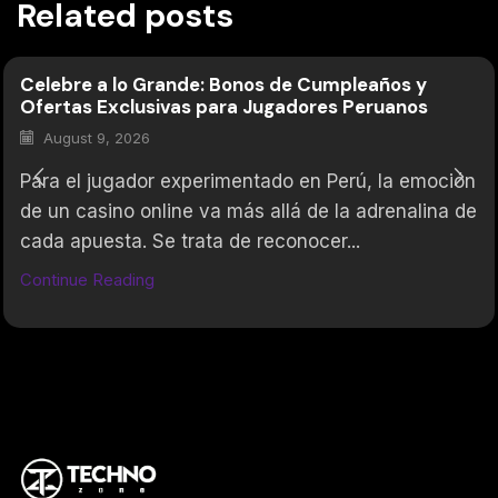
Related posts
Celebre a lo Grande: Bonos de Cumpleaños y
Ofertas Exclusivas para Jugadores Peruanos
August 9, 2026
Para el jugador experimentado en Perú, la emoción
de un casino online va más allá de la adrenalina de
cada apuesta. Se trata de reconocer...
Continue Reading