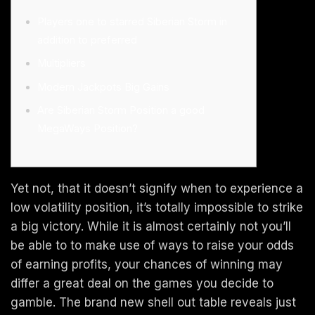
Players one to starred Siberian Storm in
addition to preferred
Multipliers
Modern Jackpots Big Gains
Are Siberian Storm Position a good
MegaWays Position?
Yet not, that it doesn’t signify when to experience a
low volatility position, it’s totally impossible to strike
a big victory. While it is almost certainly not you’ll
be able to to make use of ways to raise your odds
of earning profits, your chances of winning may
differ a great deal on the games you decide to
gamble. The brand new shell out table reveals just