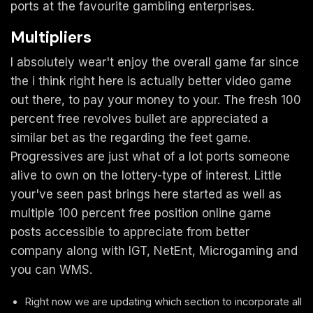
ports at the favourite gambling enterprises.
Multipliers
I absolutely wear't enjoy the overall game far since
the i think right here is actually better video game
out there, to pay your money to your. The fresh 100
percent free revolves bullet are appreciated a
similar bet as the regarding the feet game.
Progressives are just what of a lot ports someone
alive to own on the lottery-type of interest. Little
your've seen past brings here started as well as
multiple 100 percent free position online game
posts accessible to appreciate from better
company along with IGT, NetEnt, Microgaming and
you can WMS.
Right now we are updating which section to incorporate all