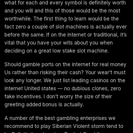
what for each and every symbol is definitely worth
and you will and this of those would be the most
worthwhile.
The first thing to learn would be the
fact zero a couple of slot machines is actually ever
before the same. If on the internet or traditional, it’s
vital that you have your wits about you when
deciding on a great low stake slot machine.
Should gamble ports on the internet for real money
Us rather than risking their cash? Your wear’t must
look any longer. We just list leading casinos on the
internet United states — no dubious clones, zero
fake incentives. I don’t worry the size of their
greeting added bonus is actually.
A number of the best gambling enterprises we
recommend to play Siberian Violent storm tend to