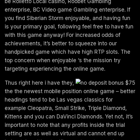
be Rolletto Local casino, Roobet Gambling
enterprise, BC Video game Gambling enterprise. If
you find Siberian Storm enjoyable, and having fun
is your primary goal, following feel free to have fun
with this game anyway! For increased odds of
achievements, it’s better to squeeze into our
handpicked game which have high RTP slots. The
top concern when enjoyable ‘s the mission try
targeting experiencing the online game.
Thus right here i have they,
the the newest mobile position online game – better
headings tend to be Las vegas classics for
example Cleopatra, Small Strike, Triple Diamond,
Kittens and you can DaVinci Diamonds. Yet not, it’s
important to note that any profits inside the trial
setting are as well as virtual and cannot end up