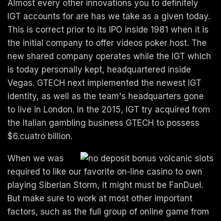
Almost every other innovations you to definitely
IGT accounts for are has we take as a given today.
This is correct prior to its IPO inside 1981 when it is
the initial company to offer videos poker host. The
new shared company operates while the IGT which
is today personally kept, headquartered inside
Vegas. GTECH next implemented the newest IGT
identity, as well as the team's headquarters gone
to live in London. In the 2015, IGT try acquired from
the Italian gambling business GTECH to possess
$6.cuatro billion.
When we was
required to like our favorite on-line casino to own
playing Siberian Storm, it might must be FanDuel.
But make sure to work at most other important
factors, such as the full group of online game from