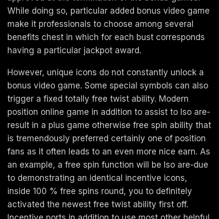
While doing so, particular added bonus video game
make it professionals to choose among several
benefits chest in which for each bust corresponds
having a particular jackpot award.
However, unique icons do not constantly unlock a
bonus video game. Some special symbols can also
trigger a fixed totally free twist ability. Modern
position online game in addition to assist to lso are-
result in a plus game otherwise free spin ability that
is tremendously preferred certainly one of position
fans as it often leads to an even more nice earn. As
an example, a free spin function will be lso are-due
to demonstrating an identical incentive icons,
inside 100 % free spins round, you to definitely
activated the newest free twist ability first off.
Incentive ports in addition to use most other helpful