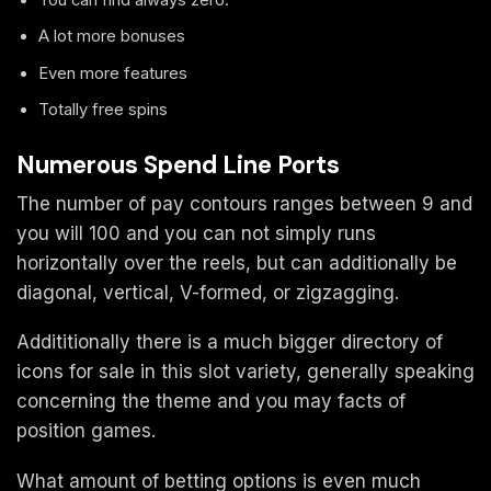
You can find always zero:
A lot more bonuses
Even more features
Totally free spins
Numerous Spend Line Ports
The number of pay contours ranges between 9 and
you will 100 and you can not simply runs
horizontally over the reels, but can additionally be
diagonal, vertical, V-formed, or zigzagging.
Addititionally there is a much bigger directory of
icons for sale in this slot variety, generally speaking
concerning the theme and you may facts of
position games.
What amount of betting options is even much