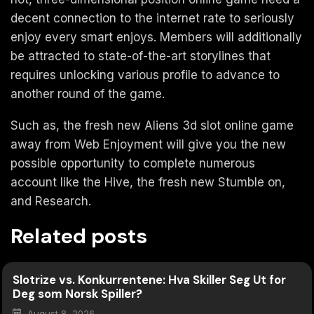
decent connection to the internet rate to seriously
enjoy every smart enjoys. Members will additionally
be attracted to state-of-the-art storylines that
requires unlocking various profile to advance to
another round of the game.
Such as, the fresh new Aliens 3d slot online game
away from Web Enjoyment will give you the new
possible opportunity to complete numerous
account like the Hive, the fresh new Stumble on,
and Research.
Related posts
Slotrize vs. Konkurrentene: Hva Skiller Seg Ut for
Deg som Norsk Spiller?
August 8, 2026