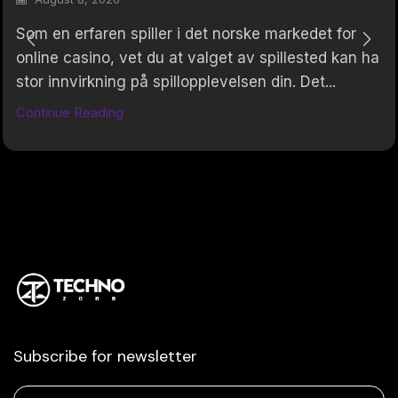
Som en erfaren spiller i det norske markedet for
online casino, vet du at valget av spillested kan ha
stor innvirkning på spillopplevelsen din. Det...
Continue Reading
Subscribe for newsletter