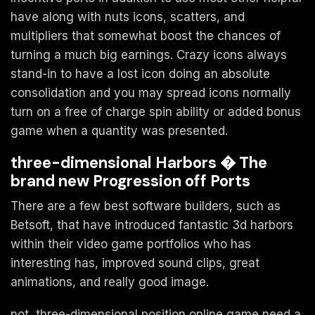
have along with nuts icons, scatters, and
multipliers that somewhat boost the chances of
turning a much big earnings. Crazy icons always
stand-in to have a lost icon doing an absolute
consolidation and you may spread icons normally
turn on a free of charge spin ability or added bonus
game when a quantity was presented.
three-dimensional Harbors � The
brand new Progression off Ports
There are a few best software builders, such as
Betsoft, that have introduced fantastic 3d harbors
within their video game portfolios who has
interesting has, improved sound clips, great
animations, and really good image.
not, three-dimensional position online game need a