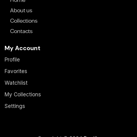
Home
About us
Collections
Contacts
My Account
Profile
Favorites
Watchlist
My Collections
Settings