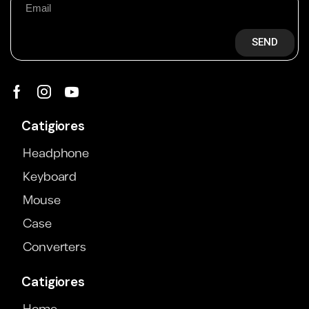
SEND
Catigiores
Headphone
Keyboard
Mouse
Case
Converters
Catigiores