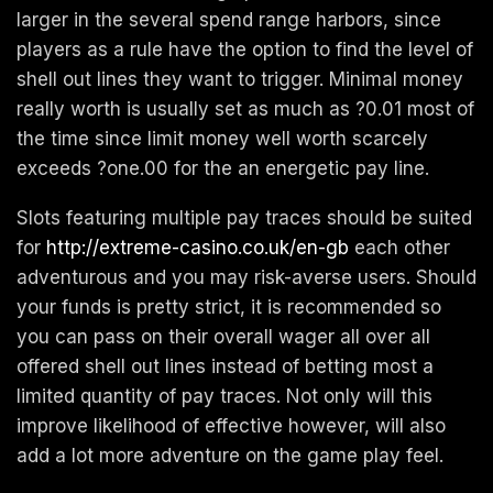
larger in the several spend range harbors, since
players as a rule have the option to find the level of
shell out lines they want to trigger. Minimal money
really worth is usually set as much as ?0.01 most of
the time since limit money well worth scarcely
exceeds ?one.00 for the an energetic pay line.
Slots featuring multiple pay traces should be suited
for
http://extreme-casino.co.uk/en-gb
each other
adventurous and you may risk-averse users. Should
your funds is pretty strict, it is recommended so
you can pass on their overall wager all over all
offered shell out lines instead of betting most a
limited quantity of pay traces. Not only will this
improve likelihood of effective however, will also
add a lot more adventure on the game play feel.