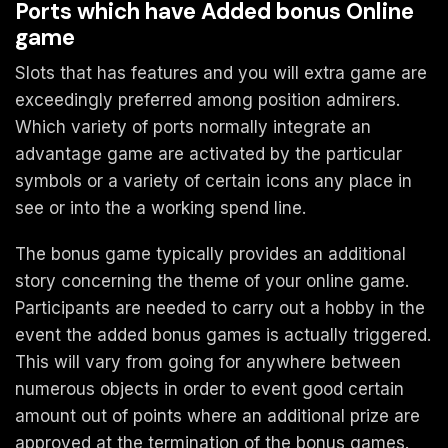
Ports which have Added bonus Online
game
Slots that has features and you will extra game are
exceedingly preferred among position admirers.
Which variety of ports normally integrate an
advantage game are activated by the particular
symbols or a variety of certain icons any place in
see or into the a working spend line.
The bonus game typically provides an additional
story concerning the theme of your online game.
Participants are needed to carry out a hobby in the
event the added bonus games is actually triggered.
This will vary from going for anywhere between
numerous objects in order to event good certain
amount out of points where an additional prize are
approved at the termination of the bonus games.