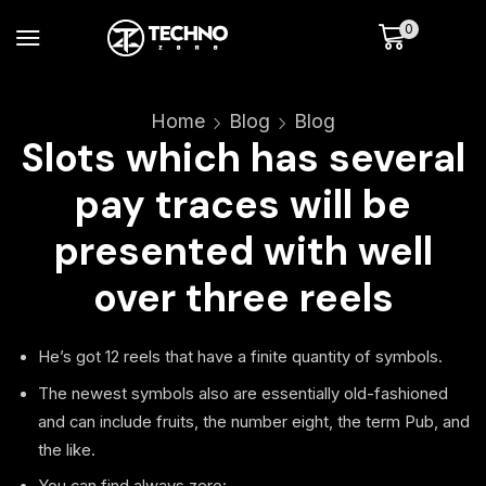
0
Home
Blog
Blog
Slots which has several
pay traces will be
presented with well
over three reels
He’s got 12 reels that have a finite quantity of symbols.
The newest symbols also are essentially old-fashioned
and can include fruits, the number eight, the term Pub, and
the like.