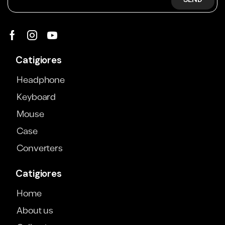
Catigiores
Headphone
Keyboard
Mouse
Case
Converters
Catigiores
Home
About us