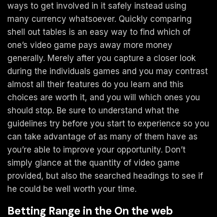
ways to get involved in it safely instead using
many currency whatsoever. Quickly comparing
shell out tables is an easy way to find which of
one’s video game pays away more money
generally. Merely after you capture a closer look
during the individuals games and you may contrast
almost all their features do you learn and this
choices are worth it, and you will which ones you
should stop. Be sure to understand what the
guidelines try before you start to experience so you
can take advantage of as many of them have as
you’re able to improve your opportunity. Don’t
simply glance at the quantity of video game
provided, but also the searched headings to see if
he could be well worth your time.
Betting Range in the On the web