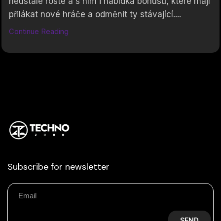
neustále roste a s ním i nabídka bonusů, které mají
přilákat nové hráče a odměnit ty stávající....
Continue Reading
Subscribe for newsletter
SEND