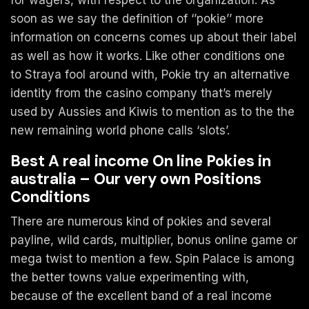
soon as we say the definition of ‘’pokie’’ more
information on concerns comes up about their label
as well as how it works. Like other conditions one
to Straya fool around with, Pokie try an alternative
identity from the casino company that’s merely
used by Aussies and Kiwis to mention as to the the
new remaining world phone calls ‘slots’.
Best A real income On line Pokies in
australia – Our very own Positions
Conditions
There are numerous kind of pokies and several
payline, wild cards, multiplier, bonus online game or
mega twist to mention a few. Spin Palace is among
the better towns value experimenting with,
because of the excellent band of a real income