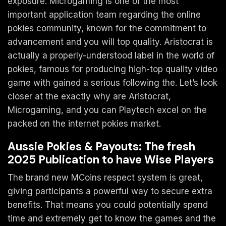
exposure. Microgaming is one of the most
important application team regarding the online
pokies community, known for the commitment to
advancement and you will top quality. Aristocrat is
actually a properly-understood label in the world of
pokies, famous for producing high-top quality video
game with gained a serious following the. Let’s look
closer at the exactly why are Aristocrat,
Microgaming, and you can Playtech excel on the
packed on the internet pokies market.
Aussie Pokies & Payouts: The fresh
2025 Publication to have Wise Players
The brand new MCoins respect system is great,
giving participants a powerful way to secure extra
benefits. That means you could potentially spend
time and extremely get to know the games and the