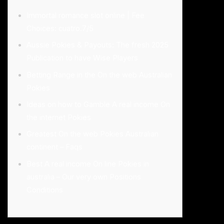
Immortal romance slot online | Fee
Choices: cuatro.7/5
Aussie Pokies & Payouts: The fresh 2025
Publication to have Wise Players
Betting Range in the On the web Australian
Pokies
Ideas on how to Gamble A real income On
the internet Pokies
Greatest On the web Pokies Australian
continent – Faqs
Best A real income On line Pokies in
australia – Our very own Positions
Conditions