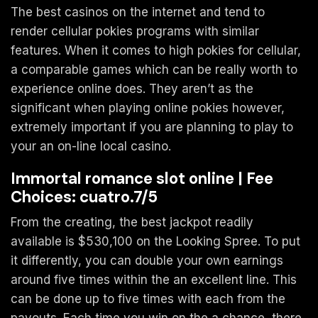
The best casinos on the internet and tend to
render cellular pokies programs with similar
features. When it comes to high pokies for cellular,
a comparable games which can be really worth to
experience online does.
They aren’t as the
significant when playing online pokies however,
extremely important if you are planning to play to
your an on-line local casino.
Immortal romance slot online | Fee
Choices: cuatro.7/5
From the creating, the best jackpot readily
available is $530,100 on the Looking Spree. To put
it differently, you can double your own earnings
around five times within the an excellent line. This
can be done up to five times with each from the
payouts. Each time you win on the a chance, there