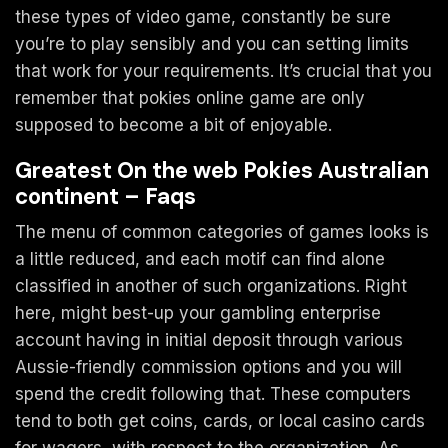
these types of video game, constantly be sure
you’re to play sensibly and you can setting limits
that work for your requirements. It’s crucial that you
remember that pokies online game are only
supposed to become a bit of enjoyable.
Greatest On the web Pokies Australian
continent – Faqs
The menu of common categories of games looks is
a little reduced, and each motif can find alone
classified in another of such organizations. Right
here, might best-up your gambling enterprise
account having in initial deposit through various
Aussie-friendly commission options and you will
spend the credit following that. These computers
tend to both get coins, cards, or local casino cards
for wagers, with respect to the organization. As