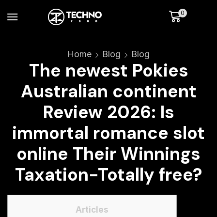
0
Home
Blog
Blog
The newest Pokies
Australian continent
Review 2026: Is
immortal romance slot
online Their Winnings
Taxation-Totally free?
Articles