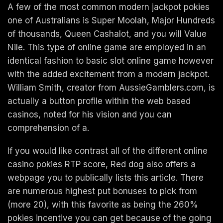
A few of the most common modern jackpot pokies
one of Australians is Super Moolah, Major Hundreds
of thousands, Queen Cashalot, and you will Value
Nile. This type of online game are employed in an
identical fashion to basic slot online game however
with the added excitement from a modern jackpot.
William Smith, creator from AussieGamblers.com, is
actually a button profile within the web based
casinos, noted for his vision and you can
comprehension of a.
If you would like contrast all of the different online
casino pokies RTP score, Red dog also offers a
webpage you to publically lists this article. There
are numerous highest put bonuses to pick from
(more 20), with this favorite as being the 260%
pokies incentive you can get because of the going