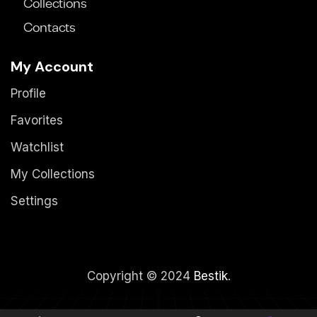
Collections
Contacts
My Account
Profile
Favorites
Watchlist
My Collections
Settings
Copyright © 2024
Bestik
.