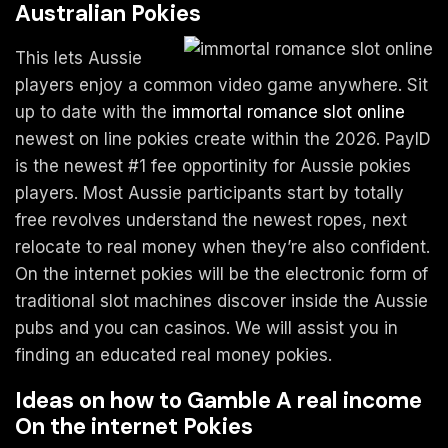
Australian Pokies
This lets Aussie
players enjoy a common video game anywhere. Sit
up to date with the
immortal romance slot online
newest on line pokies create within the 2026. PayID
is the newest #1 fee opportinity for Aussie pokies
players. Most Aussie participants start by totally
free revolves understand the newest ropes, next
relocate to real money when they’re also confident.
On the internet pokies will be the electronic form of
traditional slot machines discover inside the Aussie
pubs and you can casinos. We will assist you in
finding an educated real money pokies.
Ideas on how to Gamble A real income
On the internet Pokies