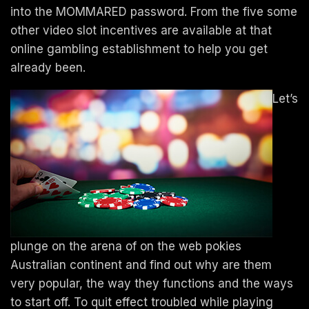
into the MOMMARED password. From the five some
other video slot incentives are available at that
online gambling establishment to help you get
already been.
Let’s
plunge on the arena of on the web pokies
Australian continent and find out why are them
very popular, the way they functions and the ways
to start off. To quit effect troubled while playing