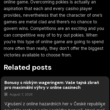
online game. Overcoming pokies is actually an
aspiration that each and every casino player
provides, nevertheless that the character of one’s
games are metal clad and there’s no chance to
govern wins. Competitions are an exciting and you
can competitive way of to try out pokies. When
you’re this type of online game are going to spend
more often than really, they don’t offer the biggest
victories available to choose from.
Related posts
Bonusy s nízkým wageringem: Vaše tajná zbraň
pro maximální výhry v online casinech
August 7, 2026
Vzrušení z online hazardních her v České republice