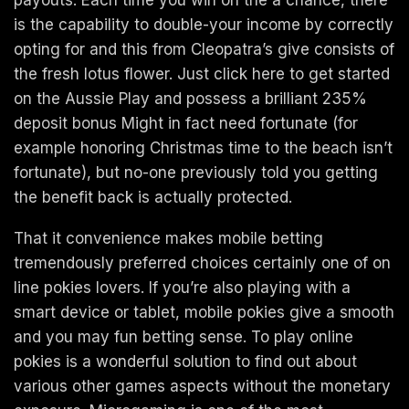
is the capability to double-your income by correctly
opting for and this from Cleopatra’s give consists of
the fresh lotus flower. Just click here to get started
on the Aussie Play and possess a brilliant 235%
deposit bonus Might in fact need fortunate (for
example honoring Christmas time to the beach isn’t
fortunate), but no-one previously told you getting
the benefit back is actually protected.
That it convenience makes mobile betting
tremendously preferred choices certainly one of on
line pokies lovers. If you’re also playing with a
smart device or tablet, mobile pokies give a smooth
and you may fun betting sense. To play online
pokies is a wonderful solution to find out about
various other games aspects without the monetary