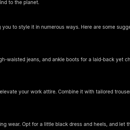
nd to the planet.
ing you to style it in numerous ways. Here are some sugg
igh-waisted jeans, and ankle boots for a laid-back yet ch
elevate your work attire. Combine it with tailored trouser
g wear. Opt for a little black dress and heels, and let th