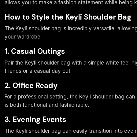
allows you to make a fashion statement while being ki
How to Style the Keyli Shoulder Bag
The Keyli shoulder bag is incredibly versatile, allow
your wardrobe:
1. Casual Outings
Pair the Keyli shoulder bag with a simple white tee, h
friends or a casual day out.
2. Office Ready
For a professional setting, the Keyli shoulder bag can 
is both functional and fashionable.
3. Evening Events
The Keyli shoulder bag can easily transition into evenin