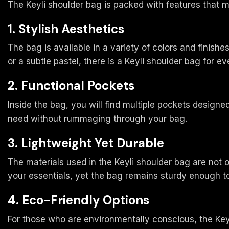
The Keyli shoulder bag is packed with features that m
1. Stylish Aesthetics
The bag is available in a variety of colors and finishe
or a subtle pastel, there is a Keyli shoulder bag for e
2. Functional Pockets
Inside the bag, you will find multiple pockets design
need without rummaging through your bag.
3. Lightweight Yet Durable
The materials used in the Keyli shoulder bag are not 
your essentials, yet the bag remains sturdy enough to
4. Eco-Friendly Options
For those who are environmentally conscious, the Keyl