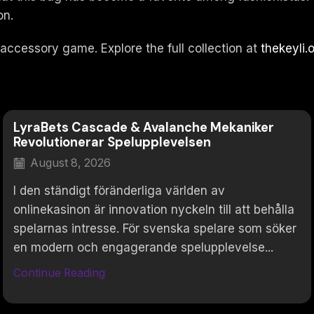
on.
 accessory game. Explore the full collection at
thekeyli.
LyraBets Cascade & Avalanche Mekaniker
Revolutionerar Spelupplevelsen
August 8, 2026
I den ständigt föränderliga världen av
onlinekasinon är innovation nyckeln till att behålla
spelarnas intresse. För svenska spelare som söker
en modern och engagerande spelupplevelse...
Continue Reading