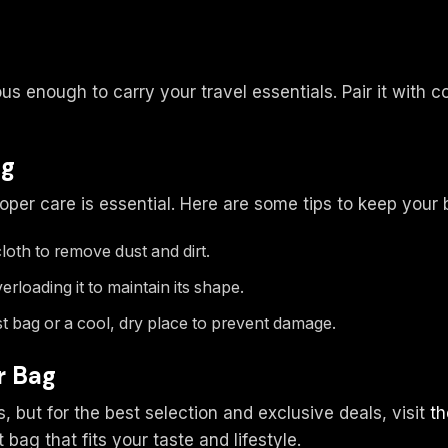
ous enough to carry your travel essentials. Pair it with 
ag
roper care is essential. Here are some tips to keep your
loth to remove dust and dirt.
rloading it to maintain its shape.
st bag or a cool, dry place to prevent damage.
r Bag
s, but for the best selection and exclusive deals, visit
th
 bag that fits your taste and lifestyle.