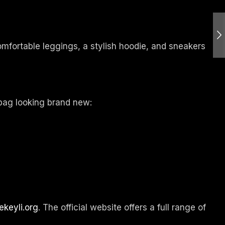
comfortable leggings, a stylish hoodie, and sneakers
 bag looking brand new:
ekeyli.org
. The official website offers a full range of