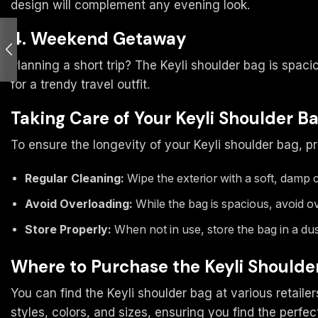
design will complement any evening look.
4. Weekend Getaway
Planning a short trip? The Keyli shoulder bag is spaci
for a trendy travel outfit.
Taking Care of Your Keyli Shoulder B
To ensure the longevity of your Keyli shoulder bag, p
Regular Cleaning:
Wipe the exterior with a soft, damp c
Avoid Overloading:
While the bag is spacious, avoid ove
Store Properly:
When not in use, store the bag in a du
Where to Purchase the Keyli Shoulde
You can find the Keyli shoulder bag at various retailer
styles, colors, and sizes, ensuring you find the perfect