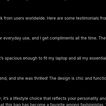
k from users worldwide. Here are some testimonials fro
for everyday use, and I get compliments all the time. The
s spacious enough to fit my laptop and all my essential
iend, and she was thrilled! The design is chic and functio
it’s a lifestyle choice that reflects your personality and
hat this bag has become a favorite among fashionistas. 