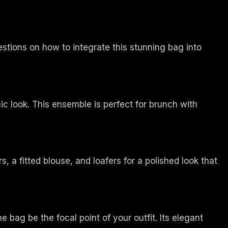
estions on how to integrate this stunning bag into
ic look. This ensemble is perfect for brunch with
s, a fitted blouse, and loafers for a polished look that
e bag be the focal point of your outfit. Its elegant