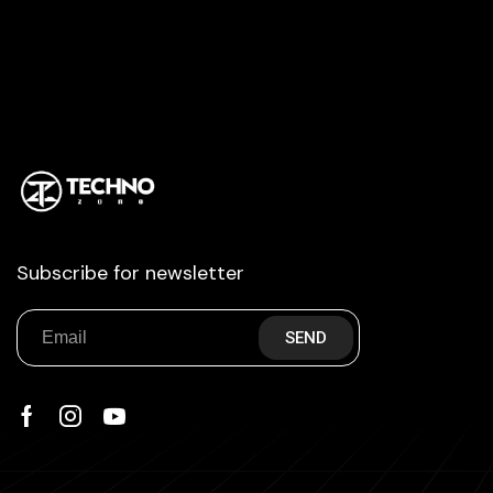
Subscribe for newsletter
SEND