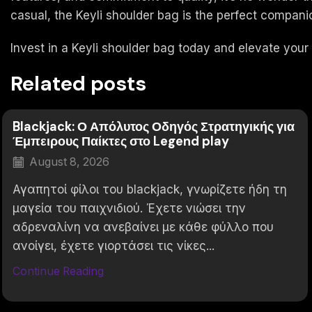
casual, the Keyli shoulder bag is the perfect compani
Invest in a Keyli shoulder bag today and elevate your
Related posts
Blackjack: Ο Απόλυτος Οδηγός Στρατηγικής για
Έμπειρους Παίκτες στο Legend play
August 8, 2026
Αγαπητοί φίλοι του blackjack, γνωρίζετε ήδη τη
μαγεία του παιχνιδιού. Έχετε νιώσει την
αδρεναλίνη να ανεβαίνει με κάθε φύλλο που
ανοίγει, έχετε γιορτάσει τις νίκες...
Continue Reading