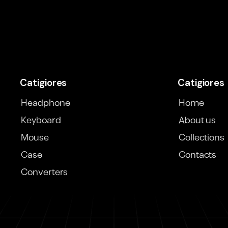
Catigiores
Catigiores
Headphone
Home
Keyboard
About us
Mouse
Collections
Case
Contacts
Converters