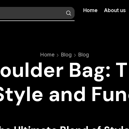
Home
About us
Home
Blog
Blog
oulder Bag: 
Style and Fun