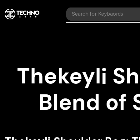
Search for
Mouses
Thekeyli Sh
Blend of 