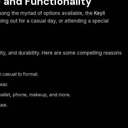
e and Functionality
mong the myriad of options available, the
Keyli
ing out for a casual day, or attending a special
lity, and durability. Here are some compelling reasons
 casual to formal.
ear.
wallet, phone, makeup, and more.
use.