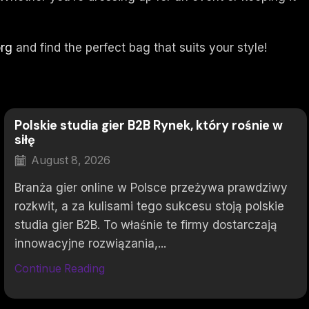
org
and find the perfect bag that suits your style!
Polskie studia gier B2B Rynek, który rośnie w
siłę
August 8, 2026
Branża gier online w Polsce przeżywa prawdziwy
rozkwit, a za kulisami tego sukcesu stoją polskie
studia gier B2B. To właśnie te firmy dostarczają
innowacyjne rozwiązania,...
Continue Reading