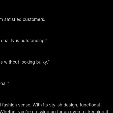
m satisfied customers:
 quality is outstanding!”
s without looking bulky.”
nal.”
 fashion sense. With its stylish design, functional
Whether you’re dressing up for an event or keeping it