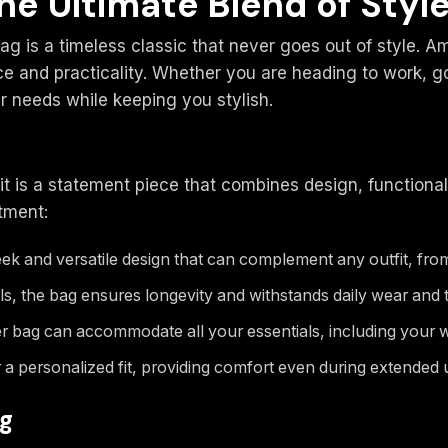
he Ultimate Blend of Styl
g is a timeless classic that never goes out of style. A
e and practicality. Whether you are heading to work, go
r needs while keeping you stylish.
it is a statement piece that combines design, functiona
tment:
ek and versatile design that can complement any outfit, from
, the bag ensures longevity and withstands daily wear and t
r bag can accommodate all your essentials, including your 
 a personalized fit, providing comfort even during extended 
ag