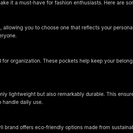
ake it a must-have for fashion enthusiasts. Here are so
s, allowing you to choose one that reflects your personal
veryone.
ed for organization. These pockets help keep your belon
only lightweight but also remarkably durable. This ens
 handle daily use.
i brand offers eco-friendly options made from sustainab