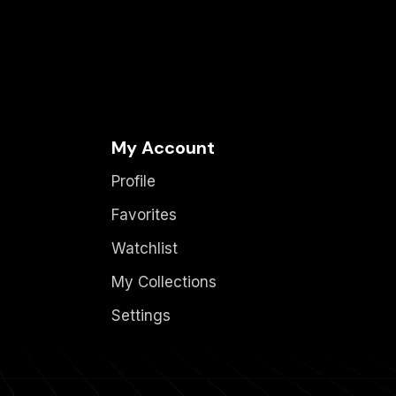
My Account
Profile
Favorites
Watchlist
My Collections
Settings