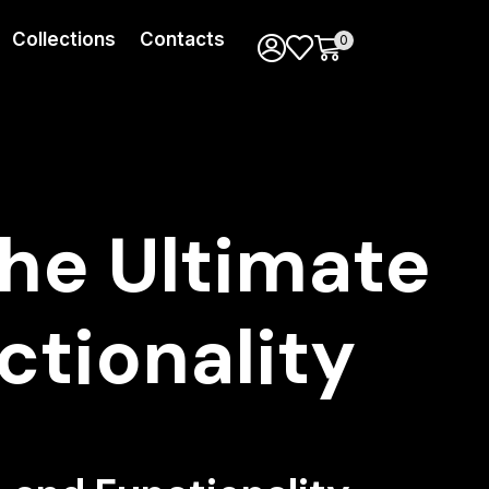
Collections
Contacts
0
The Ultimate
ctionality