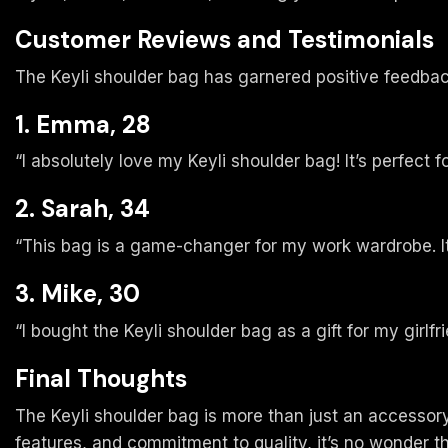
Customer Reviews and Testimonials
The Keyli shoulder bag has garnered positive feedbac
1. Emma, 28
“I absolutely love my Keyli shoulder bag! It’s perfect 
2. Sarah, 34
“This bag is a game-changer for my work wardrobe. It’
3. Mike, 30
“I bought the Keyli shoulder bag as a gift for my girlfr
Final Thoughts
The Keyli shoulder bag is more than just an accessory; 
features, and commitment to quality, it’s no wonder t