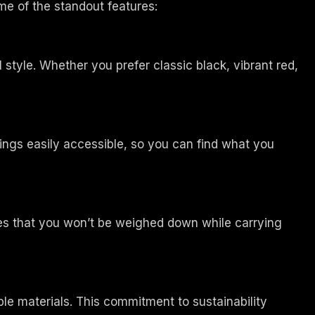
me of the standout features:
 style. Whether you prefer classic black, vibrant red,
gings easily accessible, so you can find what you
ures that you won’t be weighed down while carrying
le materials. This commitment to sustainability