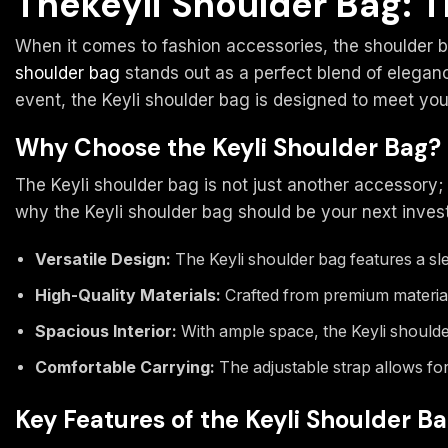
Thekeyli Shoulder Bag: T
When it comes to fashion accessories, the shoulder ba
shoulder bag
stands out as a perfect blend of eleganc
event, the Keyli shoulder bag is designed to meet you
Why Choose the Keyli Shoulder Bag?
The Keyli shoulder bag is not just another accessory; 
why the Keyli shoulder bag should be your next inves
Versatile Design:
The Keyli shoulder bag features a sle
High-Quality Materials:
Crafted from premium materials
Spacious Interior:
With ample space, the Keyli shoulde
Comfortable Carrying:
The adjustable strap allows for
Key Features of the Keyli Shoulder B