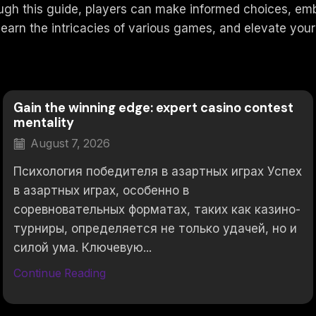
ough this guide, players can make informed choices, em
 learn the intricacies of various games, and elevate you
Gain the winning edge: expert casino contest
mentality
August 7, 2026
Психология победителя в азартных играх Успех
в азартных играх, особенно в
соревновательных форматах, таких как казино-
турниры, определяется не только удачей, но и
силой ума. Ключевую...
Continue Reading