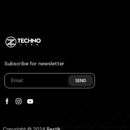
Subscribe for newsletter
SEND
Copyright © 2024
Bestik
.