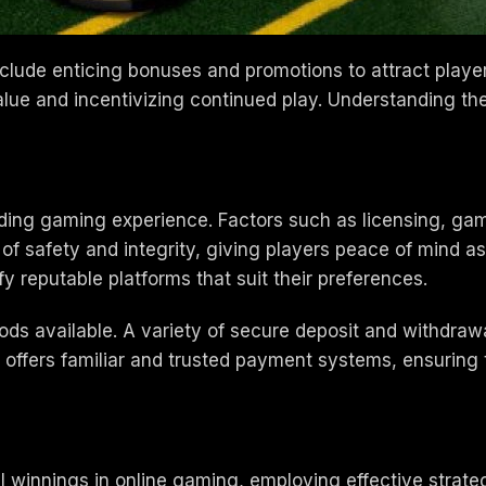
 include enticing bonuses and promotions to attract play
e and incentivizing continued play. Understanding thes
warding gaming experience. Factors such as licensing, g
 of safety and integrity, giving players peace of mind 
y reputable platforms that suit their preferences.
ds available. A variety of secure deposit and withdrawa
t offers familiar and trusted payment systems, ensurin
winnings in online gaming, employing effective strategi