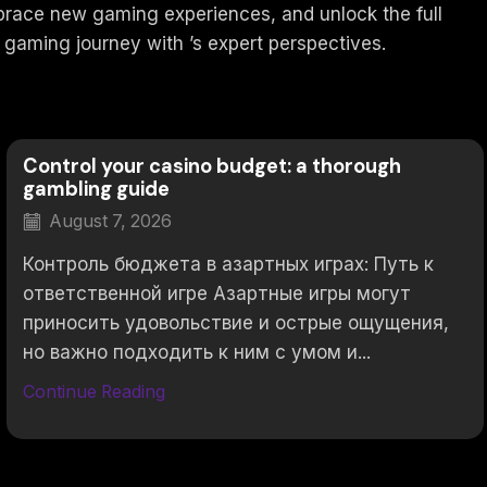
brace new gaming experiences, and unlock the full
r gaming journey with ’s expert perspectives.
Control your casino budget: a thorough
gambling guide
August 7, 2026
Контроль бюджета в азартных играх: Путь к
ответственной игре Азартные игры могут
приносить удовольствие и острые ощущения,
но важно подходить к ним с умом и...
Continue Reading