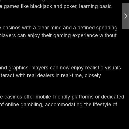
le games like blackjack and poker, learning basic
ne casinos with a clear mind and a defined spending
 players can enjoy their gaming experience without
nd graphics, players can now enjoy realistic visuals
ract with real dealers in real-time, closely
 casinos offer mobile-friendly platforms or dedicated
of online gambling, accommodating the lifestyle of