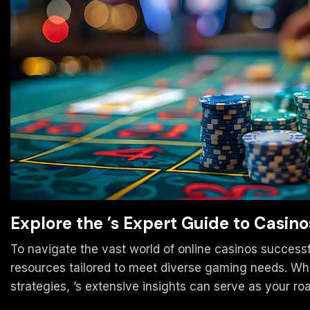
Explore the ’s Expert Guide to Casino
To navigate the vast world of online casinos successfu
resources tailored to meet diverse gaming needs. Whe
strategies, ’s extensive insights can serve as your r