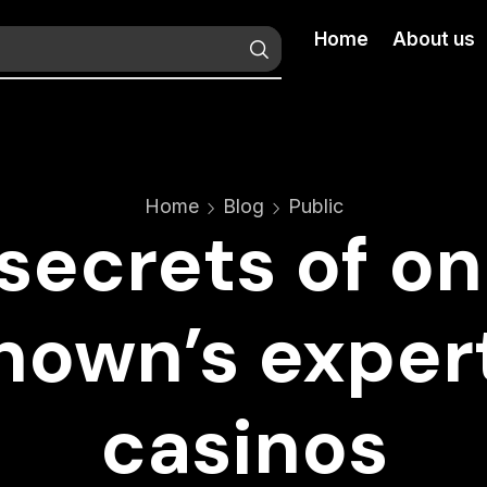
Home
About us
Home
Blog
Public
secrets of o
nown’s expert
casinos