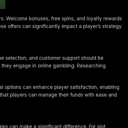
ers. Welcome bonuses, free spins, and loyalty rewards
e offers can significantly impact a player’s strategy
ame selection, and customer support should be
as they engage in online gambling. Researching
l options can enhance player satisfaction, enabling
g that players can manage their funds with ease and
es can make a significant difference. For slot