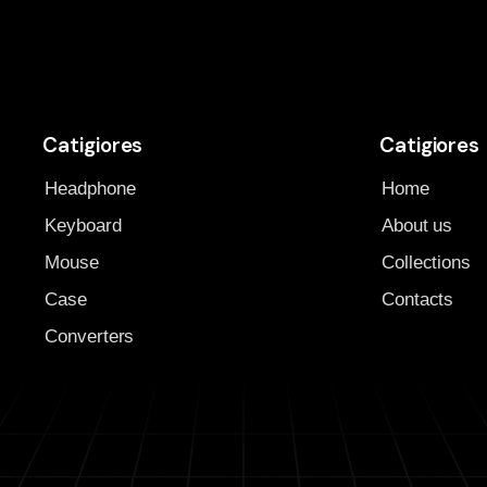
Catigiores
Catigiores
Headphone
Home
Keyboard
About us
Mouse
Collections
Case
Contacts
Converters