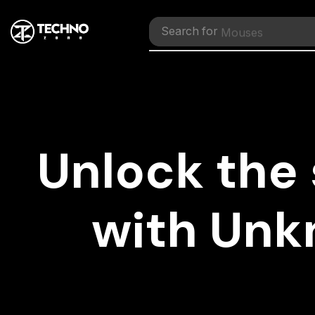
Search for
Mouses
Unlock the 
with Unk