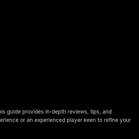
his guide provides in-depth reviews, tips, and
erience or an experienced player keen to refine your