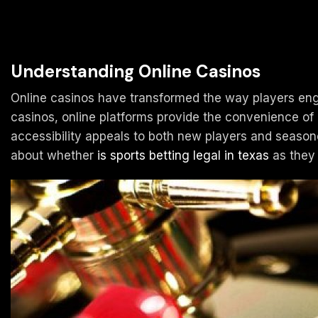
Understanding Online Casinos
Online casinos have transformed the way players engag
casinos, online platforms provide the convenience of 
accessibility appeals to both new players and seasone
about whether
is sports betting legal in texas
as they 