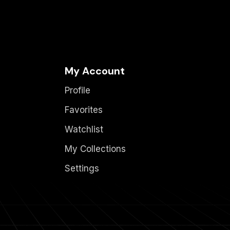
My Account
Profile
Favorites
Watchlist
My Collections
Settings