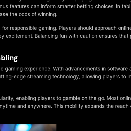
nus features can inform smarter betting choices. In tab
ase the odds of winning.
cal for responsible gaming. Players should approach onli
 by excitement. Balancing fun with caution ensures that
mbling
ine gaming experience. With advancements in software a
ting-edge streaming technology, allowing players to inte
rity, enabling players to gamble on the go. Most online
anytime and anywhere. This mobility expands the reach 