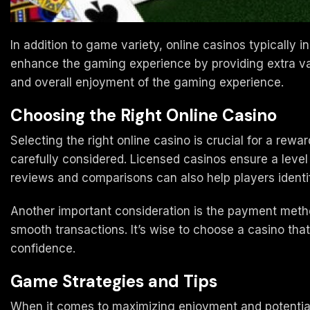
In addition to game variety, online casinos typically
enhance the gaming experience by providing extra valu
and overall enjoyment of the gaming experience.
Choosing the Right Online Casino
Selecting the right online casino is crucial for a re
carefully considered. Licensed casinos ensure a level
reviews and comparisons can also help players identif
Another important consideration is the payment metho
smooth transactions. It’s wise to choose a casino tha
confidence.
Game Strategies and Tips
When it comes to maximizing enjoyment and potential 