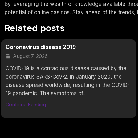
By leveraging the wealth of knowledge available thr
potential of online casinos. Stay ahead of the trends,
Related posts
Coronavirus disease 2019
August 7, 2026
COVID-19 is a contagious disease caused by the
coronavirus SARS-CoV-2. In January 2020, the
disease spread worldwide, resulting in the COVID-
19 pandemic. The symptoms of...
Continue Reading