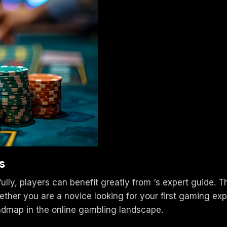
s
lly, players can benefit greatly from ‘s expert guide. T
ther you are a novice looking for your first gaming exp
oadmap in the online gambling landscape.