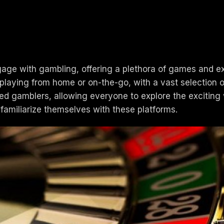
e with gambling, offering a plethora of games and experi
playing from home or on-the-go, with a vast selection o
d gamblers, allowing everyone to explore the exciting w
familiarize themselves with these platforms.