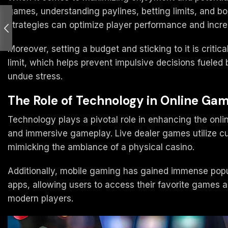
games, understanding paylines, betting limits, and bo
strategies can optimize player performance and incre
Moreover, setting a budget and sticking to it is criti
limit, which helps prevent impulsive decisions fueled
undue stress.
The Role of Technology in Online Ga
Technology plays a pivotal role in enhancing the onl
and immersive gameplay. Live dealer games utilize cut
mimicking the ambiance of a physical casino.
Additionally, mobile gaming has gained immense popula
apps, allowing users to access their favorite games 
modern players.