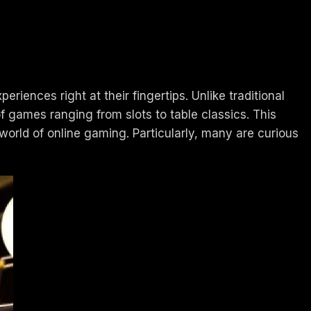
ences right at their fingertips. Unlike traditional
f games ranging from slots to table classics. This
orld of online gaming. Particularly, many are curious