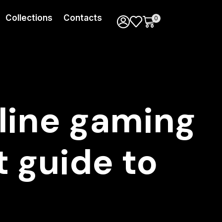
Collections
Contacts
0
nline gaming
 guide to