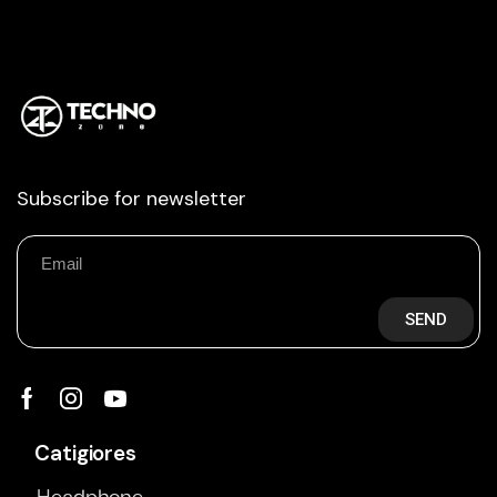
Subscribe for newsletter
SEND
Catigiores