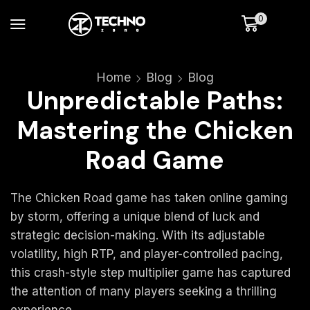
0
Home
Blog
Blog
Unpredictable Paths:
Mastering the Chicken
Road Game
The Chicken Road game has taken online gaming
by storm, offering a unique blend of luck and
strategic decision-making. With its adjustable
volatility, high RTP, and player-controlled pacing,
this crash-style step multiplier game has captured
the attention of many players seeking a thrilling