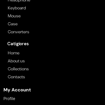
Headphone
Keyboard
Mouse
Case
Converters
Catigiores
Home
About us
Collections
Contacts
My Account
Profile