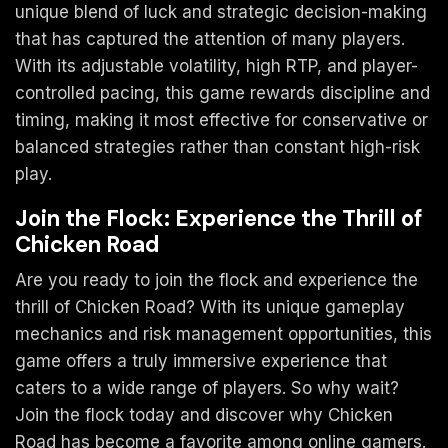
unique blend of luck and strategic decision-making
that has captured the attention of many players.
With its adjustable volatility, high RTP, and player-
controlled pacing, this game rewards discipline and
timing, making it most effective for conservative or
balanced strategies rather than constant high-risk
play.
Join the Flock: Experience the Thrill of
Chicken Road
Are you ready to join the flock and experience the
thrill of Chicken Road? With its unique gameplay
mechanics and risk management opportunities, this
game offers a truly immersive experience that
caters to a wide range of players. So why wait?
Join the flock today and discover why Chicken
Road has become a favorite among online gamers.