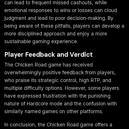
can lead to frequent missed cashouts, while
emotional responses to wins or losses can cloud
judgment and lead to poor decision-making. By
being aware of these pitfalls, players can develop a
more disciplined approach and enjoy a more
sustainable gaming experience.
Player Feedback and Verdict
The Chicken Road game has received
overwhelmingly positive feedback from players,
who praise its strategic control, high RTP, and
multiple difficulty options. However, some players
have expressed frustration with the punishing
nature of Hardcore mode and the confusion with
similarly named games on other platforms.
In conclusion, the Chicken Road game offers a