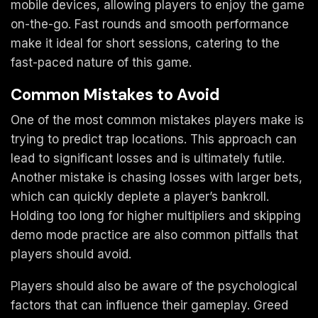
mobile devices, allowing players to enjoy the game
on-the-go. Fast rounds and smooth performance
make it ideal for short sessions, catering to the
fast-paced nature of this game.
Common Mistakes to Avoid
One of the most common mistakes players make is
trying to predict trap locations. This approach can
lead to significant losses and is ultimately futile.
Another mistake is chasing losses with larger bets,
which can quickly deplete a player’s bankroll.
Holding too long for higher multipliers and skipping
demo mode practice are also common pitfalls that
players should avoid.
Players should also be aware of the psychological
factors that can influence their gameplay. Greed