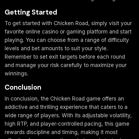
Getting Started
To get started with Chicken Road, simply visit your
favorite online casino or gaming platform and start
playing. You can choose from a range of difficulty
levels and bet amounts to suit your style.
Remember to set exit targets before each round
and manage your risk carefully to maximize your
winnings.
Conclusion
In conclusion, the Chicken Road game offers an
addictive and thrilling experience that caters to a
wide range of players. With its adjustable volatility,
high RTP, and player-controlled pacing, this game
rewards discipline and timing, making it most