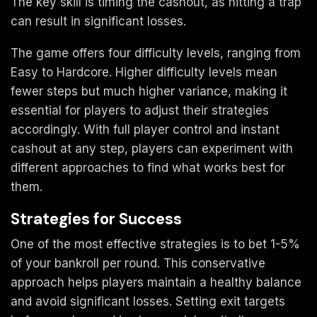
The key skill is timing the cashout, as hitting a trap
can result in significant losses.
The game offers four difficulty levels, ranging from
Easy to Hardcore. Higher difficulty levels mean
fewer steps but much higher variance, making it
essential for players to adjust their strategies
accordingly. With full player control and instant
cashout at any step, players can experiment with
different approaches to find what works best for
them.
Strategies for Success
One of the most effective strategies is to bet 1-5%
of your bankroll per round. This conservative
approach helps players maintain a healthy balance
and avoid significant losses. Setting exit targets