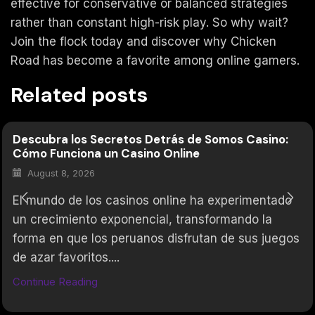
effective for conservative or balanced strategies
rather than constant high-risk play. So why wait?
Join the flock today and discover why Chicken
Road has become a favorite among online gamers.
Related posts
Descubra los Secretos Detrás de Somos Casino:
Cómo Funciona un Casino Online
August 8, 2026
El mundo de los casinos online ha experimentado
un crecimiento exponencial, transformando la
forma en que los peruanos disfrutan de sus juegos
de azar favoritos....
Continue Reading