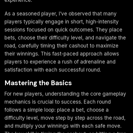
experience.
As a seasoned player, I’ve observed that many
players typically engage in short, high-intensity
sessions focused on quick outcomes. They place
bets, choose their difficulty level, and navigate the
road, carefully timing their cashout to maximize
their winnings. This fast-paced approach allows
players to experience a rush of adrenaline and
satisfaction with each successful round.
Mastering the Basics
For new players, understanding the core gameplay
mechanics is crucial to success. Each round
follows a simple loop: place a bet, choose a
difficulty level, move step by step across the road,
and multiply your winnings with each safe move.