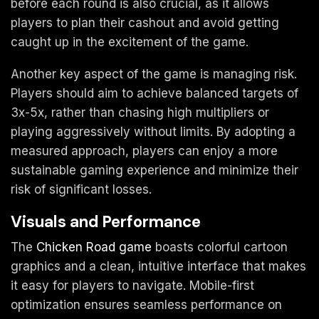
before each round is also crucial, as it allows
players to plan their cashout and avoid getting
caught up in the excitement of the game.
Another key aspect of the game is managing risk.
Players should aim to achieve balanced targets of
3x-5x, rather than chasing high multipliers or
playing aggressively without limits. By adopting a
measured approach, players can enjoy a more
sustainable gaming experience and minimize their
risk of significant losses.
Visuals and Performance
The
Chicken Road game
boasts colorful cartoon
graphics and a clean, intuitive interface that makes
it easy for players to navigate. Mobile-first
optimization ensures seamless performance on