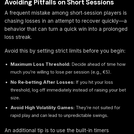
Avoiding Pitfalls on Short Sessions
A frequent mistake among short‑session players is
chasing losses in an attempt to recover quickly—a
behavior that can turn a quick win into a prolonged
loss streak.
Avoid this by setting strict limits before you begin:
Maximum Loss Threshold:
Decide ahead of time how
much you’re willing to lose per session (e.g., €5).
No Re‑betting After Losses:
If you hit your loss
threshold, log off immediately instead of raising your bet
size.
Avoid High Volatility Games:
They’re not suited for
rapid play and can lead to unpredictable swings.
An additional tip is to use the built-in timers