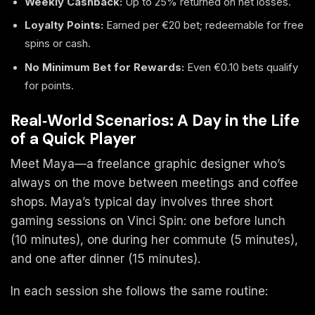
Weekly Cashback:
Up to 25% returned on net losses.
Loyalty Points:
Earned per €20 bet; redeemable for free
spins or cash.
No Minimum Bet for Rewards:
Even €0.10 bets qualify
for points.
Real‑World Scenarios: A Day in the Life
of a Quick Player
Meet Maya—a freelance graphic designer who’s
always on the move between meetings and coffee
shops. Maya’s typical day involves three short
gaming sessions on Vinci Spin: one before lunch
(10 minutes), one during her commute (5 minutes),
and one after dinner (15 minutes).
In each session she follows the same routine: