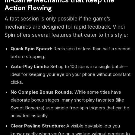
In‑Game Mechanics that Keep the
Action Flowing
A fast session is only possible if the game’s
mechanics are designed for rapid feedback. Vinci
Spin offers several features that cater to this style:
Quick Spin Speed:
Reels spin for less than half a second
before stopping.
Auto‑Play Limits:
Set up to 100 spins in a single batch—
ideal for keeping your eye on your phone without constant
clicks.
No Complex Bonus Rounds:
While some titles have
elaborate bonus stages, many short‑play favorites (like
Sweet Bonanza) use simple free‑spin triggers that can be
activated instantly.
Clear Payline Structure:
A visible paytable lets you
know exactly when you’re on a win line without needing to