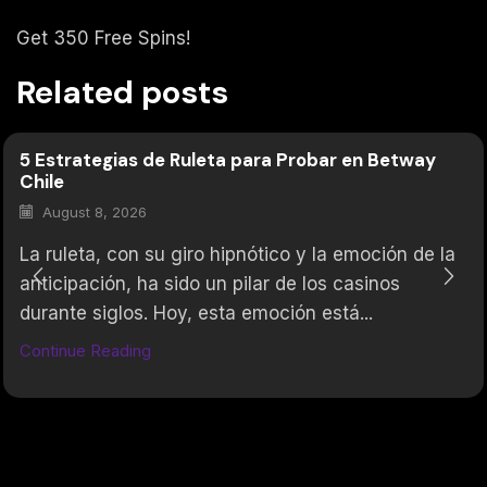
Get 350 Free Spins!
Related posts
5 Estrategias de Ruleta para Probar en Betway
Chile
August 8, 2026
La ruleta, con su giro hipnótico y la emoción de la
anticipación, ha sido un pilar de los casinos
durante siglos. Hoy, esta emoción está...
Continue Reading