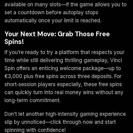
available on many slots—if the game allows you to
set a countdown before autoplay stops
automatically once your limit is reached.
Your Next Move: Grab Those Free
Spins!
If you’re ready to try a platform that respects your
time while still delivering thrilling gameplay, Vinci
Spin offers an enticing welcome package—up to
€3,000 plus free spins across three deposits. For
short‑session players especially, these free spins
can quickly turn into real money wins without any
long-term commitment.
Don’t let another high‑intensity gaming experience
slip by unnoticed—click through now and start
spinning with confidence!