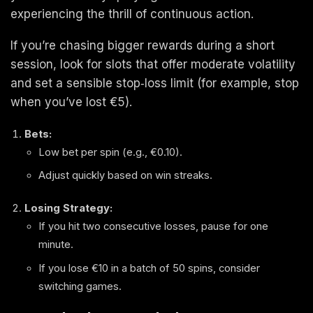
experiencing the thrill of continuous action.
If you’re chasing bigger rewards during a short
session, look for slots that offer moderate volatility
and set a sensible stop‑loss limit (for example, stop
when you’ve lost €5).
Bets:
Low bet per spin (e.g., €0.10).
Adjust quickly based on win streaks.
Losing Strategy:
If you hit two consecutive losses, pause for one
minute.
If you lose €10 in a batch of 50 spins, consider
switching games.