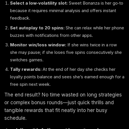
Select a low‑volatility slot:
Sweet Bonanza is her go‑to
because it requires minimal analysis and offers instant
feedback.
Set autoplay to 20 spins:
She can relax while her phone
buzzes with notifications from other apps.
Monitor win/loss window:
If she wins twice in a row
she may pause; if she loses five spins consecutively she
switches games.
Tally rewards:
At the end of her day she checks her
loyalty points balance and sees she’s earned enough for a
free spin next week.
The end result? No time wasted on long strategies
or complex bonus rounds—just quick thrills and
tangible rewards that fit neatly into her busy
schedule.