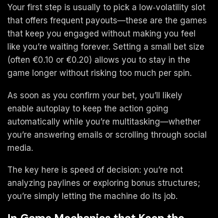
Your first step is usually to pick a low‑volatility slot
that offers frequent payouts—these are the games
that keep you engaged without making you feel
like you’re waiting forever. Setting a small bet size
(often €0.10 or €0.20) allows you to stay in the
game longer without risking too much per spin.
As soon as you confirm your bet, you’ll likely
enable autoplay to keep the action going
automatically while you’re multitasking—whether
you’re answering emails or scrolling through social
media.
The key here is speed of decision: you’re not
analyzing paylines or exploring bonus structures;
you’re simply letting the machine do its job.