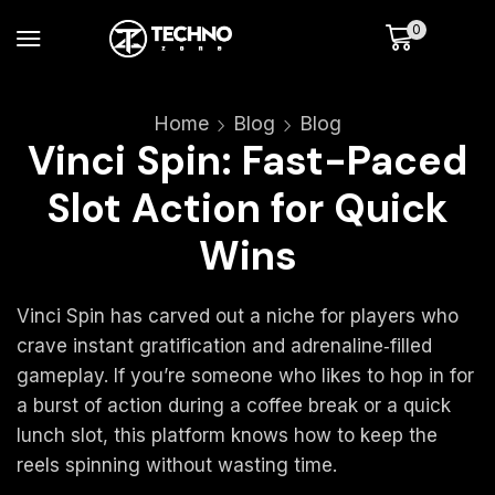
0
Home
Blog
Blog
Vinci Spin: Fast-Paced
Slot Action for Quick
Wins
Vinci Spin has carved out a niche for players who
crave instant gratification and adrenaline‑filled
gameplay. If you’re someone who likes to hop in for
a burst of action during a coffee break or a quick
lunch slot, this platform knows how to keep the
reels spinning without wasting time.