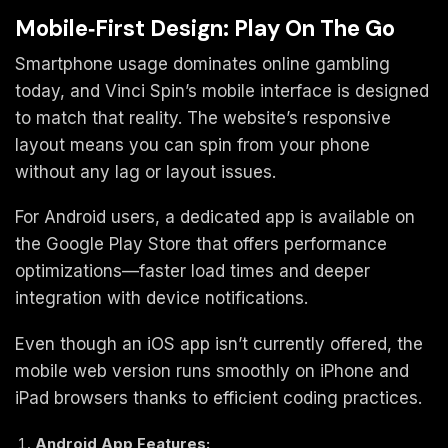
Mobile‑First Design: Play On The Go
Smartphone usage dominates online gambling
today, and Vinci Spin’s mobile interface is designed
to match that reality. The website’s responsive
layout means you can spin from your phone
without any lag or layout issues.
For Android users, a dedicated app is available on
the Google Play Store that offers performance
optimizations—faster load times and deeper
integration with device notifications.
Even though an iOS app isn’t currently offered, the
mobile web version runs smoothly on iPhone and
iPad browsers thanks to efficient coding practices.
Android App Features: