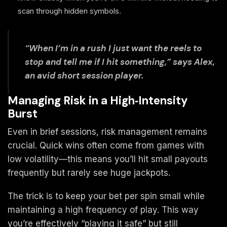
scan through hidden symbols.
“When I’m in a rush I just want the reels to
stop and tell me if I hit something,” says Alex,
an avid short session player.
Managing Risk in a High‑Intensity
Burst
Even in brief sessions, risk management remains
crucial. Quick wins often come from games with
low volatility—this means you’ll hit small payouts
frequently but rarely see huge jackpots.
The trick is to keep your bet per spin small while
maintaining a high frequency of play. This way
you’re effectively “playing it safe” but still