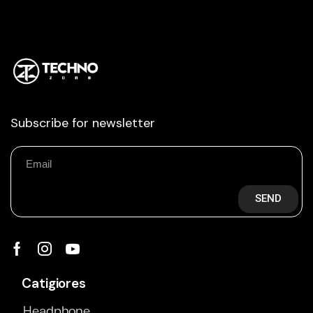
Subscribe for newsletter
SEND
Catigiores
Headphone