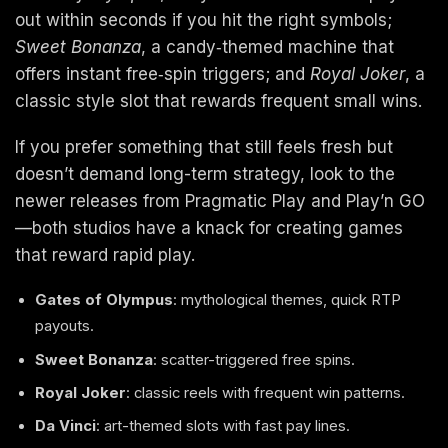
out within seconds if you hit the right symbols;
Sweet Bonanza
, a candy‑themed machine that
offers instant free‑spin triggers; and
Royal Joker
, a
classic style slot that rewards frequent small wins.
If you prefer something that still feels fresh but
doesn’t demand long-term strategy, look to the
newer releases from Pragmatic Play and Play’n GO
—both studios have a knack for creating games
that reward rapid play.
Gates of Olympus
: mythological themes, quick RTP
payouts.
Sweet Bonanza
: scatter-triggered free spins.
Royal Joker
: classic reels with frequent win patterns.
Da Vinci
: art-themed slots with fast pay lines.