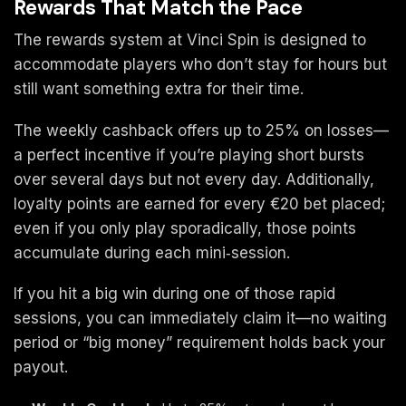
Rewards That Match the Pace
The rewards system at Vinci Spin is designed to
accommodate players who don’t stay for hours but
still want something extra for their time.
The weekly cashback offers up to 25% on losses—
a perfect incentive if you’re playing short bursts
over several days but not every day. Additionally,
loyalty points are earned for every €20 bet placed;
even if you only play sporadically, those points
accumulate during each mini‑session.
If you hit a big win during one of those rapid
sessions, you can immediately claim it—no waiting
period or “big money” requirement holds back your
payout.