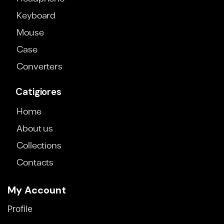
Keyboard
Mouse
Case
Converters
Catigiores
Home
About us
Collections
Contacts
My Account
Profile