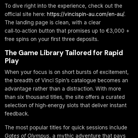
To dive right into the experience, check out the
official site here:
https://vincispin-au.com/en-au/
.
The landing page is clean, with a clear
call‑to‑action button that promises up to €3,000 +
free spins on your first three deposits.
The Game Library Tailored for Rapid
Play
When your focus is on short bursts of excitement,
the breadth of Vinci Spin’s catalogue becomes an
advantage rather than a distraction. With more
than six thousand titles, the site offers a curated
selection of high‑energy slots that deliver instant
feedback.
The most popular titles for quick sessions include
Gates of Olympus
, a mythic adventure that pays