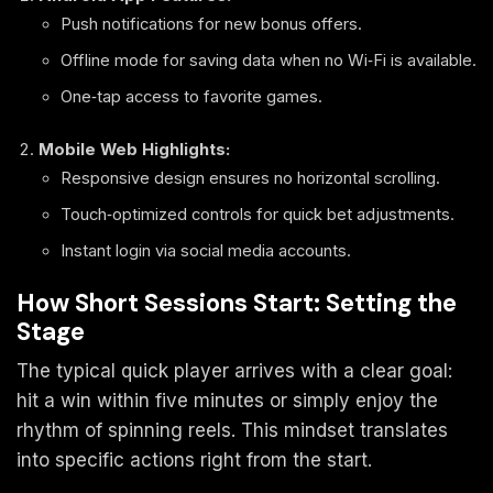
Push notifications for new bonus offers.
Offline mode for saving data when no Wi‑Fi is available.
One‑tap access to favorite games.
Mobile Web Highlights:
Responsive design ensures no horizontal scrolling.
Touch‑optimized controls for quick bet adjustments.
Instant login via social media accounts.
How Short Sessions Start: Setting the
Stage
The typical quick player arrives with a clear goal:
hit a win within five minutes or simply enjoy the
rhythm of spinning reels. This mindset translates
into specific actions right from the start.