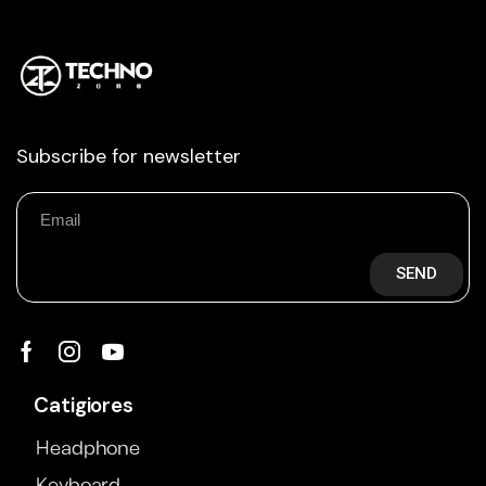
Subscribe for newsletter
SEND
Catigiores
Headphone
Keyboard