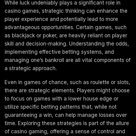
While luck undeniably plays a significant role in
casino games, strategic thinking can enhance the
player experience and potentially lead to more
advantageous opportunities. Certain games, such
as blackjack or poker, are heavily reliant on player
skill and decision-making. Understanding the odds,
implementing effective betting systems, and
managing one’s bankroll are all vital components of
a strategic approach.
Even in games of chance, such as roulette or slots,
there are strategic elements. Players might choose
to focus on games with a lower house edge or
utilize specific betting patterns that, while not
guaranteeing a win, can help manage losses over
time. Exploring these strategies is part of the allure
of casino gaming, offering a sense of control and