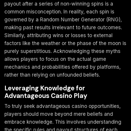
payout after a series of non-winning spins is a
common misconception. In reality, each spin is
governed by a Random Number Generator (RNG),
making past results irrelevant to future outcomes.
Similarly, attributing wins or losses to external
factors like the weather or the phase of the moon is
purely superstitious. Acknowledging these myths
allows players to focus on the actual game
mechanics and probabilities offered by platforms,
rather than relying on unfounded beliefs.
Leveraging Knowledge for
Advantageous Casino Play
To truly seek advantageous casino opportunities,
players should move beyond mere beliefs and
embrace knowledge. This involves understanding
the specific rules and payout structures of each