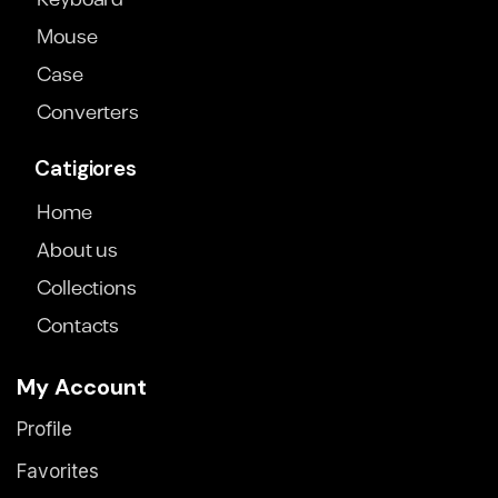
Mouse
Case
Converters
Catigiores
Home
About us
Collections
Contacts
My Account
Profile
Favorites