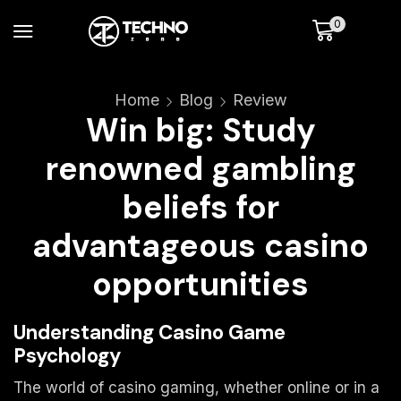
0
Home
Blog
Review
Win big: Study
renowned gambling
beliefs for
advantageous casino
opportunities
Understanding Casino Game
Psychology
The world of casino gaming, whether online or in a