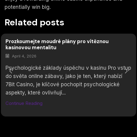
potentially win big.
Related posts
Prozkoumejte moudré plány pro vítěznou
kasinovou mentalitu
April 4, 2026
Psychologické základy úspěchu v kasinu Pro vstup
do světa online zábavy, jako je ten, který nabízí
7Bit Casino, je klíčové pochopit psychologické
aspekty, které ovlivňují...
Continue Reading