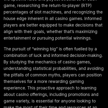
game, researching the return-to-player (RTP)
percentages of slot machines, and recognizing the
house edge inherent in all casino games. Informed
players are better equipped to make decisions that
align with their goals, whether that’s maximizing
entertainment or pursuing potential winnings.
The pursuit of “winning big” is often fuelled by a
combination of luck and informed decision-making.
By studying the mechanics of casino games,
understanding statistical probabilities, and avoiding
the pitfalls of common myths, players can position
themselves for a more rewarding gaming
experience. This proactive approach to learning
about casino offerings, including promotions and
game variety, is essential for anyone looking to
make the most of their time and resources at an