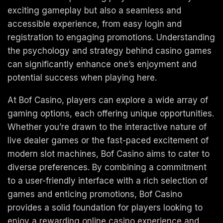
exciting gameplay but also a seamless and
accessible experience, from easy login and
registration to engaging promotions. Understanding
the psychology and strategy behind casino games
can significantly enhance one’s enjoyment and
potential success when playing here.
At Bof Casino, players can explore a wide array of
gaming options, each offering unique opportunities.
Whether you’re drawn to the interactive nature of
live dealer games or the fast-paced excitement of
modern slot machines, Bof Casino aims to cater to
diverse preferences. By combining a commitment
to a user-friendly interface with a rich selection of
games and enticing promotions, Bof Casino
provides a solid foundation for players looking to
enjoy a rewarding online casino experience and