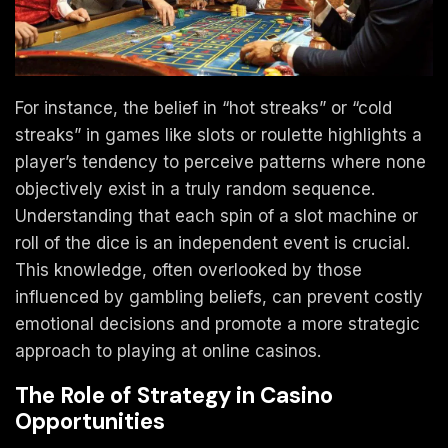
For instance, the belief in “hot streaks” or “cold
streaks” in games like slots or roulette highlights a
player’s tendency to perceive patterns where none
objectively exist in a truly random sequence.
Understanding that each spin of a slot machine or
roll of the dice is an independent event is crucial.
This knowledge, often overlooked by those
influenced by gambling beliefs, can prevent costly
emotional decisions and promote a more strategic
approach to playing at online casinos.
The Role of Strategy in Casino
Opportunities