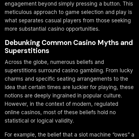
engagement beyond simply pressing a button. This
meticulous approach to game selection and play is
what separates casual players from those seeking
more substantial casino opportunities.
Debunking Common Casino Myths and
Superstitions
Across the globe, numerous beliefs and
superstitions surround casino gambling. From lucky
charms and specific seating arrangements to the
idea that certain times are luckier for playing, these
notions are deeply ingrained in popular culture.
However, in the context of modern, regulated
online casinos, most of these beliefs hold no
statistical or logical validity.
For example, the belief that a slot machine “owes” a