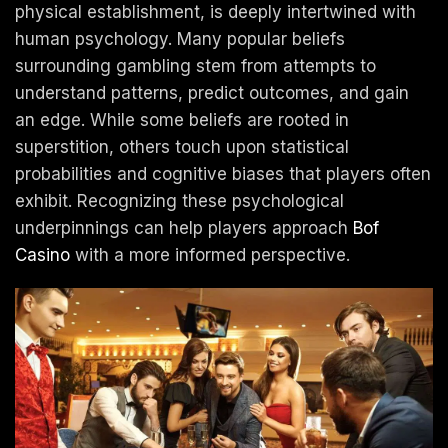
physical establishment, is deeply intertwined with
human psychology. Many popular beliefs
surrounding gambling stem from attempts to
understand patterns, predict outcomes, and gain
an edge. While some beliefs are rooted in
superstition, others touch upon statistical
probabilities and cognitive biases that players often
exhibit. Recognizing these psychological
underpinnings can help players approach
Bof
Casino
with a more informed perspective.