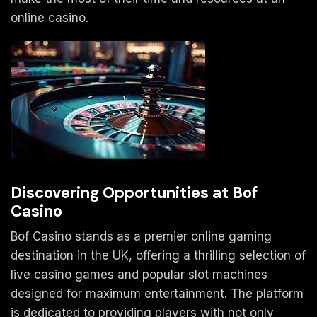
online casino.
Discovering Opportunities at Bof
Casino
Bof Casino stands as a premier online gaming
destination in the UK, offering a thrilling selection of
live casino games and popular slot machines
designed for maximum entertainment. The platform
is dedicated to providing players with not only