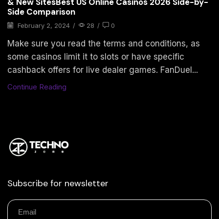
& New SitesBest US Online Casinos 2026 Side-by-
Side Comparison
February 2, 2024
/
28
/
0
Make sure you read the terms and conditions, as
some casinos limit it to slots or have specific
cashback offers for live dealer games. FanDuel...
Continue Reading
Subscribe for newsletter