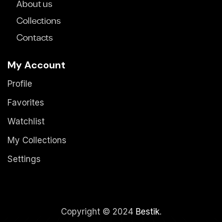
About us
Collections
Contacts
My Account
Profile
Favorites
Watchlist
My Collections
Settings
Copyright © 2024
Bestik
.