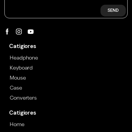
SEND
Catigiores
Headphone
Keyboard
Mouse
Case
Converters
Catigiores
Home