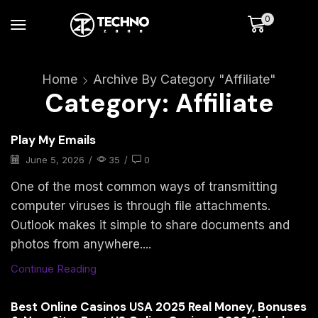
0
Home
Archive By Category "Affiliate"
Category: Affiliate
Play My Emails
June 5, 2026
/
35
/
0
One of the most common ways of transmitting
computer viruses is through file attachments.
Outlook makes it simple to share documents and
photos from anywhere....
Continue Reading
Best Online Casinos USA 2025 Real Money, Bonuses