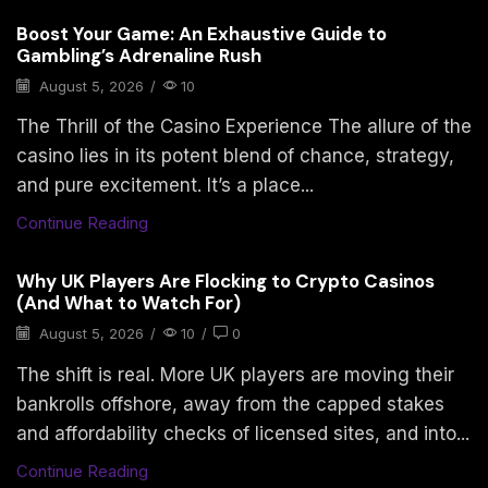
Boost Your Game: An Exhaustive Guide to
Gambling’s Adrenaline Rush
August 5, 2026
/
10
The Thrill of the Casino Experience The allure of the
casino lies in its potent blend of chance, strategy,
and pure excitement. It’s a place...
Continue Reading
Why UK Players Are Flocking to Crypto Casinos
(And What to Watch For)
August 5, 2026
/
10
/
0
The shift is real. More UK players are moving their
bankrolls offshore, away from the capped stakes
and affordability checks of licensed sites, and into...
Continue Reading