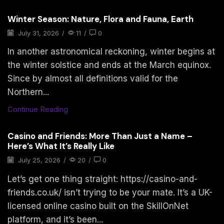
Winter Season: Nature, Flora and Fauna, Earth
July 31, 2026
/
11
/
0
In another astronomical reckoning, winter begins at
the winter solstice and ends at the March equinox.
Since by almost all definitions valid for the
Northern...
Continue Reading
Casino and Friends: More Than Just a Name –
Here’s What It’s Really Like
July 25, 2026
/
20
/
0
Let’s get one thing straight: https://casino-and-
friends.co.uk/ isn’t trying to be your mate. It’s a UK-
licensed online casino built on the SkillOnNet
platform, and it’s been...