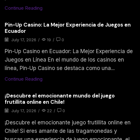
Continue Reading
Pin-Up Casino: La Mejor Experiencia de Juegos en
Ecuador
July 17, 2026
/
19
/
0
Pin-Up Casino en Ecuador: La Mejor Experiencia de
Juegos en Línea En el mundo de los casinos en
línea, Pin-Up Casino se destaca como una...
Continue Reading
¡Descubre el emocionante mundo del juego
frutillita online en Chile!
July 17, 2026
/
22
/
0
¡Descubre el emocionante juego frutillita online en
Chile! Si eres amante de las tragamonedas y
buscas una experiencia de juego emocionante, el