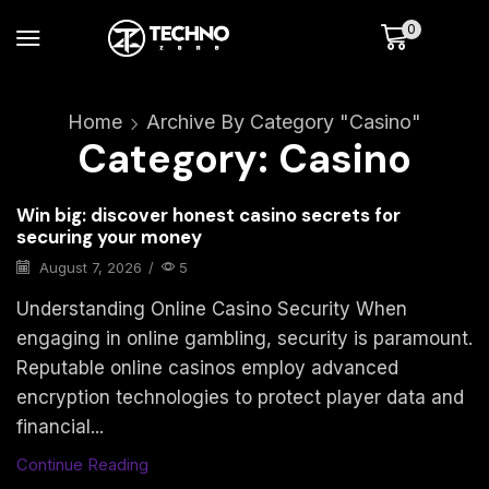
0
Home
Archive By Category "Casino"
Category: Casino
Win big: discover honest casino secrets for
securing your money
August 7, 2026
/
5
Understanding Online Casino Security When
engaging in online gambling, security is paramount.
Reputable online casinos employ advanced
encryption technologies to protect player data and
financial...
Continue Reading