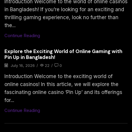
Introduction Welcome to the world of online casinos
in Bangladesh! If you’re looking for an exciting and
thrilling gaming experience, look no further than
the...
Continue Reading
Explore the Exciting World of Online Gaming with
Pin Up in Bangladesh!
July 16, 2026
/
22
/
0
Introduction Welcome to the exciting world of
online casinos! In this article, we will explore the
fascinating online casino ‘Pin Up’ and its offerings
for...
Continue Reading