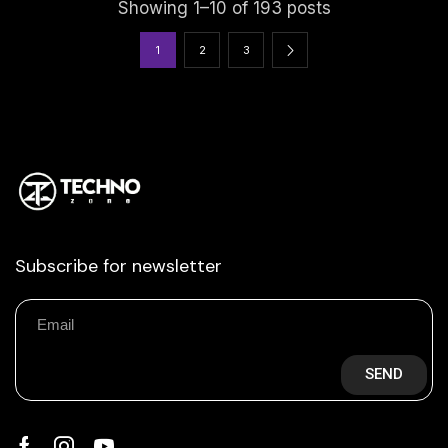
Showing 1–10 of 193 posts
1
2
3
Subscribe for newsletter
SEND