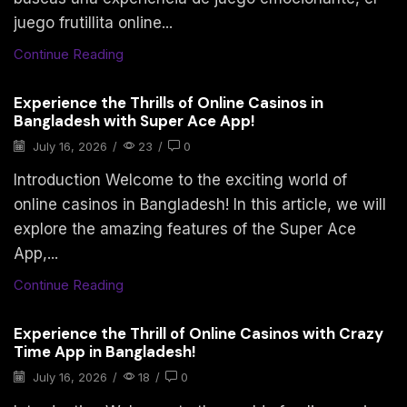
juego frutillita online...
Continue Reading
Experience the Thrills of Online Casinos in
Bangladesh with Super Ace App!
July 16, 2026
/
23
/
0
Introduction Welcome to the exciting world of
online casinos in Bangladesh! In this article, we will
explore the amazing features of the Super Ace
App,...
Continue Reading
Experience the Thrill of Online Casinos with Crazy
Time App in Bangladesh!
July 16, 2026
/
18
/
0