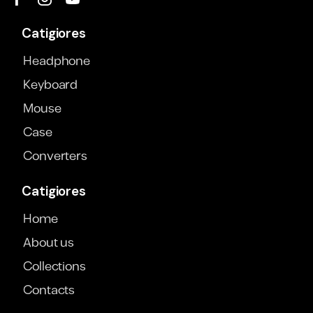
Catigiores
Headphone
Keyboard
Mouse
Case
Converters
Catigiores
Home
About us
Collections
Contacts