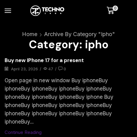
0
Home
Archive By Category "ipho"
Category: ipho
Buy new IPhone 17 for a present
April 23, 2026
/
47
/
0
Open page in new window Buy iphoneBuy
iphoneBuy iphoneBuy iphoneBuy iphoneBuy
iphoneBuy iphoneBuy iphoneBuy iphone Buy
iphoneBuy iphoneBuy iphoneBuy iphoneBuy
iphoneBuy iphoneBuy iphoneBuy iphoneBuy
iphoneBuy...
Continue Reading