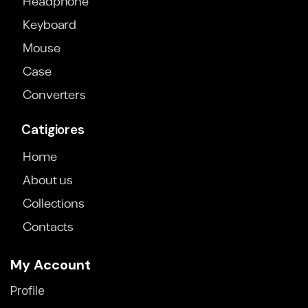
Headphone
Keyboard
Mouse
Case
Converters
Catigiores
Home
About us
Collections
Contacts
My Account
Profile