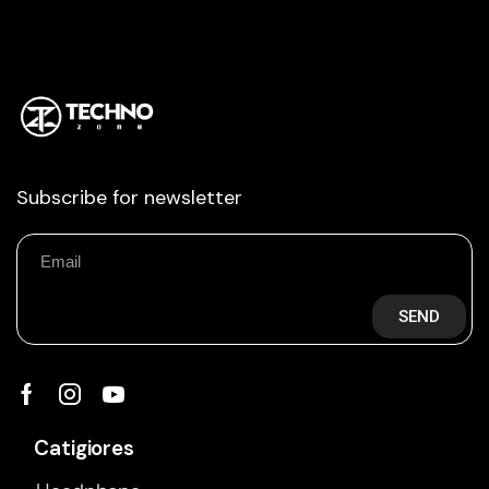
Subscribe for newsletter
SEND
Catigiores