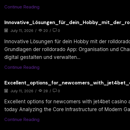
Continue Reading
Innovative_Lösungen_für_dein_Hobby_mit_der_r
July 11, 2026
/
20
/
0
Innovative Lösungen für dein Hobby mit der rolldora
Grundlagen der rolldorado App: Organisation und Cha
digital gestalten und verwalten...
Continue Reading
Excellent_options_for_newcomers_with_jet4bet_
July 11, 2026
/
28
/
0
Excellent options for newcomers with jet4bet casino 
today Analyzing the Core Infrastructure of Modern G
Continue Reading