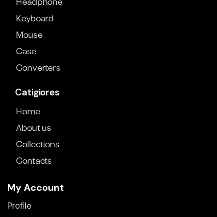
Headphone
Keyboard
Mouse
Case
Converters
Catigiores
Home
About us
Collections
Contacts
My Account
Profile