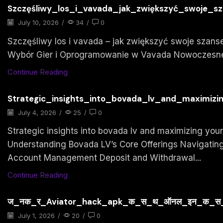
Szczęśliwy_los_i_vavada_jak_zwiększyć_swoje_s
July 10, 2026
/
34
/
0
Szczęśliwy los i vavada – jak zwiększyć swoje szans
Wybór Gier i Oprogramowanie w Vavada Nowoczesne T
Continue Reading
Strategic_insights_into_bovada_lv_and_maximizi
July 4, 2026
/
25
/
0
Strategic insights into bovada lv and maximizing your
Understanding Bovada LV’s Core Offerings Navigating
Account Management Deposit and Withdrawal...
Continue Reading
ज_नक_र_Aviator_hack_apk_क_स_थ_ऑनल_इन_क_स_
July 1, 2026
/
20
/
0