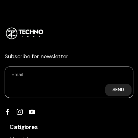
Subscribe for newsletter
SEND
Catigiores