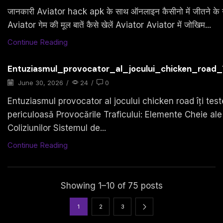
जानकारी Aviator hack apk के साथ ऑनलाइन कैसीनो में जीतने के न
Aviator गेम की मूल बातें कैसे खेलें Aviator Aviator में जोखिम...
Continue Reading
Entuziasmul_provocator_al_jocului_chicken_road_
June 30, 2026
/
24
/
0
Entuziasmul provocator al jocului chicken road îți tes
periculoasă Provocările Traficului: Elemente Cheie ale
Coliziunilor Sistemul de...
Continue Reading
Showing 1–10 of 75 posts
1
2
3