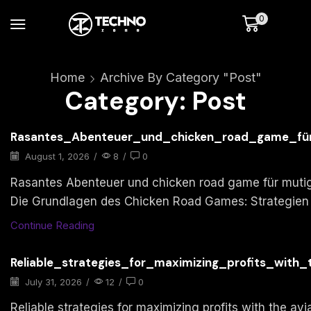
0
Home
Archive By Category "Post"
Category: Post
Rasantes_Abenteuer_und_chicken_road_game_für
August 1, 2026
/
8
/
0
Rasantes Abenteuer und chicken road game für muti
Die Grundlagen des Chicken Road Games: Strategien fü
Continue Reading
Reliable_strategies_for_maximizing_profits_with
July 31, 2026
/
12
/
0
Reliable strategies for maximizing profits with the av