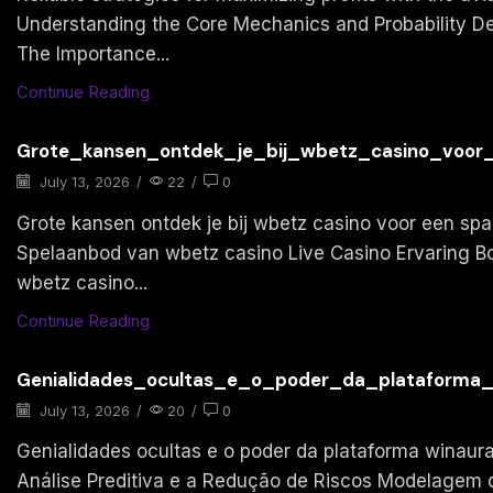
Understanding the Core Mechanics and Probability Dev
The Importance...
Continue Reading
Grote_kansen_ontdek_je_bij_wbetz_casino_voor
July 13, 2026
/
22
/
0
Grote kansen ontdek je bij wbetz casino voor een sp
Spelaanbod van wbetz casino Live Casino Ervaring Bo
wbetz casino...
Continue Reading
Genialidades_ocultas_e_o_poder_da_plataforma_
July 13, 2026
/
20
/
0
Genialidades ocultas e o poder da plataforma winaur
Análise Preditiva e a Redução de Riscos Modelagem d