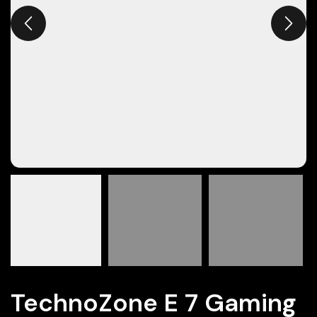
TechnoZone E 7 Gaming