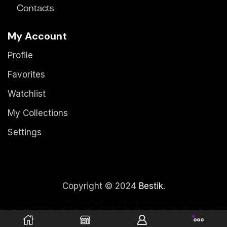
Contacts
My Account
Profile
Favorites
Watchlist
My Collections
Settings
Copyright © 2024
Bestik
.