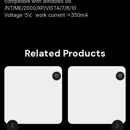
compatible with windows 98
/NT/ME/2000/XP/VISTA/7/8/10
Voltage :5V, work current :<350mA
Related Products