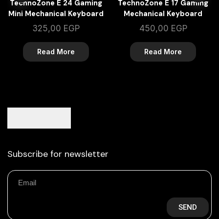
TechnoZone E 24 Gaming
TechnoZone E 17 Gaming
Mini Mechanical Keyboard
Mechanical Keyboard
325,00
EGP
450,00
EGP
Read More
Read More
Subscribe for newsletter
SEND