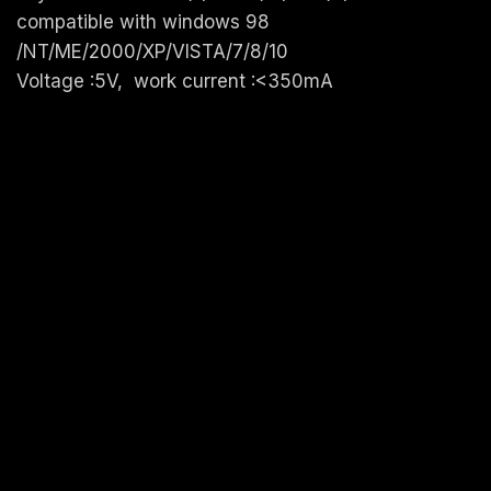
compatible with windows 98
/NT/ME/2000/XP/VISTA/7/8/10
Voltage :5V, work current :<350mA