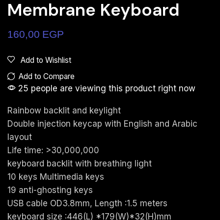
Membrane Keyboard
160,00
EGP
Add to Wishlist
Add to Compare
25 people are viewing this product right now
Rainbow backlit and keylight
Double injection keycap with English and Arabic
layout
Life time: >30,000,000
keyboard backlit with breathing light
10 keys Multimedia keys
19 anti-ghosting keys
USB cable OD3.8mm, Length :1.5 meters
keyboard size :446(L) *179(W)*32(H)mm