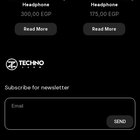
Headphone
Headphone
300,00
EGP
175,00
EGP
Read More
Read More
Subscribe for newsletter
SEND