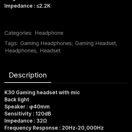
Impedance : ≤2.2K
Categories:
Headphone
Tags:
Gaming Headphones
,
Gaming Headset
,
Headphones
,
Headset
Description
K30 Gamin
g headset with mic
Back light
Speaker : φ40mm
Sensitivity : 120dB
Impedance : 32Ω
Frequency Response : 20Hz-20,000Hz