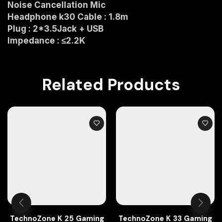
Noise Cancellation Mic
Headphone k30 Cable : 1.8m
Plug : 2*3.5Jack + USB
Impedance : ≤2.2K
Related Products
TechnoZone K 25 Gaming
TechnoZone K 33 Gaming