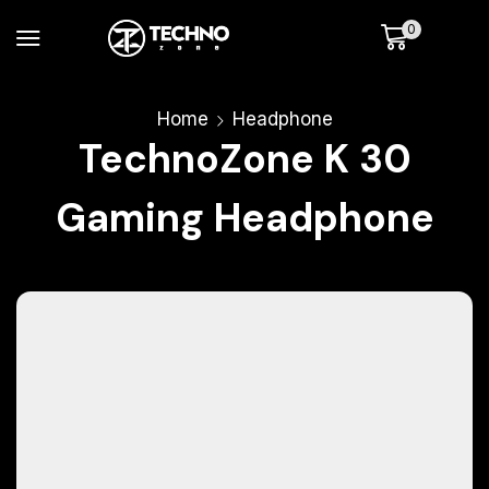
0
Home
Headphone
TechnoZone K 30
Gaming Headphone