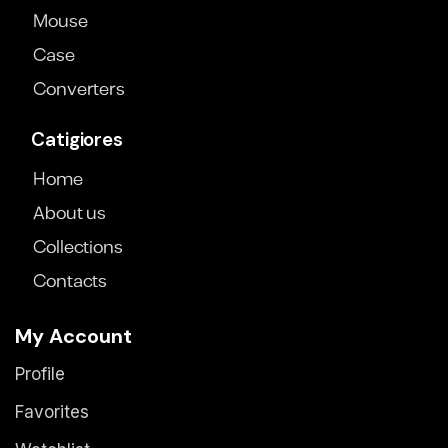
Mouse
Case
Converters
Catigiores
Home
About us
Collections
Contacts
My Account
Profile
Favorites