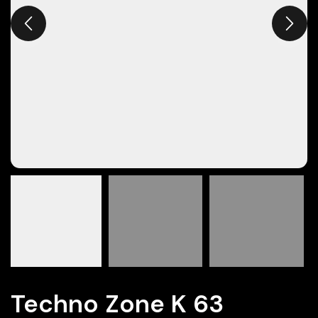
Techno Zone K 63