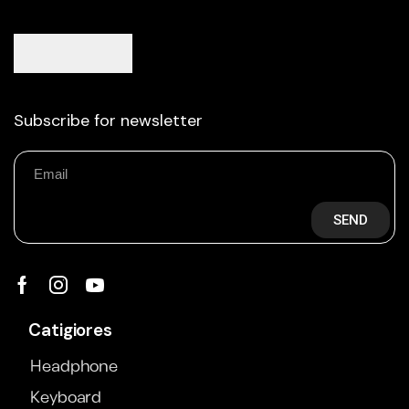
Subscribe for newsletter
SEND
Catigiores
Headphone
Keyboard