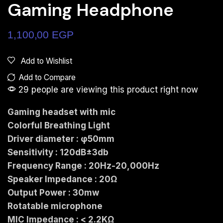
Gaming Headphone
1,100,00
EGP
Add to Wishlist
Add to Compare
29 people are viewing this product right now
Gaming headset with mic
Colorful Breathing Light
Driver diameter : φ50mm
Sensitivity : 120dB±3db
Frequency Range : 20Hz-20,000Hz
Speaker Impedance : 20Ω
Output Power : 30mw
Rotatable microphone
MIC Impedance : < 2.2KΩ