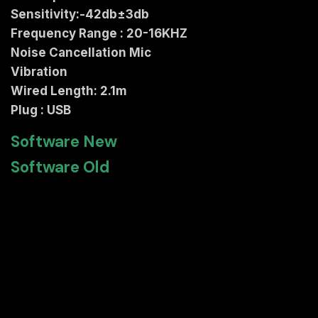
Sensitivity:-42db±3db
Frequency Range : 20-16KHZ
Noise Cancellation Mic
Vibration
Wired Length: 2.1m
Plug : USB
Software New
Software Old