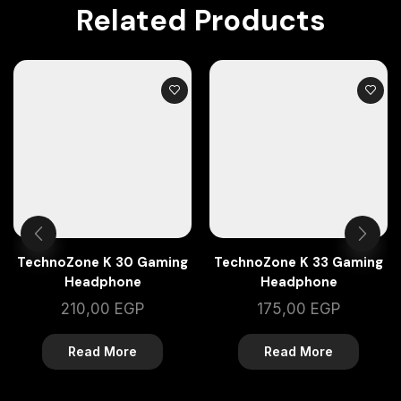
Related Products
TechnoZone K 30 Gaming
TechnoZone K 33 Gaming
Headphone
Headphone
210,00
EGP
175,00
EGP
Read More
Read More