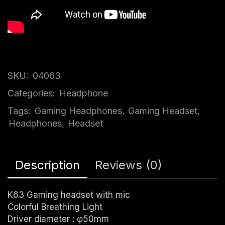
SKU:
04063
Categories:
Headphone
Tags:
Gaming Headphones
,
Gaming Headset
,
Headphones
,
Headset
Description
Reviews (0)
K63 Gaming headset with mic
Colorful Breathing Light
Driver diameter : φ50mm