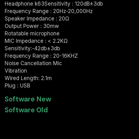
Headphone k63Sensitivity : 120dB±3db
Frequency Range : 20Hz-20,000Hz
Speaker Impedance : 20Ω
Output Power : 30mw
Rotatable microphone
MIC Impedance : < 2.2KΩ
Sensitivity:-42db±3db
Frequency Range : 20-16KHZ
Noise Cancellation Mic
Vibration
Wired Length: 2.1m
Plug : USB
Software New
Software Old