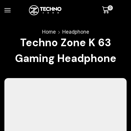
0
Home
Headphone
Techno Zone K 63
Gaming Headphone