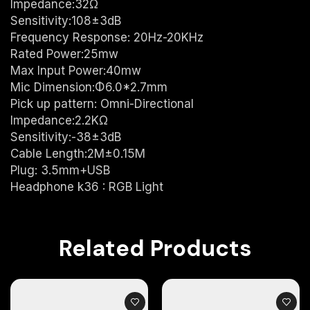
Impedance:32Ω
Sensitivity:108±3dB
Frequency Response: 20Hz-20KHz
Rated Power:25mw
Max Input Power:40mw
Mic Dimension:Φ6.0*2.7mm
Pick up pattern: Omni-Directional
Impedance:2.2KΩ
Sensitivity:-38±3dB
Cable Length:2M±0.15M
Plug: 3.5mm+USB
Headphone k36 : RGB Light
Related Products