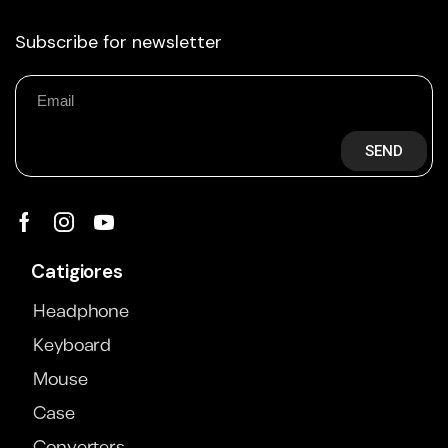
Subscribe for newsletter
SEND
Catigiores
Headphone
Keyboard
Mouse
Case