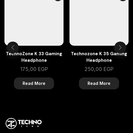
TechnoZone K 33 Gaming
Technozone K 35 Gaming
Headphone
Headphone
175,00
EGP
250,00
EGP
Read More
Read More