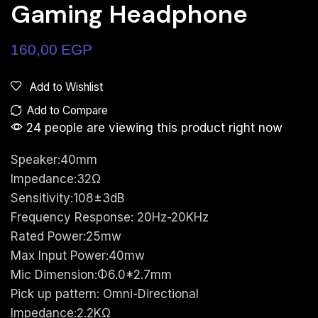
Gaming Headphone
160,00
EGP
Add to Wishlist
Add to Compare
24 people are viewing this product right now
Speaker:40mm
Impedance:32Ω
Sensitivity:108±3dB
Frequency Response: 20Hz-20KHz
Rated Power:25mw
Max Input Power:40mw
Mic Dimension:Φ6.0*2.7mm
Pick up pattern: Omni-Directional
Impedance:2.2KΩ