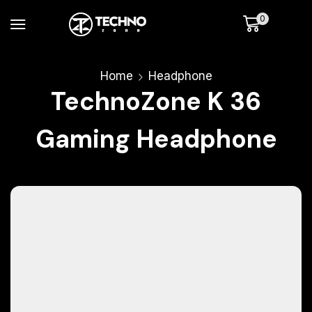
0
Home
Headphone
TechnoZone K 36
Gaming Headphone