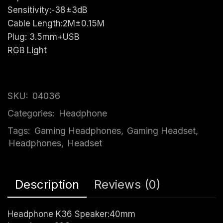
Sensitivity:-38±3dB
Cable Length:2M±0.15M
Plug: 3.5mm+USB
RGB Light
SKU:
04036
Categories:
Headphone
Tags:
Gaming Headphones
,
Gaming Headset
,
Headphones
,
Headset
Description
Reviews (0)
Headphone K36 Speaker:40mm