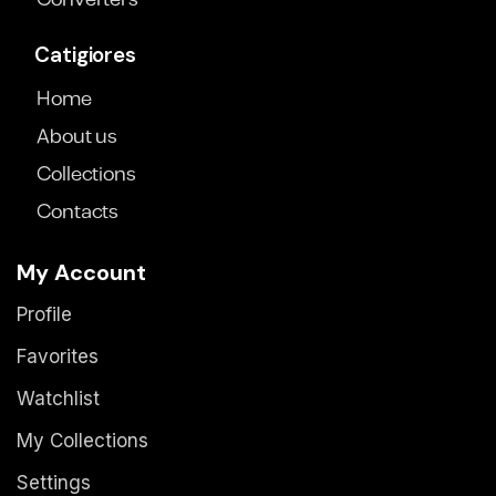
Converters
Catigiores
Home
About us
Collections
Contacts
My Account
Profile
Favorites
Watchlist
My Collections
Settings