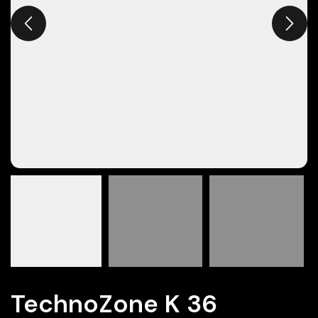
TechnoZone K 36