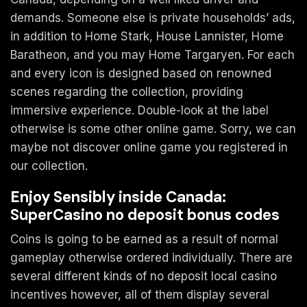
demands. Someone else is private households’ ads,
in addition to Home Stark, House Lannister, Home
Baratheon, and you may Home Targaryen. For each
and every icon is designed based on renowned
scenes regarding the collection, providing
immersive experience. Double-look at the label
otherwise is some other online game. Sorry, we can
maybe not discover online game you registered in
our collection.
Enjoy Sensibly inside Canada:
SuperCasino no deposit bonus codes
Coins is going to be earned as a result of normal
gameplay otherwise ordered individually. There are
several different kinds of no deposit local casino
incentives however, all of them display several