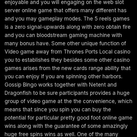
enjoyable and you will engaging on the web slot
server online game that offers many different has
and you may gameplay modes. The 5 reels games
is a zero signal-upwards along with zero obtain fire
and you can bloodstream gaming machine with
many bonus have. Some other unique function of
Video game away from Thrones Ports Local casino
you to establishes they besides some other casino
games arises from the new cards range ability that
you can enjoy if you are spinning other harbors.
Gossip Bingo works together with Netent and
Dragonfish to be sure participants provides a huge
group of video game at the the convenience, which
means that since you spin you can buy the
potential for particular pretty good foot online game
wins along with the guarantee of some amazingly
huge free spins wins as well. One of the many