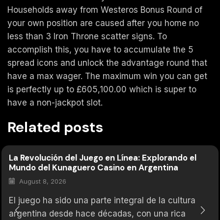
Households away from Westeros Bonus Round of
your own position are caused after you home no
less than 3 Iron Throne scatter signs. To
accomplish this, you have to accumulate the 5
spread icons and unlock the advantage round that
have a max wager. The maximum win you can get
is perfectly up to £605,100.00 which is super to
have a non-jackpot slot.
Related posts
La Revolución del Juego en Línea: Explorando el
Mundo del Kunaguero Casino en Argentina
August 8, 2026
El juego ha sido una parte integral de la cultura
argentina desde hace décadas, con una rica