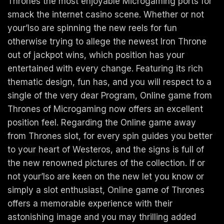
Thrones the most enjoyable Microgaming ports for
smack the internet casino scene. Whether or not
your’lso are spinning the new reels for fun
otherwise trying to allege the newest Iron Throne
out of jackpot wins, which position has your
entertained with every change. Featuring its rich
thematic design, fun has, and you will respect to a
single of the very dear Program, Online game from
Thrones of Microgaming now offers an excellent
position feel. Regarding the Online game away
from Thrones slot, for every spin guides you better
to your heart of Westeros, and the signs is full of
the new renowned pictures of the collection. If or
not your’lso are keen on the new let you know or
simply a slot enthusiast, Online game of Thrones
offers a memorable experience with their
astonishing image and you may thrilling added