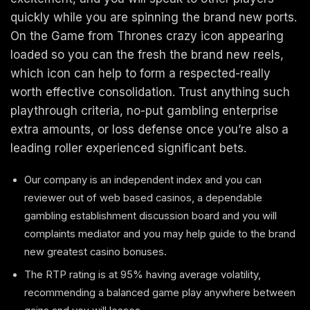
quickly while you are spinning the brand new ports.
On the Game from Thrones crazy icon appearing
loaded so you can the fresh the brand new reels,
which icon can help to form a respected-really
worth effective consolidation. Trust anything such
playthrough criteria, no-put gambling enterprise
extra amounts, or loss defense once you’re also a
leading roller experienced significant bets.
Our company is an independent index and you can
reviewer out of web based casinos, a dependable
gambling establishment discussion board and you will
complaints mediator and you may help guide to the brand
new greatest casino bonuses.
The RTP rating is at 95% having average volatility,
recommending a balanced game play anywhere between