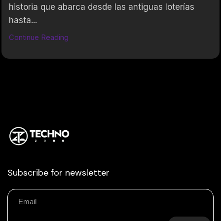
historia que abarca desde las antiguas loterías
hasta...
Continue Reading
Subscribe for newsletter