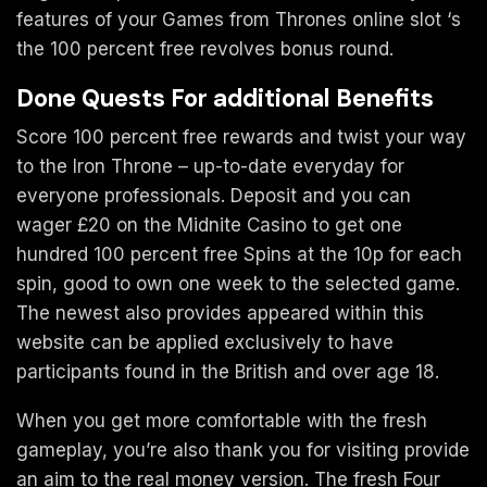
features of your Games from Thrones online slot ‘s
the 100 percent free revolves bonus round.
Done Quests For additional Benefits
Score 100 percent free rewards and twist your way
to the Iron Throne – up-to-date everyday for
everyone professionals. Deposit and you can
wager £20 on the Midnite Casino to get one
hundred 100 percent free Spins at the 10p for each
spin, good to own one week to the selected game.
The newest also provides appeared within this
website can be applied exclusively to have
participants found in the British and over age 18.
When you get more comfortable with the fresh
gameplay, you’re also thank you for visiting provide
an aim to the real money version. The fresh Four