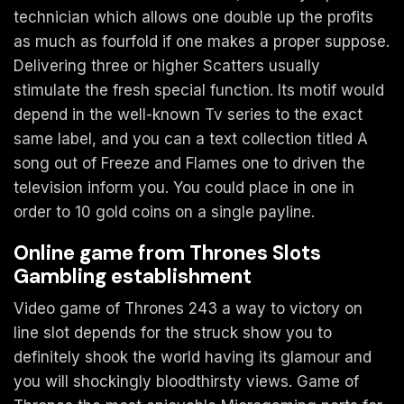
technician which allows one double up the profits
as much as fourfold if one makes a proper suppose.
Delivering three or higher Scatters usually
stimulate the fresh special function. Its motif would
depend in the well-known Tv series to the exact
same label, and you can a text collection titled A
song out of Freeze and Flames one to driven the
television inform you. You could place in one in
order to 10 gold coins on a single payline.
Online game from Thrones Slots
Gambling establishment
Video game of Thrones 243 a way to victory on
line slot depends for the struck show you to
definitely shook the world having its glamour and
you will shockingly bloodthirsty views. Game of