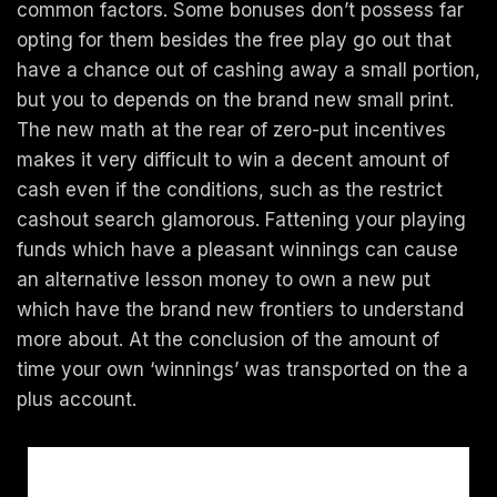
common factors. Some bonuses don’t possess far
opting for them besides the free play go out that
have a chance out of cashing away a small portion,
but you to depends on the brand new small print.
The new math at the rear of zero-put incentives
makes it very difficult to win a decent amount of
cash even if the conditions, such as the restrict
cashout search glamorous. Fattening your playing
funds which have a pleasant winnings can cause
an alternative lesson money to own a new put
which have the brand new frontiers to understand
more about. At the conclusion of the amount of
time your own ‘winnings’ was transported on the a
plus account.