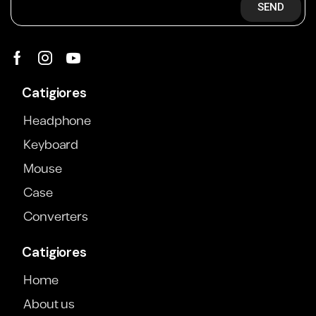
SEND
Catigiores
Headphone
Keyboard
Mouse
Case
Converters
Catigiores
Home
About us