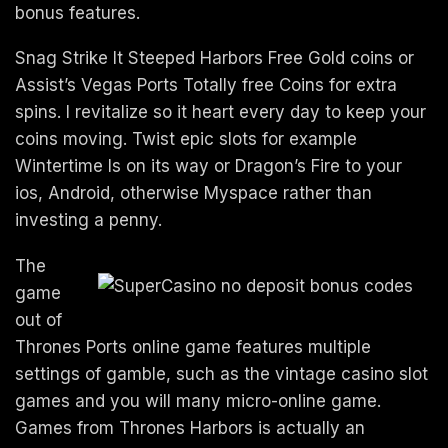
bonus features.
Snag Strike It Steeped Harbors Free Gold coins or
Assist’s Vegas Ports Totally free Coins for extra
spins. I revitalize so it heart every day to keep your
coins moving. Twist epic slots for example
Wintertime Is on its way or Dragon’s Fire to your
ios, Android, otherwise Myspace rather than
investing a penny.
The
game
out of
Thrones Ports online game features multiple
settings of gamble, such as the vintage casino slot
games and you will many micro-online game.
Games from Thrones Harbors is actually an