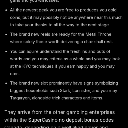
gains and you will losses.
All the newest peak you are free to produces you gold
coins, but it may possibly not be anywhere near this much
to take your thanks to all the way to the next stage.
The brand new reels are ready for the Metal Throne
where solely those worth delivering a chair shall rest.
You can aquire understand the fresh ins and outs of
words and you may criteria as a whole and you may look
at the KYC techniques if you earn happy and you may
earn.
The brand new slot prominently have signs symbolizing
biggest households such Stark, Lannister, and you may
Targaryen, alongside trick characters and items.
They arrive from the other gambling enterprises
within the
SuperCasino no deposit bonus codes
Canada, depending on a well liked driver and