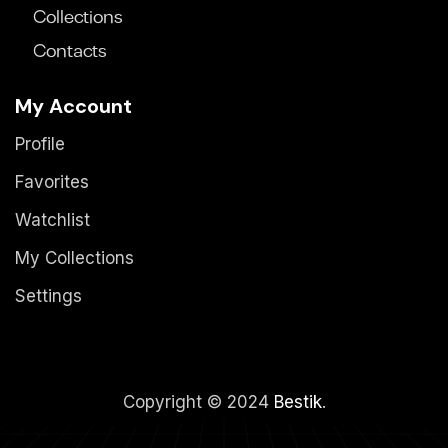
Collections
Contacts
My Account
Profile
Favorites
Watchlist
My Collections
Settings
Copyright © 2024
Bestik
.