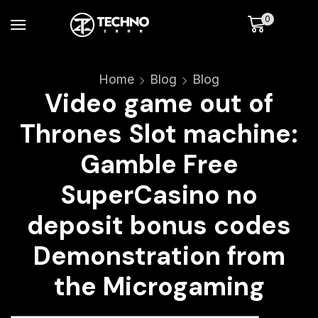
0
Home
Blog
Blog
Video game out of
Thrones Slot machine:
Gamble Free
SuperCasino no
deposit bonus codes
Demonstration from
the Microgaming