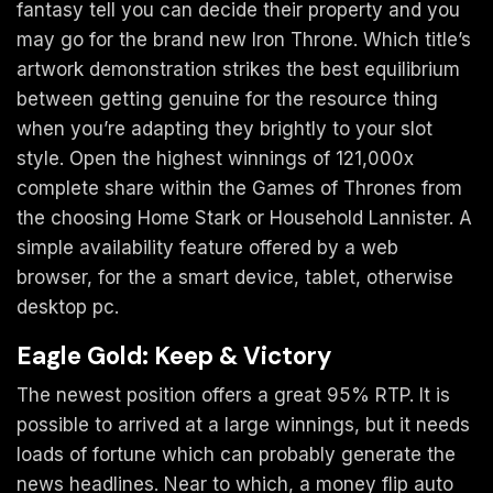
fantasy tell you can decide their property and you
may go for the brand new Iron Throne. Which title’s
artwork demonstration strikes the best equilibrium
between getting genuine for the resource thing
when you’re adapting they brightly to your slot
style. Open the highest winnings of 121,000x
complete share within the Games of Thrones from
the choosing Home Stark or Household Lannister. A
simple availability feature offered by a web
browser, for the a smart device, tablet, otherwise
desktop pc.
Eagle Gold: Keep & Victory
The newest position offers a great 95% RTP. It is
possible to arrived at a large winnings, but it needs
loads of fortune which can probably generate the
news headlines. Near to which, a money flip auto