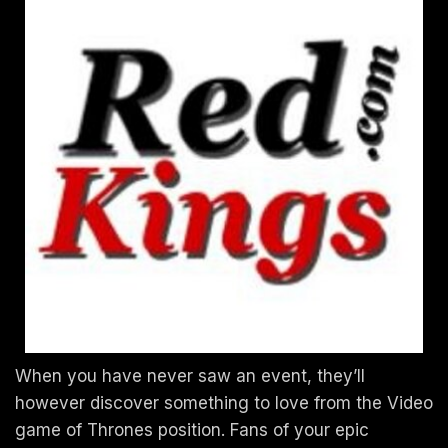
When you have never saw an event, they’ll
however discover something to love from the Video
game of Thrones position. Fans of your epic