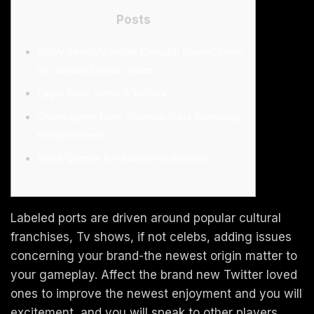
Posts
Enjoy Sensibly inside Canada: SuperCasino
no deposit bonus codes
Eagle Gold: Keep & Victory
Online game from Thrones Slots Gambling
establishment
Done Quests For additional Benefits
Labeled ports are driven around popular cultural
franchises, Tv shows, if not celebs, adding issues
concerning your brand-the newest origin matter to
your gameplay. Affect the brand new Twitter loved
ones to improve the newest enjoyment and you will
excitement, and you will speak to other players