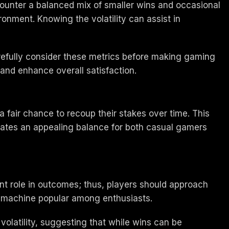
ncounter a balanced mix of smaller wins and occasional
onment. Knowing the volatility can assist in
arefully consider these metrics before making gaming
and enhance overall satisfaction.
 fair chance to recoup their stakes over time. This
creates an appealing balance for both casual gamers
ant role in outcomes; thus, players should approach
is machine popular among enthusiasts.
volatility, suggesting that while wins can be