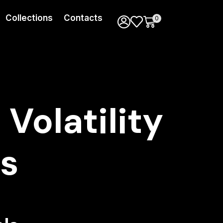
Collections
Contacts
0
Volatility
is