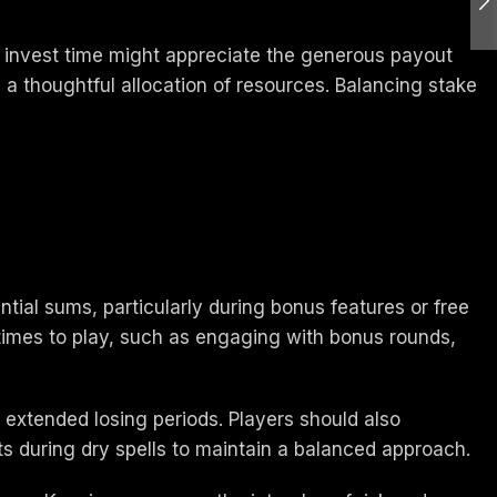
 to invest time might appreciate the generous payout
 a thoughtful allocation of resources. Balancing stake
tial sums, particularly during bonus features or free
l times to play, such as engaging with bonus rounds,
f extended losing periods. Players should also
ts during dry spells to maintain a balanced approach.