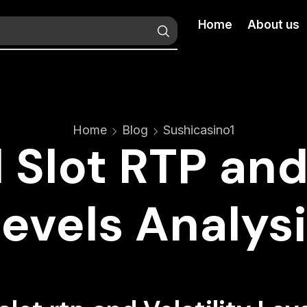
Home
About us
Home
Blog
Sushicasino1
 Slot RTP and 
evels Analys