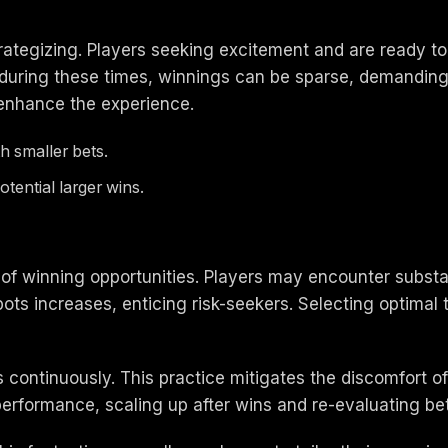
r strategizing. Players seeking excitement and are ready
e; during these times, winnings can be sparse, demanding
 enhance the experience.
h smaller bets.
tential larger wins.
 of winning opportunities. Players may encounter substan
kpots increases, enticing risk-seekers. Selecting optima
ns continuously. This practice mitigates the discomfort o
performance, scaling up after wins and re-evaluating be