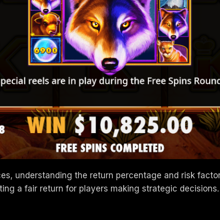
s, understanding the return percentage and risk factors
ing a fair return for players making strategic decisions. 