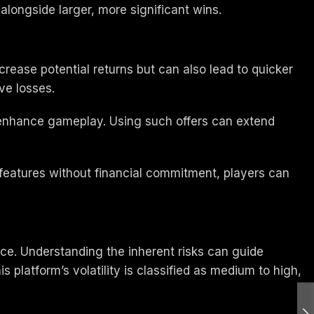
alongside larger, more significant wins.
rease potential returns but can also lead to quicker
ve losses.
 enhance gameplay. Using such offers can extend
 features without financial commitment, players can
ience. Understanding the inherent risks can guide
 platform’s volatility is classified as medium to high,