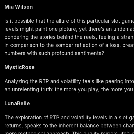
Mia Wilson
Is it possible that the allure of this particular slot g
levels might paint one picture, yet there’s an undeni
pondering the stories behind the reels, feeling a str
in comparison to the somber reflection of a loss, cre
numbers with such profound sentiments?
MysticRose
Analyzing the RTP and volatility feels like peering i
an unrelenting truth: the more you play, the more you 
LunaBelle
The exploration of RTP and volatility levels in a slo
returns, speaks to the inherent balance between chance 
more methodical approach. This duality mirrors life’