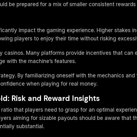
ould be prepared for a mix of smaller consistent rewards 
cantly impact the gaming experience. Higher stakes inc
wing players to enjoy their time without risking excessi
 casinos. Many platforms provide incentives that can
ge with the machine’s features.
rategy. By familiarizing oneself with the mechanics and
confidence when playing for real money.
old: Risk and Reward Insights
ard ratio that players need to grasp for an optimal exper
yers aiming for sizable payouts should be aware that this
ially substantial.