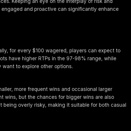
nces. Keeping an eye on the interplay of risk and
g engaged and proactive can significantly enhance
cally, for every $100 wagered, players can expect to
slots have higher RTPs in the 97-98% range, while
 want to explore other options.
maller, more frequent wins and occasional larger
ant wins, but the chances for bigger wins are also
 being overly risky, making it suitable for both casual