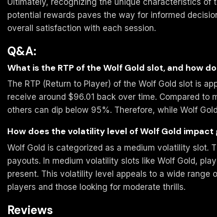
Ultimately, recognizing the unique characteristics of t
potential rewards paves the way for informed decisio
overall satisfaction with each session.
Q&A:
What is the RTP of the Wolf Gold slot, and how do
The RTP (Return to Player) of the Wolf Gold slot is ap
receive around $96.01 back over time. Compared to ma
others can dip below 95%. Therefore, while Wolf Gold
How does the volatility level of Wolf Gold impac
Wolf Gold is categorized as a medium volatility slot.
payouts. In medium volatility slots like Wolf Gold, pl
present. This volatility level appeals to a wide range 
players and those looking for moderate thrills.
Reviews