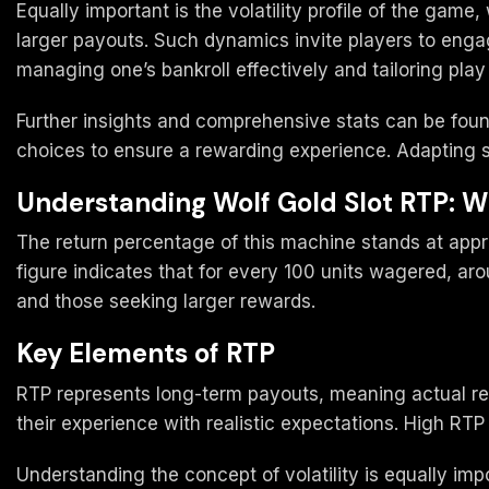
Equally important is the volatility profile of the ga
larger payouts. Such dynamics invite players to engag
managing one’s bankroll effectively and tailoring pla
Further insights and comprehensive stats can be fou
choices to ensure a rewarding experience. Adapting s
Understanding Wolf Gold Slot RTP: W
The return percentage of this machine stands at appr
figure indicates that for every 100 units wagered, ar
and those seeking larger rewards.
Key Elements of RTP
RTP represents long-term payouts, meaning actual resu
their experience with realistic expectations. High R
Understanding the concept of volatility is equally im