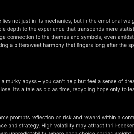
ame lies not just in its mechanics, but in the emotional we
able depth to the experience that transcends mere statis
ange connection to the themes and symbols, even amidst 
ating a bittersweet harmony that lingers long after the 
nto a murky abyss – you can’t help but feel a sense of 
lose. It’s a tale as old as time, recycling hope only to 
t game prompts reflection on risk and reward within a co
and strategy. High volatility may attract thrill-seekers, 
s own unpredictability, where each choice carries weig