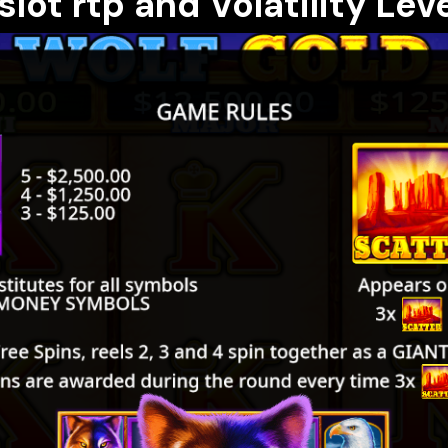
slot rtp and Volatility Lev