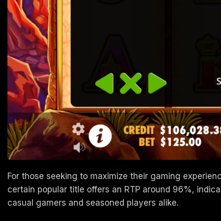
For those seeking to maximize their gaming experience
certain popular title offers an RTP around 96%, indicat
casual gamers and seasoned players alike.