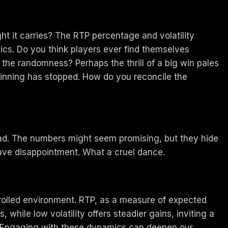
ight it carries? The RTP percentage and volatility
tics. Do you think players ever find themselves
the randomness? Perhaps the thrill of a big win pales
spinning has stopped. How do you reconcile the
dread. The numbers might seem promising, but they hide
leave disappointment. What a cruel dance.
ntrolled environment. RTP, as a measure of expected
while low volatility offers steadier gains, inviting a
ht. Engaging with these dynamics can deepen our