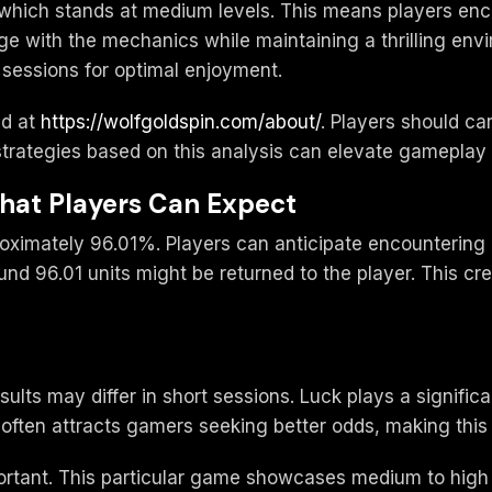
me, which stands at medium levels. This means players e
e with the mechanics while maintaining a thrilling envir
y sessions for optimal enjoyment.
nd at
https://wolfgoldspin.com/about/
. Players should c
trategies based on this analysis can elevate gameplay 
hat Players Can Expect
oximately 96.01%. Players can anticipate encountering a
ound 96.01 units might be returned to the player. This 
lts may differ in short sessions. Luck plays a signific
TP often attracts gamers seeking better odds, making th
portant. This particular game showcases medium to high 