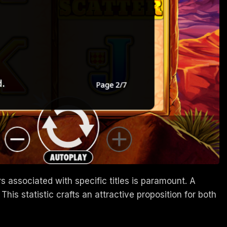
 associated with specific titles is paramount. A
This statistic crafts an attractive proposition for both