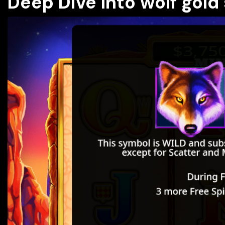
Deep Dive Into wolf gold 