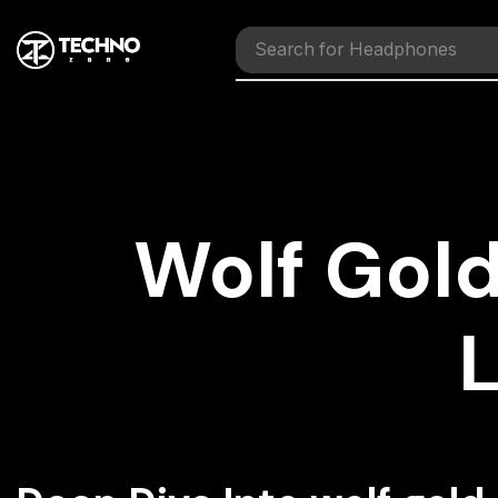
Search for
Keybaords
Wolf Gold
L