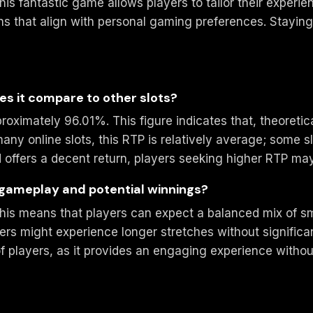
his fantastic game allows players to tailor their experie
ns that align with personal gaming preferences. Stayin
es it compare to other slots?
proximately 96.01%. This figure indicates that, theoreti
ny online slots, this RTP is relatively average; some 
 offers a decent return, players seeking higher RTP may
t gameplay and potential winnings?
 This means that players can expect a balanced mix of s
ayers might experience longer stretches without signific
of players, as it provides an engaging experience without