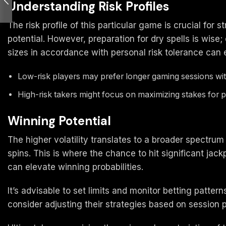
Understanding Risk Profiles
The risk profile of this particular game is crucial fo
potential. However, preparation for dry spells is wis
sizes in accordance with personal risk tolerance can
Low-risk players may prefer longer gaming sessions wit
High-risk takers might focus on maximizing stakes for po
Winning Potential
The higher volatility translates to a broader spectrum
spins. This is where the chance to hit significant jac
can elevate winning probabilities.
It’s advisable to set limits and monitor betting patter
consider adjusting their strategies based on session 