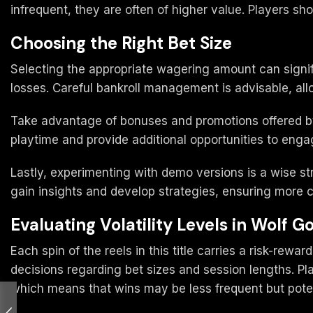
infrequent, they are often of higher value. Players sh
Choosing the Right Bet Size
Selecting the appropriate wagering amount can signifi
losses. Careful bankroll management is advisable, allo
Take advantage of bonuses and promotions offered by
playtime and provide additional opportunities to enga
Lastly, experimenting with demo versions is a wise st
gain insights and develop strategies, ensuring more 
Evaluating Volatility Levels in Wolf G
Each spin of the reels in this title carries a risk-rew
decisions regarding bet sizes and session lengths. Pla
which means that wins may be less frequent but potent