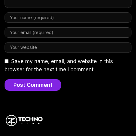
Save my name, email, and website in this
browser for the next time I comment.