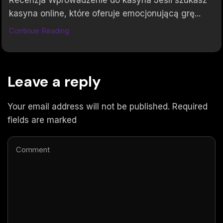
kasyna online, które oferuje emocjonującą grę...
Continue Reading
Leave a reply
Your email address will not be published. Required
fields are marked