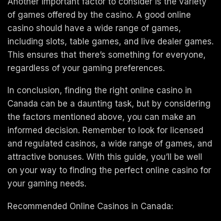
Another important factor to consider is the variety
of games offered by the casino. A good online
casino should have a wide range of games,
including slots, table games, and live dealer games.
This ensures that there’s something for everyone,
regardless of your gaming preferences.
In conclusion, finding the right online casino in
Canada can be a daunting task, but by considering
the factors mentioned above, you can make an
informed decision. Remember to look for licensed
and regulated casinos, a wide range of games, and
attractive bonuses. With this guide, you’ll be well
on your way to finding the perfect online casino for
your gaming needs.
Recommended Online Casinos in Canada: