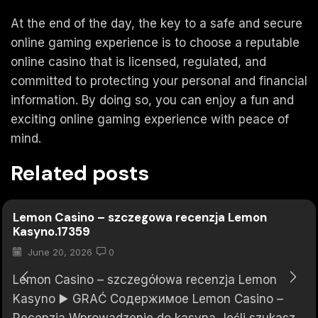
At the end of the day, the key to a safe and secure
online gaming experience is to choose a reputable
online casino that is licensed, regulated, and
committed to protecting your personal and financial
information. By doing so, you can enjoy a fun and
exciting online gaming experience with peace of
mind.
Related posts
Lemon Casino – szczegowa recenzja Lemon
Kasyno.17359
June 20, 2026
0
Lemon Casino – szczegółowa recenzja Lemon
Kasyno ▶️ GRAĆ Содержимое Lemon Casino –
Recenzja Wprowadzenie do kasyna Jeśli szukasz