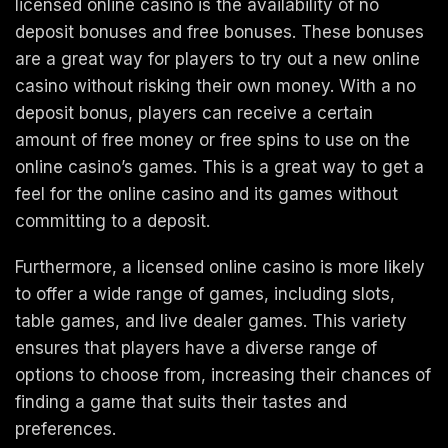
licensed online casino is the availability of no
deposit bonuses and free bonuses. These bonuses
are a great way for players to try out a new online
casino without risking their own money. With a no
deposit bonus, players can receive a certain
amount of free money or free spins to use on the
online casino’s games. This is a great way to get a
feel for the online casino and its games without
committing to a deposit.
Furthermore, a licensed online casino is more likely
to offer a wide range of games, including slots,
table games, and live dealer games. This variety
ensures that players have a diverse range of
options to choose from, increasing their chances of
finding a game that suits their tastes and
preferences.