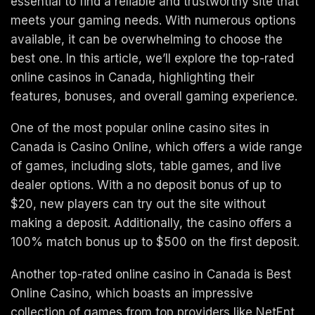
essential to find a reliable and trustworthy site that
meets your gaming needs. With numerous options
available, it can be overwhelming to choose the
best one. In this article, we’ll explore the top-rated
online casinos in Canada, highlighting their
features, bonuses, and overall gaming experience.
One of the most popular online casino sites in
Canada is Casino Online, which offers a wide range
of games, including slots, table games, and live
dealer options. With a no deposit bonus of up to
$20, new players can try out the site without
making a deposit. Additionally, the casino offers a
100% match bonus up to $500 on the first deposit.
Another top-rated online casino in Canada is Best
Online Casino, which boasts an impressive
collection of games from top providers like NetEnt,