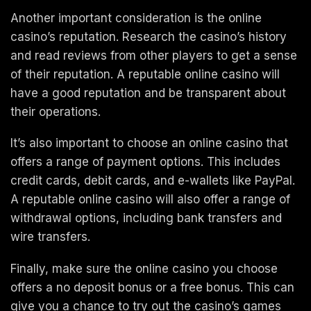
Another important consideration is the online
casino’s reputation. Research the casino’s history
and read reviews from other players to get a sense
of their reputation. A reputable online casino will
have a good reputation and be transparent about
their operations.
It’s also important to choose an online casino that
offers a range of payment options. This includes
credit cards, debit cards, and e-wallets like PayPal.
A reputable online casino will also offer a range of
withdrawal options, including bank transfers and
wire transfers.
Finally, make sure the online casino you choose
offers a no deposit bonus or a free bonus. This can
give you a chance to try out the casino’s games