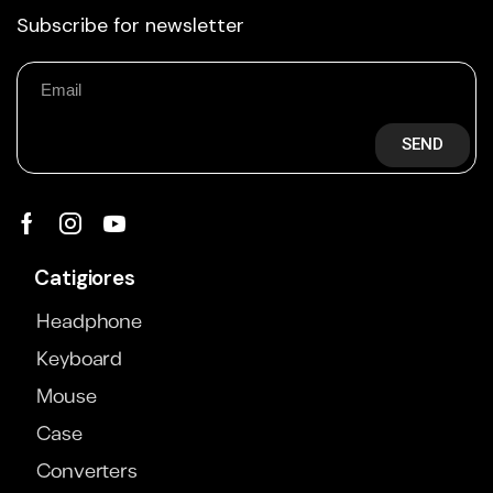
Subscribe for newsletter
SEND
Catigiores
Headphone
Keyboard
Mouse
Case
Converters