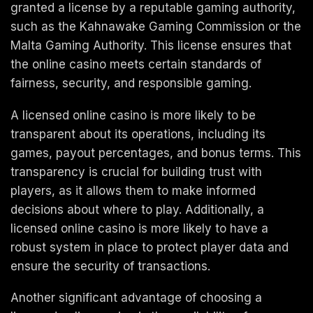
granted a license by a reputable gaming authority,
such as the Kahnawake Gaming Commission or the
Malta Gaming Authority. This license ensures that
the online casino meets certain standards of
fairness, security, and responsible gaming.
A licensed online casino is more likely to be
transparent about its operations, including its
games, payout percentages, and bonus terms. This
transparency is crucial for building trust with
players, as it allows them to make informed
decisions about where to play. Additionally, a
licensed online casino is more likely to have a
robust system in place to protect player data and
ensure the security of transactions.
Another significant advantage of choosing a