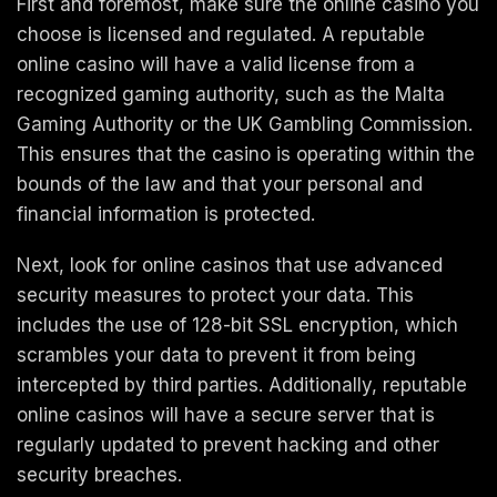
First and foremost, make sure the online casino you
choose is licensed and regulated. A reputable
online casino will have a valid license from a
recognized gaming authority, such as the Malta
Gaming Authority or the UK Gambling Commission.
This ensures that the casino is operating within the
bounds of the law and that your personal and
financial information is protected.
Next, look for online casinos that use advanced
security measures to protect your data. This
includes the use of 128-bit SSL encryption, which
scrambles your data to prevent it from being
intercepted by third parties. Additionally, reputable
online casinos will have a secure server that is
regularly updated to prevent hacking and other
security breaches.