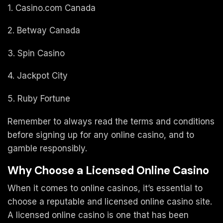
1. Casino.com Canada
2. Betway Canada
3. Spin Casino
4. Jackpot City
5. Ruby Fortune
Remember to always read the terms and conditions
before signing up for any online casino, and to
gamble responsibly.
Why Choose a Licensed Online Casino
When it comes to online casinos, it’s essential to
choose a reputable and licensed online casino site.
A licensed online casino is one that has been