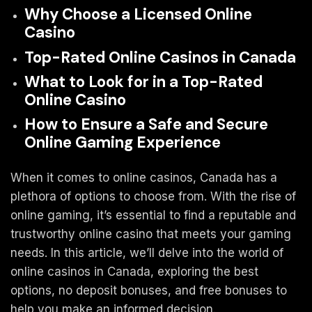
Why Choose a Licensed Online
Casino
Top-Rated Online Casinos in Canada
What to Look for in a Top-Rated
Online Casino
How to Ensure a Safe and Secure
Online Gaming Experience
When it comes to online casinos, Canada has a
plethora of options to choose from. With the rise of
online gaming, it’s essential to find a reputable and
trustworthy online casino that meets your gaming
needs. In this article, we’ll delve into the world of
online casinos in Canada, exploring the best
options, no deposit bonuses, and free bonuses to
help you make an informed decision.