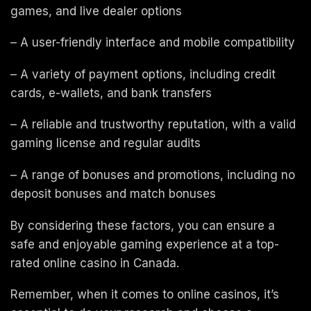
games, and live dealer options
– A user-friendly interface and mobile compatibility
– A variety of payment options, including credit
cards, e-wallets, and bank transfers
– A reliable and trustworthy reputation, with a valid
gaming license and regular audits
– A range of bonuses and promotions, including no
deposit bonuses and match bonuses
By considering these factors, you can ensure a
safe and enjoyable gaming experience at a top-
rated online casino in Canada.
Remember, when it comes to online casinos, it’s