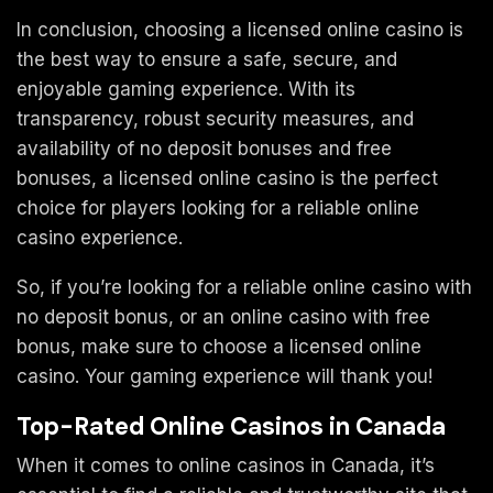
In conclusion, choosing a licensed online casino is
the best way to ensure a safe, secure, and
enjoyable gaming experience. With its
transparency, robust security measures, and
availability of no deposit bonuses and free
bonuses, a licensed online casino is the perfect
choice for players looking for a reliable online
casino experience.
So, if you’re looking for a reliable online casino with
no deposit bonus, or an online casino with free
bonus, make sure to choose a licensed online
casino. Your gaming experience will thank you!
Top-Rated Online Casinos in Canada
When it comes to online casinos in Canada, it’s