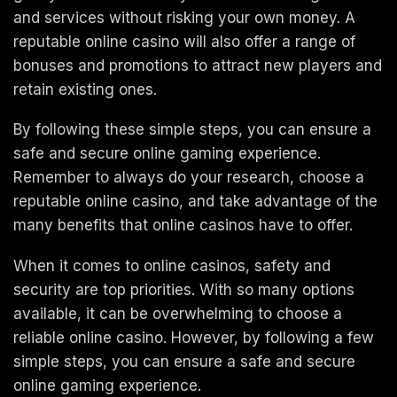
and services without risking your own money. A
reputable online casino will also offer a range of
bonuses and promotions to attract new players and
retain existing ones.
By following these simple steps, you can ensure a
safe and secure online gaming experience.
Remember to always do your research, choose a
reputable online casino, and take advantage of the
many benefits that online casinos have to offer.
When it comes to online casinos, safety and
security are top priorities. With so many options
available, it can be overwhelming to choose a
reliable online casino. However, by following a few
simple steps, you can ensure a safe and secure
online gaming experience.