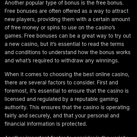
Another popular type of bonus is the free bonus.
Free bonuses are often offered as a way to attract
new players, providing them with a certain amount
of free money or spins to use on the casino’s
games. Free bonuses can be a great way to try out
a new casino, but it’s essential to read the terms
and conditions to understand how the bonus works
and what’s required to withdraw any winnings.
When it comes to choosing the best online casino,
there are several factors to consider. First and
foremost, it’s essential to ensure that the casino is
licensed and regulated by a reputable gaming
authority. This ensures that the casino is operating
fairly and securely, and that your personal and
financial information is protected.