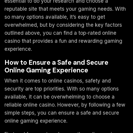
essential to do your research and choose a
reputable site that meets your gaming needs. With
so many options available, it’s easy to get
overwhelmed, but by considering the key factors
outlined above, you can find a top-rated online
casino that provides a fun and rewarding gaming
experience.
How to Ensure a Safe and Secure
Online Gaming Experience
When it comes to online casinos, safety and
security are top priorities. With so many options
available, it can be overwhelming to choose a
reliable online casino. However, by following a few
simple steps, you can ensure a safe and secure
online gaming experience.