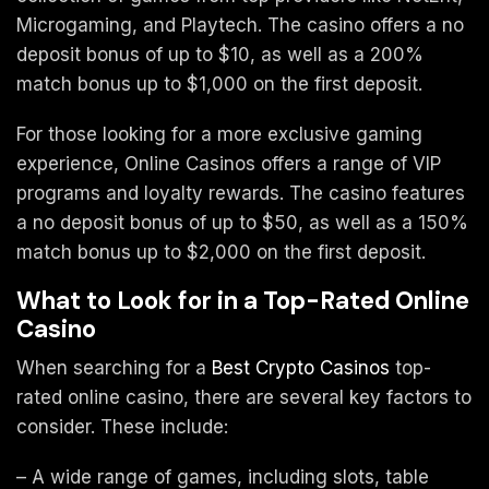
Microgaming, and Playtech. The casino offers a no
deposit bonus of up to $10, as well as a 200%
match bonus up to $1,000 on the first deposit.
For those looking for a more exclusive gaming
experience, Online Casinos offers a range of VIP
programs and loyalty rewards. The casino features
a no deposit bonus of up to $50, as well as a 150%
match bonus up to $2,000 on the first deposit.
What to Look for in a Top-Rated Online
Casino
When searching for a
Best Crypto Casinos
top-
rated online casino, there are several key factors to
consider. These include:
– A wide range of games, including slots, table