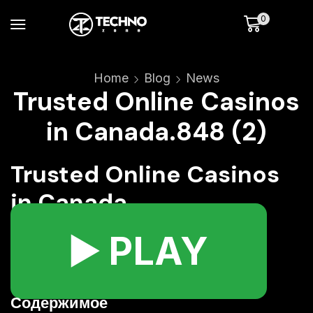
0
Home
Blog
News
Trusted Online Casinos
in Canada.848 (2)
Trusted Online Casinos
in Canada
▶️ PLAY
Содержимое