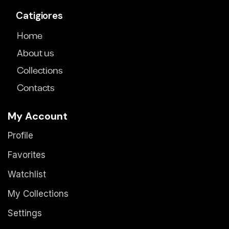
Catigiores
Home
About us
Collections
Contacts
My Account
Profile
Favorites
Watchlist
My Collections
Settings