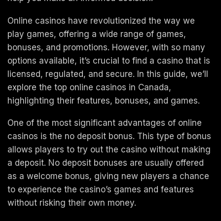
Online casinos have revolutionized the way we
play games, offering a wide range of games,
bonuses, and promotions. However, with so many
options available, it’s crucial to find a casino that is
licensed, regulated, and secure. In this guide, we’ll
explore the top online casinos in Canada,
highlighting their features, bonuses, and games.
One of the most significant advantages of online
casinos is the no deposit bonus. This type of bonus
allows players to try out the casino without making
a deposit. No deposit bonuses are usually offered
as a welcome bonus, giving new players a chance
to experience the casino’s games and features
without risking their own money.