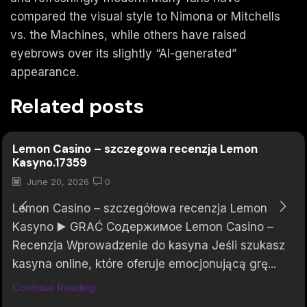
compared the visual style to Nimona or Mitchells
vs. the Machines, while others have raised
eyebrows over its slightly “AI-generated”
appearance.
Related posts
Lemon Casino – szczegowa recenzja Lemon
Kasyno.17359
June 20, 2026
0
Lemon Casino – szczegółowa recenzja Lemon
Kasyno ▶️ GRAĆ Содержимое Lemon Casino –
Recenzja Wprowadzenie do kasyna Jeśli szukasz
kasyna online, które oferuje emocjonującą grę...
Continue Reading