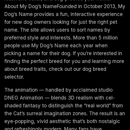
About My Dog’s NameFounded in October 2013, My
Dog’s Name provides a fun, interactive experience
for new dog owners looking for just the right pet
name. The site allows users to sort names by
preferred style and interests. More than 5 million
people use My Dog’s Name each year when
picking a name for their dog. If you’re interested in
finding the perfect breed for you and learning more
about breed traits, check out our dog breed
selector.
The animation — handled by acclaimed studio
DNEG Animation — blends 3D realism with cel-
shaded fantasy to distinguish the “real world” from
the Cat’s surreal imagination zones. The result is an
eye-popping, vivid aesthetic that’s both nostalgic
and refreshingly modern. Many fans have