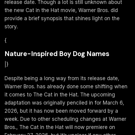
release date. Though a lot is still unknown about
the new Cat in the Hat movie, Warner Bros. did
provide a brief synopsis that shines light on the
story.
{
Nature-Inspired Boy Dog Names
|}
Despite being a long way from its release date,
Warner Bros. has already done some shifting when
it comes to The Cat in the Hat. The upcoming
adaptation was originally penciled in for March 6,
2026, but it has now been moved forward by a
week. Due to other scheduling changes at Warner
Bros., The Cat in the Hat will now premiere on