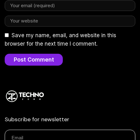
Save my name, email, and website in this
browser for the next time I comment.
Subscribe for newsletter