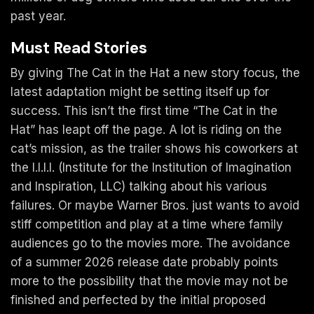
past year.
Must Read Stories
By giving The Cat in the Hat a new story focus, the
latest adaptation might be setting itself up for
success. This isn’t the first time “The Cat in the
Hat” has leapt off the page. A lot is riding on the
cat’s mission, as the trailer shows his coworkers at
the I.I.I.I. (Institute for the Institution of Imagination
and Inspiration, LLC) talking about his various
failures. Or maybe Warner Bros. just wants to avoid
stiff competition and play at a time where family
audiences go to the movies more. The avoidance
of a summer 2026 release date probably points
more to the possibility that the movie may not be
finished and perfected by the initial proposed