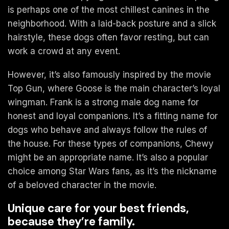
is perhaps one of the most chillest canines in the
neighborhood. With a laid-back posture and a slick
hairstyle, these dogs often favor resting, but can
work a crowd at any event.
However, it’s also famously inspired by the movie
Top Gun, where Goose is the main character’s loyal
wingman. Frank is a strong male dog name for
honest and loyal companions. It’s a fitting name for
dogs who behave and always follow the rules of
the house. For these types of companions, Chewy
might be an appropriate name. It’s also a popular
choice among Star Wars fans, as it’s the nickname
of a beloved character in the movie.
Unique care for your best friends,
because they’re family.