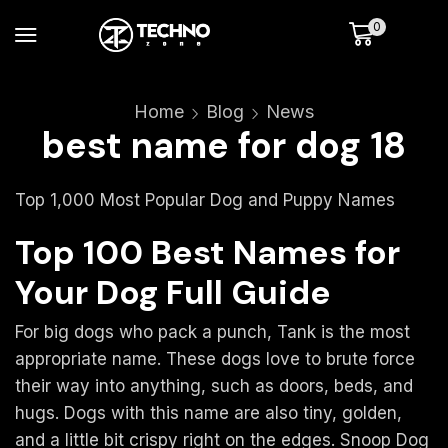
0
Home
Blog
News
best name for dog 18
Top 1,000 Most Popular Dog and Puppy Names
Top 100 Best Names for
Your Dog Full Guide
For big dogs who pack a punch, Tank is the most
appropriate name. These dogs love to brute force
their way into anything, such as doors, beds, and
hugs. Dogs with this name are also tiny, golden,
and a little bit crispy right on the edges. Snoop Dog