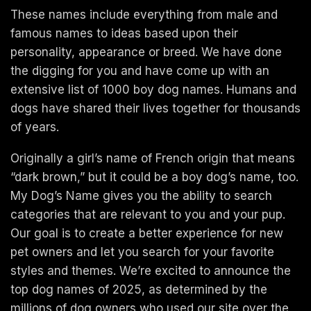
These names include everything from male and
famous names to ideas based upon their
personality, appearance or breed. We have done
the digging for you and have come up with an
extensive list of 1000 boy dog names. Humans and
dogs have shared their lives together for thousands
of years.
Originally a girl’s name of French origin that means
“dark brown,” but it could be a boy dog’s name, too.
My Dog’s Name gives you the ability to search
categories that are relevant to you and your pup.
Our goal is to create a better experience for new
pet owners and let you search for your favorite
styles and themes. We’re excited to announce the
top dog names of 2025, as determined by the
millions of dog owners who used our site over the