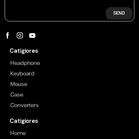
SEND
Catigiores
Headphone
Keyboard
Mouse
Case
Converters
Catigiores
Home