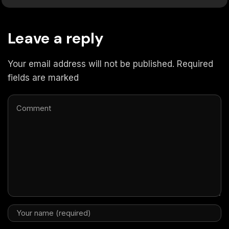
Leave a reply
Your email address will not be published. Required
fields are marked