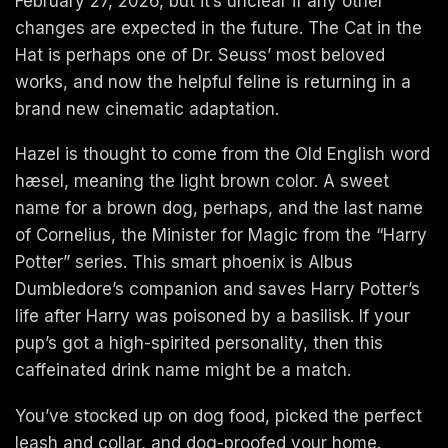
February 27, 2026, but it’s unclear if any other
changes are expected in the future. The Cat in the
Hat is perhaps one of Dr. Seuss’ most beloved
works, and now the helpful feline is returning in a
brand new cinematic adaptation.
Hazel is thought to come from the Old English word
hæsel, meaning the light brown color. A sweet
name for a brown dog, perhaps, and the last name
of Cornelius, the Minister for Magic from the “Harry
Potter” series. This smart phoenix is Albus
Dumbledore’s companion and saves Harry Potter’s
life after Harry was poisoned by a basilisk. If your
pup’s got a high-spirited personality, then this
caffeinated drink name might be a match.
You’ve stocked up on dog food, picked the perfect
leash and collar, and dog-proofed your home.