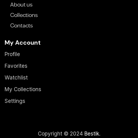
About us
Collections
Contacts
My Account
Profile
Favorites
Watchlist
My Collections
Settings
Copyright © 2024
Bestik
.